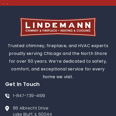
Trusted chimney, fireplace, and HVAC experts
proudly serving Chicago and the North Shore
for over 50 years. We’re dedicated to safety,
comfort, and exceptional service for every
home we visit.
Get In Touch
1-847-739-4199
86 Albrecht Drive
Lake Bluff, IL 60044