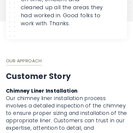
cleaned up all the areas they
had worked in. Good folks to
work with. Thanks.
OUR APPROACH
Customer Story
Chimney Liner Installation
Our chimney liner installation process
involves a detailed inspection of the chimney
to ensure proper sizing and installation of the
appropriate liner. Customers can trust in our
expertise, attention to detail, and