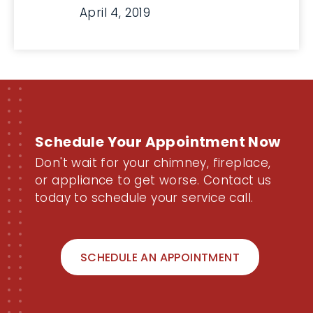
April 4, 2019
Schedule Your Appointment Now
Don't wait for your chimney, fireplace,
or appliance to get worse. Contact us
today to schedule your service call.
SCHEDULE AN APPOINTMENT