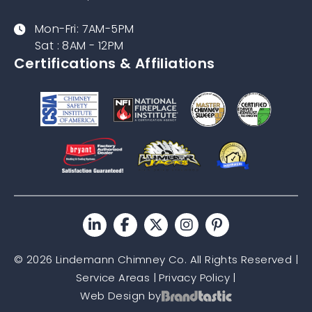
Mon-Fri: 7AM-5PM
Sat : 8AM - 12PM
Certifications & Affiliations
© 2026 Lindemann Chimney Co. All Rights Reserved |
Service Areas
|
Privacy Policy
|
Web Design by