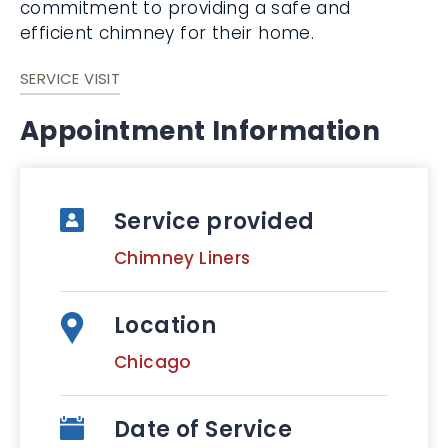
commitment to providing a safe and
efficient chimney for their home.
SERVICE VISIT
Appointment Information
Service provided
Chimney Liners
Location
Chicago
Date of Service