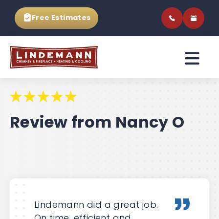
Free Estimates
Review from Nancy O
Lindemann did a great job.
On time, efficient and