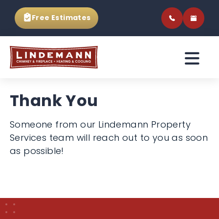
Free Estimates
Thank You
Someone from our Lindemann Property
Services team will reach out to you as soon
as possible!