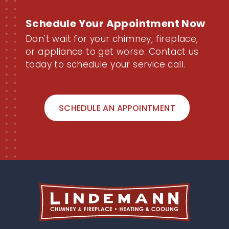
Schedule Your Appointment Now
Don't wait for your chimney, fireplace,
or appliance to get worse. Contact us
today to schedule your service call.
SCHEDULE AN APPOINTMENT