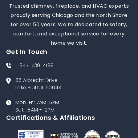
Trusted chimney, fireplace, and HVAC experts
proudly serving Chicago and the North Shore
for over 50 years. We’re dedicated to safety,
comfort, and exceptional service for every
home we visit.
Get In Touch
1-847-739-4199
86 Albrecht Drive
Lake Bluff, IL 60044
Mon-Fri: 7AM-5PM
Sat : 8AM - 12PM
Certifications & Affiliations