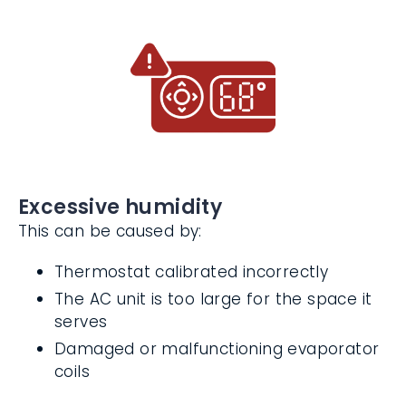
Frozen evaporator coils
Excessive humidity
This can be caused by:
Thermostat calibrated incorrectly
The AC unit is too large for the space it
serves
Damaged or malfunctioning