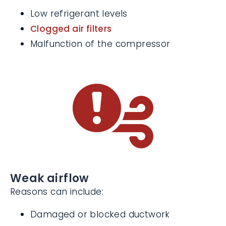
We’ll look for:
Low refrigerant levels
Clogged air filters
Malfunction of the compressor
Weak airflow
Reasons can include: