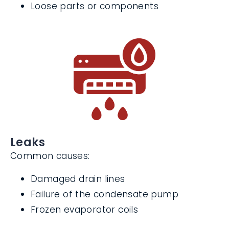
ductwork
Lack of lubrication
Loose parts or components
Leaks
Common causes:
Damaged drain lines
Failure of the condensate pump