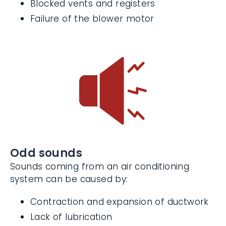
Damaged or blocked ductwork
Blocked vents and registers
Failure of the blower motor
Odd sounds
Sounds coming from an air conditioning
system can be caused by:
Contraction and expansion of