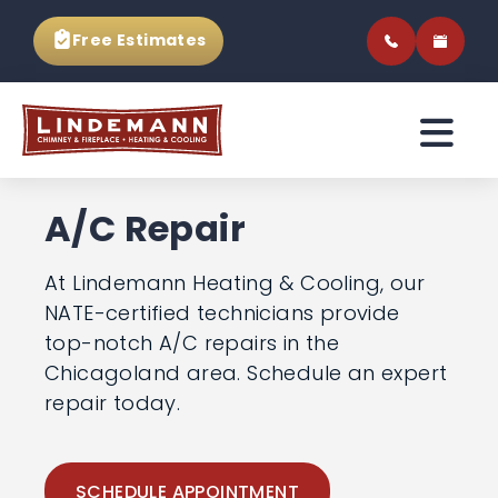
Free Estimates
A/C Repair
At Lindemann Heating & Cooling, our
NATE-certified technicians provide
top-notch A/C repairs in the
Chicagoland area. Schedule an
expert repair today.
SCHEDULE APPOINTMENT