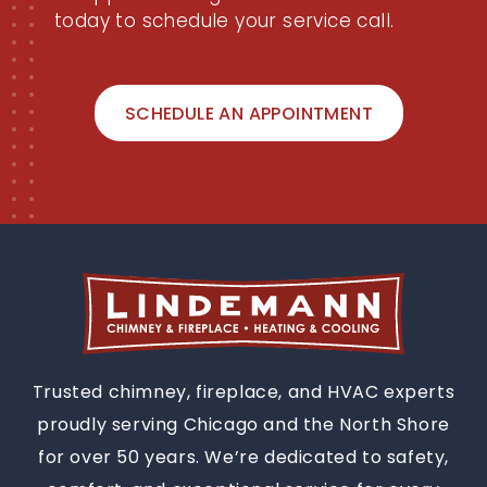
Now
Don't wait for your chimney, fireplace,
or appliance to get worse. Contact us
today to schedule your service call.
SCHEDULE AN APPOINTMENT
Trusted chimney, fireplace, and HVAC experts