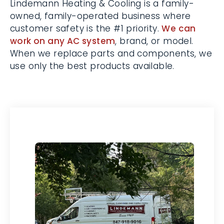
make necessary adjustments.
Lindemann Heating & Cooling is a family-
owned, family-operated business where
customer safety is the #1 priority.
We can
work on any AC system
, brand, or model.
When we replace parts and components,
we use only the best products available.