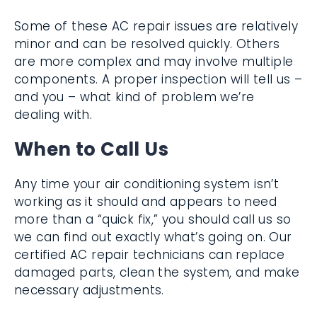
evaporator coils
Some of these AC repair issues are
relatively minor and can be resolved
quickly. Others are more complex and may
involve multiple components. A proper
inspection will tell us – and you – what kind
of problem we’re dealing with.
When to Call Us
Any time your air conditioning system isn’t
working as it should and appears to need
more than a “quick fix,” you should call us so
we can find out exactly what’s going on. Our
certified AC repair technicians can replace
damaged parts, clean the system, and