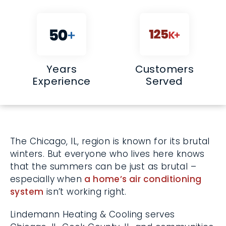
Years
Customers
Experience
Served
The Chicago, IL, region is known for its
brutal winters. But everyone who lives here
knows that the summers can be just as
brutal – especially when
a home’s air
conditioning system
isn’t working right.
Lindemann Heating & Cooling serves