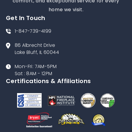
proudly serving Chicago and the North Shore
for over 50 years. We’re dedicated to safety,
comfort, and exceptional service for every
home we visit.
Get In Touch
1-847-739-4199
86 Albrecht Drive
Lake Bluff, IL 60044
Mon-Fri: 7AM-5PM
Sat : 8AM - 12PM
Certifications & Affiliations