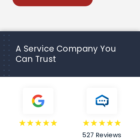
A Service Company You
Can Trust
527 Reviews