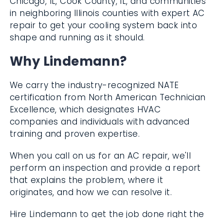
Chicago, IL, Cook County, IL, and
communities in neighboring Illinois counties
with expert AC repair to get your cooling
system back into shape and running as it
should.
Why Lindemann?
We carry the industry-recognized NATE
certification from North American
Technician Excellence, which designates
HVAC companies and individuals with
advanced training and proven expertise.
When you call on us for an AC repair, we'll
perform an inspection and provide a report
that explains the problem, where it
originates, and how we can resolve it.