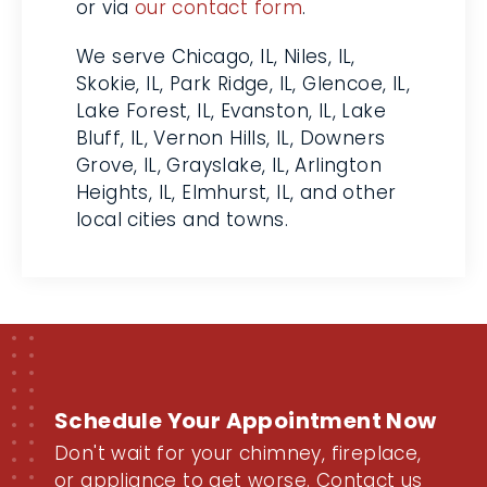
can reach an HVAC pro by phone
or via
our contact form
.
We serve Chicago, IL, Niles, IL,
Skokie, IL, Park Ridge, IL, Glencoe,
IL, Lake Forest, IL, Evanston, IL,
Lake Bluff, IL, Vernon Hills, IL,
Downers Grove, IL, Grayslake, IL,
Arlington Heights, IL, Elmhurst, IL,
and other local cities and towns.
Schedule Your Appointment