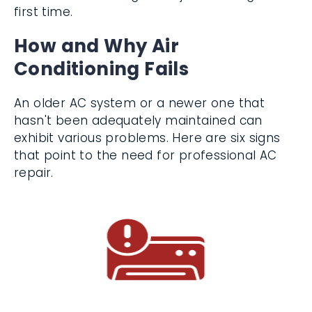
Hire Lindemann to get the job done right
the first time.
How and Why Air
Conditioning Fails
An older AC system or a newer one that
hasn't been adequately maintained can
exhibit various problems. Here are six signs
that point to the need for professional AC
repair.