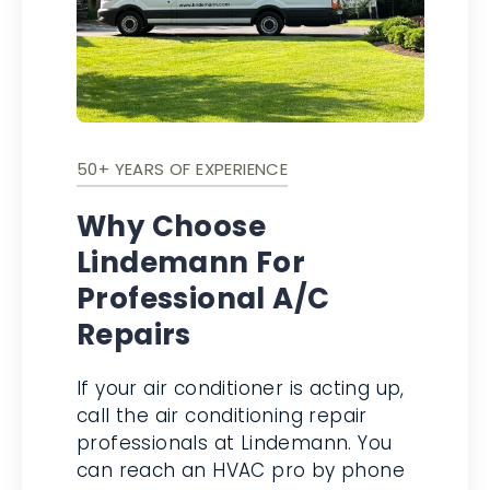
50+ YEARS OF EXPERIENCE
Why Choose
Lindemann For
Professional A/C
Repairs
If your air conditioner is acting up,
call the air conditioning repair
professionals at Lindemann. You