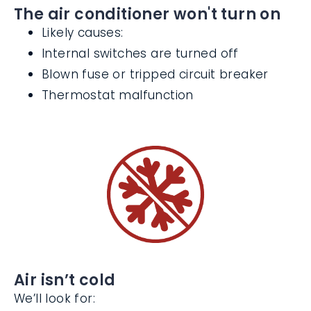
The air conditioner won't turn on
Likely causes:
Internal switches are turned off
Blown fuse or tripped circuit breaker
Thermostat malfunction
Air isn’t cold