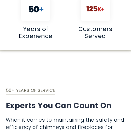
Years of
Customers
Experience
Served
50+ YEARS OF SERVICE
Experts You Can Count On
When it comes to maintaining the safety and
efficiency of chimneys and fireplaces for