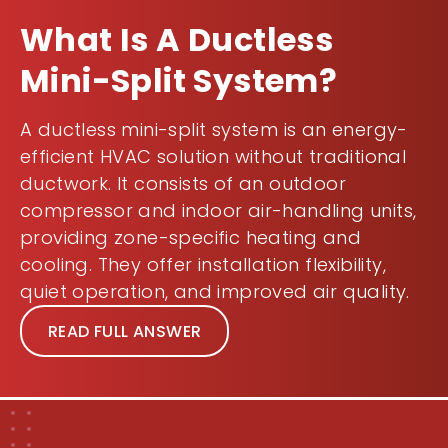
What Is A Ductless
Mini-Split System?
A ductless mini-split system is an energy-
efficient HVAC solution without traditional
ductwork. It consists of an outdoor
compressor and indoor air-handling units,
providing zone-specific heating and
cooling. They offer installation flexibility,
quiet operation, and improved air quality.
READ FULL ANSWER