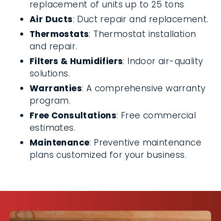
replacement of units up to 25 tons
Air Ducts
: Duct repair and replacement.
Thermostats
: Thermostat installation
and repair.
Filters & Humidifiers
: Indoor air-quality
solutions.
Warranties
: A comprehensive warranty
program.
Free Consultations
: Free commercial
estimates.
Maintenance
: Preventive maintenance
plans customized for your business.