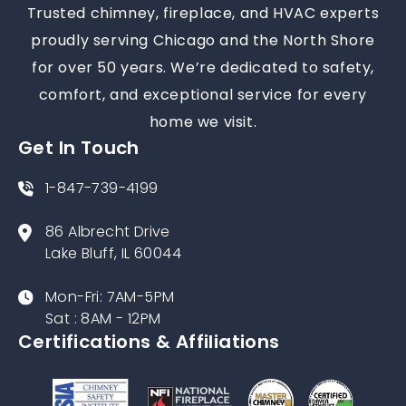
Trusted chimney, fireplace, and HVAC experts
proudly serving Chicago and the North Shore
for over 50 years. We’re dedicated to safety,
comfort, and exceptional service for every
home we visit.
Get In Touch
1-847-739-4199
86 Albrecht Drive
Lake Bluff, IL 60044
Mon-Fri: 7AM-5PM
Sat : 8AM - 12PM
Certifications & Affiliations