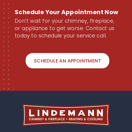
Schedule Your Appointment Now
Don't wait for your chimney, fireplace,
or appliance to get worse. Contact us
today to schedule your service call.
SCHEDULE AN APPOINTMENT