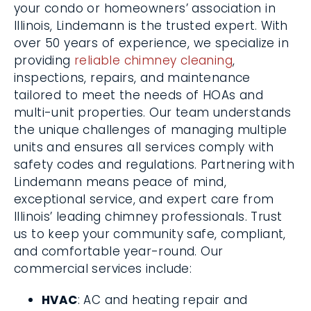
your condo or homeowners’ association in
Illinois, Lindemann is the trusted expert. With
over 50 years of experience, we specialize in
providing
reliable chimney cleaning
,
inspections, repairs, and maintenance
tailored to meet the needs of HOAs and
multi-unit properties. Our team understands
the unique challenges of managing multiple
units and ensures all services comply with
safety codes and regulations. Partnering with
Lindemann means peace of mind,
exceptional service, and expert care from
Illinois’ leading chimney professionals. Trust
us to keep your community safe, compliant,
and comfortable year-round. Our
commercial services include:
HVAC
: AC and heating repair and