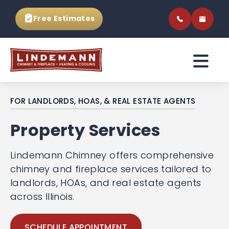
Free Estimates
FOR LANDLORDS, HOAS, & REAL ESTATE AGENTS
Property Services
Lindemann Chimney offers comprehensive
chimney and fireplace services tailored to
landlords, HOAs, and real estate agents
across Illinois.
SCHEDULE APPOINTMENT