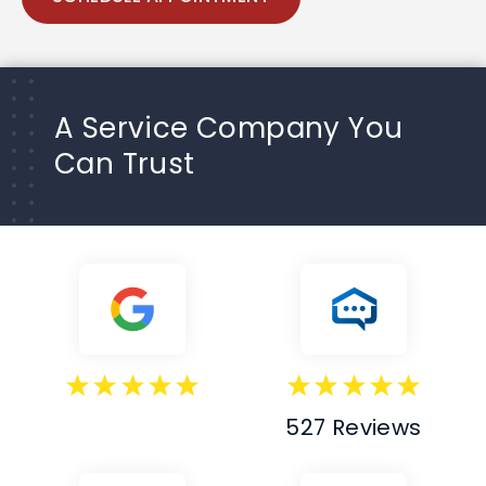
A Service Company You
Can Trust
527 Reviews