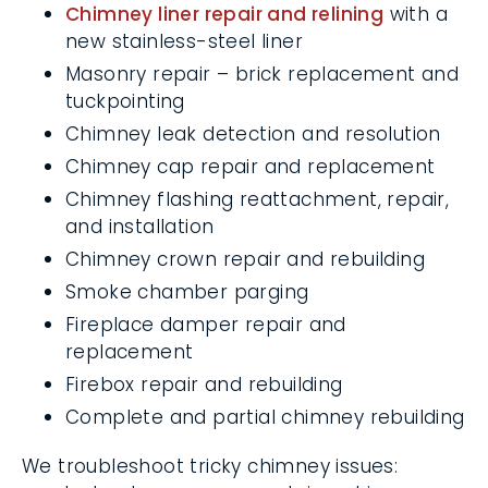
new stainless-steel liner
Masonry repair – brick replacement
and tuckpointing
Chimney leak detection and resolution
Chimney cap repair and replacement
Chimney flashing reattachment, repair,
and installation
Chimney crown repair and rebuilding
Smoke chamber parging
Fireplace damper repair and
replacement
Firebox repair and rebuilding
Complete and partial chimney
rebuilding
We troubleshoot tricky chimney issues: