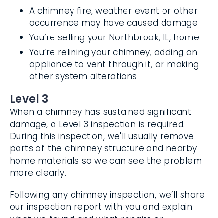
A chimney fire, weather event or other
occurrence may have caused damage
You’re selling your Northbrook, IL, home
You’re relining your chimney, adding an
appliance to vent through it, or making
other system alterations
Level 3
When a chimney has sustained significant
damage, a Level 3 inspection is required.
During this inspection, we'll usually remove
parts of the chimney structure and nearby
home materials so we can see the
problem more clearly.
Following any chimney inspection, we’ll
share our inspection report with you and
explain what we found and what repairs or