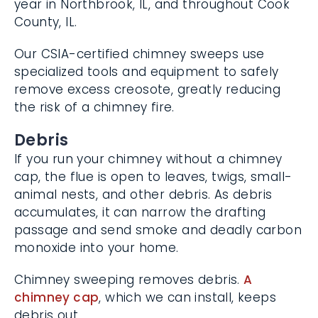
Cook County, IL.
Our CSIA-certified chimney sweeps use
specialized tools and equipment to safely
remove excess creosote, greatly reducing
the risk of a chimney fire.
Debris
If you run your chimney without a chimney
cap, the flue is open to leaves, twigs, small-
animal nests, and other debris. As debris
accumulates, it can narrow the drafting
passage and send smoke and deadly
carbon monoxide into your home.
Chimney sweeping removes debris.
A
chimney cap
, which we can install, keeps
debris out.