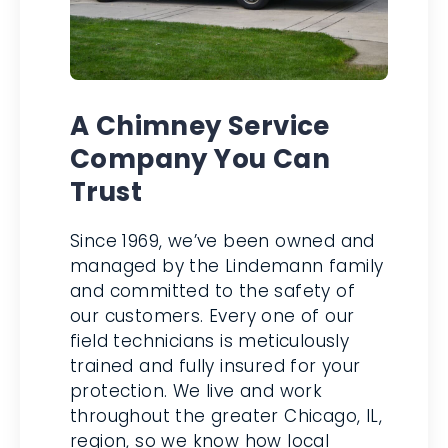
A Chimney Service
Company You Can
Trust
Since 1969, we’ve been owned
and managed by the Lindemann
family and committed to the
safety of our customers. Every
one of our field technicians is
meticulously trained and fully
insured for your protection. We
live and work throughout the
greater Chicago, IL, region, so we
know how local weather can