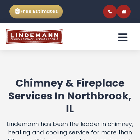
Free Estimates
Chimney & Fireplace
Services In
Northbrook, IL
Lindemann has been the leader in
chimney, heating and cooling service for