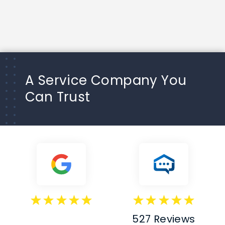
A Service Company You
Can Trust
527 Reviews