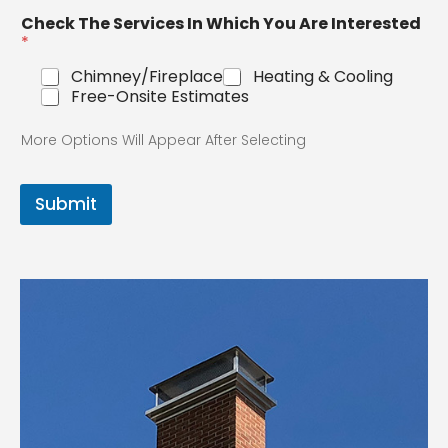
Check The Services In Which You Are
Interested
*
Chimney/Fireplace
Heating & Cooling
Free-Onsite Estimates
More Options Will Appear After Selecting
Submit