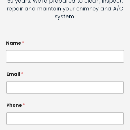
more than 50 years. We're prepared to
clean, inspect, repair and maintain your
chimney and A/C system.
Name
*
Email
*
Phone
*