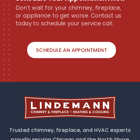
Now
Don't wait for your chimney, fireplace,
or appliance to get worse. Contact us
today to schedule your service call.
SCHEDULE AN APPOINTMENT
Trusted chimney, fireplace, and HVAC experts