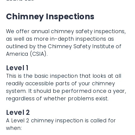
Chimney Inspections
We offer annual chimney safety
inspections, as well as more in-depth
inspections as outlined by the Chimney
Safety Institute of America (CSIA).
Level 1
This is the basic inspection that looks at all
readily accessible parts of your chimney
system. It should be performed once a
year, regardless of whether problems exist.
Level 2
A Level 2 chimney inspection is called for
when: