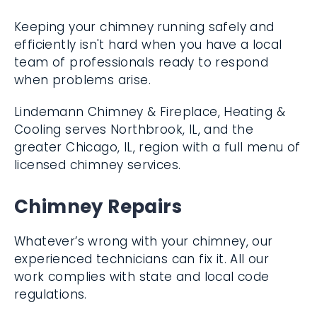
Keeping your chimney running safely and
efficiently isn't hard when you have a local
team of professionals ready to respond
when problems arise.
Lindemann Chimney & Fireplace, Heating &
Cooling serves Northbrook, IL, and the
greater Chicago, IL, region with a full menu
of licensed chimney services.
Chimney Repairs
Whatever’s wrong with your chimney, our
experienced technicians can fix it. All our
work complies with state and local code
regulations.
Chimney liner repair and relining
with a