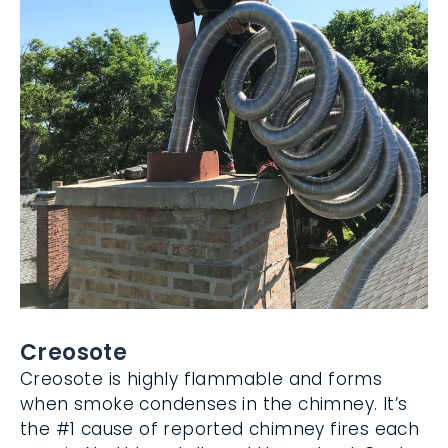
Creosote
Creosote is highly flammable and forms
when smoke condenses in the chimney. It’s
the #1 cause of reported chimney fires
each year in Northbrook, IL, and throughout