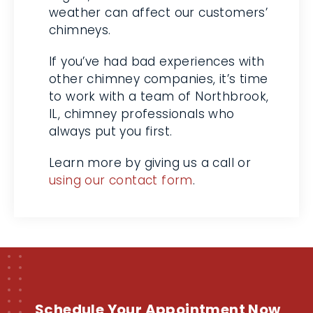
affect our customers’ chimneys.
If you’ve had bad experiences
with other chimney companies,
it’s time to work with a team of
Northbrook, IL, chimney
professionals who always put you
first.
Learn more by giving us a call or
using our contact form
.
Schedule Your Appointment