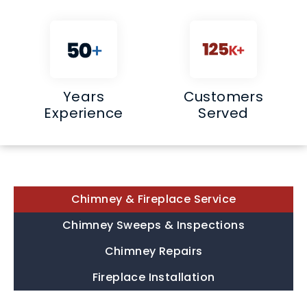
Years
Customers
Experience
Served
Chimney & Fireplace Service
Chimney Sweeps & Inspections
Chimney Repairs
Fireplace Installation