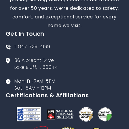
proudly serving Chicago and the North Shore
for over 50 years. We’re dedicated to safety,
comfort, and exceptional service for every
home we visit.
Get In Touch
1-847-739-4199
86 Albrecht Drive
Lake Bluff, IL 60044
Mon-Fri: 7AM-5PM
Sat : 8AM - 12PM
Certifications & Affiliations