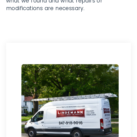
modifications are necessary.