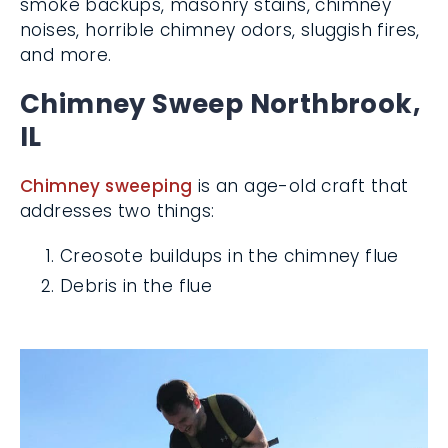
smoke backups, masonry stains, chimney
noises, horrible chimney odors, sluggish
fires, and more.
Chimney Sweep
Northbrook, IL
Chimney sweeping
is an age-old craft that
addresses two things:
Creosote buildups in the chimney flue
Debris in the flue