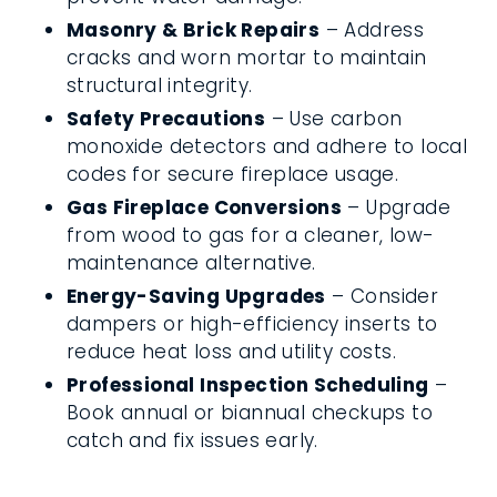
Masonry & Brick Repairs
– Address
cracks and worn mortar to maintain
structural integrity.
Safety Precautions
– Use carbon
monoxide detectors and adhere to local
codes for secure fireplace usage.
Gas Fireplace Conversions
– Upgrade
from wood to gas for a cleaner, low-
maintenance alternative.
Energy-Saving Upgrades
– Consider
dampers or high-efficiency inserts to
reduce heat loss and utility costs.
Professional Inspection Scheduling
–
Book annual or biannual checkups to
catch and fix issues early.