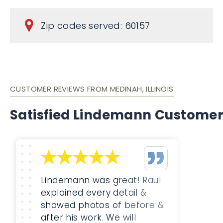
Zip codes served: 60157
CUSTOMER REVIEWS FROM MEDINAH, ILLINOIS
Satisfied Lindemann Custome
Lindemann was great! Raul
explained every detail &
showed photos of before &
after his work. We will