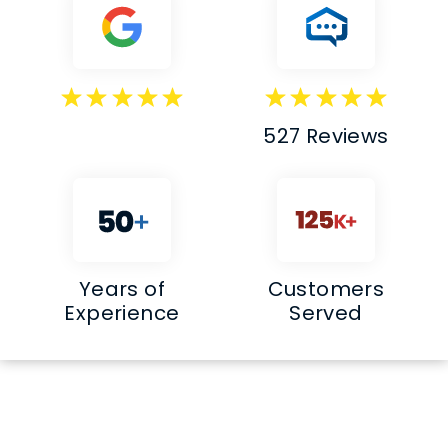
527 Reviews
Years of
Customers
Experience
Served