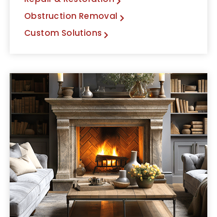
Obstruction Removal
Custom Solutions