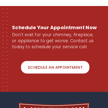
Schedule Your Appointment Now
Don't wait for your chimney, fireplace,
or appliance to get worse. Contact us
today to schedule your service call.
SCHEDULE AN APPOINTMENT