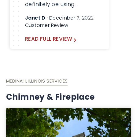
definitely be using
Lindemann again!
Janet D
· December 7, 2022
Customer Review
READ FULL REVIEW
MEDINAH, ILLINOIS SERVICES
Chimney & Fireplace