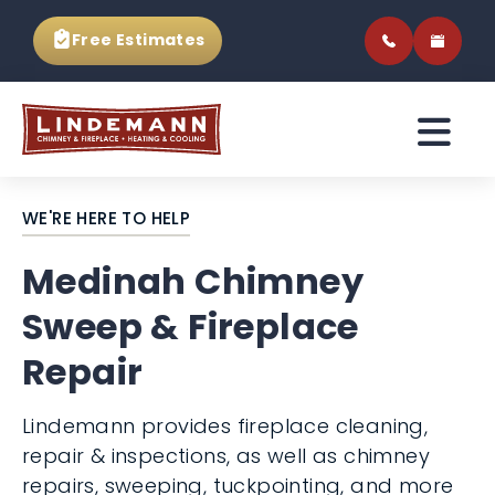
Free Estimates
WE'RE HERE TO HELP
Medinah Chimney
Sweep & Fireplace
Repair
Lindemann provides fireplace cleaning,
repair & inspections, as well as chimney
repairs, sweeping, tuckpointing, and more