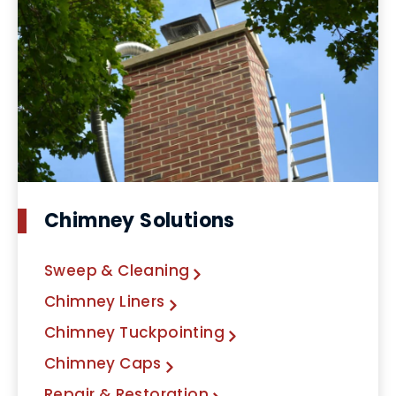
Chimney Solutions
Sweep & Cleaning
Chimney Liners
Chimney Tuckpointing
Chimney Caps
Repair & Restoration