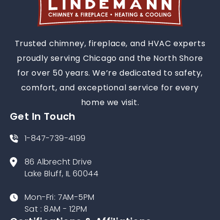
Trusted chimney, fireplace, and HVAC experts
proudly serving Chicago and the North Shore
for over 50 years. We’re dedicated to safety,
comfort, and exceptional service for every
home we visit.
Get In Touch
1-847-739-4199
86 Albrecht Drive
Lake Bluff, IL 60044
Mon-Fri: 7AM-5PM
Sat : 8AM - 12PM