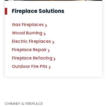
Fireplace Solutions
Gas Fireplaces
Wood Burning
Electric Fireplaces
Fireplace Repair
Fireplace Refacing
Outdoor Fire Pits
CHIMNEY & FIREPLACE