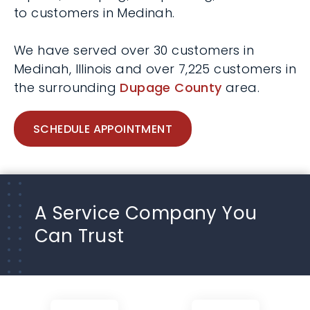
to customers in Medinah.
We have served over 30 customers in
Medinah, Illinois and over 7,225 customers in
the surrounding
Dupage County
area.
SCHEDULE APPOINTMENT
A Service Company You
Can Trust