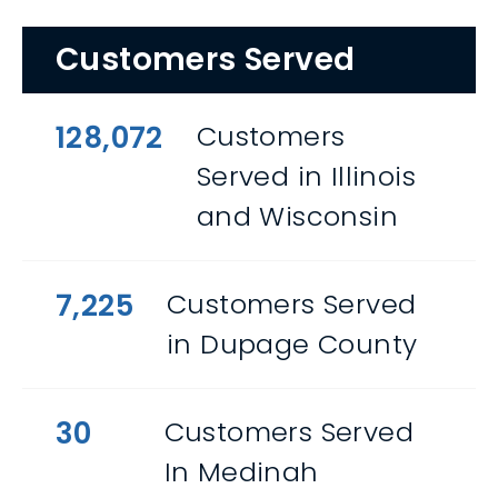
Customers Served
128,072
Customers
Served in Illinois
and Wisconsin
7,225
Customers Served
in Dupage County
30
Customers Served
In Medinah