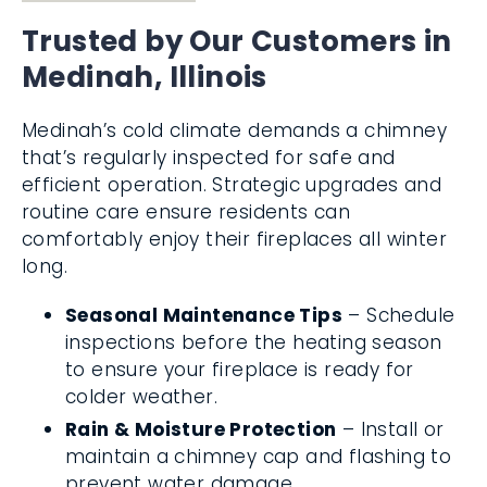
Trusted by Our Customers in
Medinah, Illinois
Medinah’s cold climate demands a chimney
that’s regularly inspected for safe and
efficient operation. Strategic upgrades and
routine care ensure residents can
comfortably enjoy their fireplaces all winter
long.
Seasonal Maintenance Tips
– Schedule
inspections before the heating season
to ensure your fireplace is ready for
colder weather.
Rain & Moisture Protection
– Install or
maintain a chimney cap and flashing to
prevent water damage.