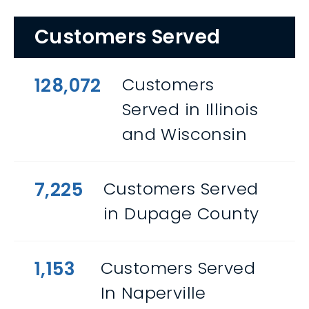
Customers Served
128,072
Customers
Served in Illinois
and Wisconsin
7,225
Customers Served
in Dupage County
1,153
Customers Served
In Naperville