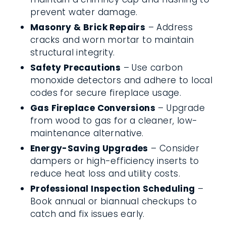
prevent water damage.
Masonry & Brick Repairs
– Address
cracks and worn mortar to maintain
structural integrity.
Safety Precautions
– Use carbon
monoxide detectors and adhere to local
codes for secure fireplace usage.
Gas Fireplace Conversions
– Upgrade
from wood to gas for a cleaner, low-
maintenance alternative.
Energy-Saving Upgrades
– Consider
dampers or high-efficiency inserts to
reduce heat loss and utility costs.
Professional Inspection Scheduling
–
Book annual or biannual checkups to
catch and fix issues early.