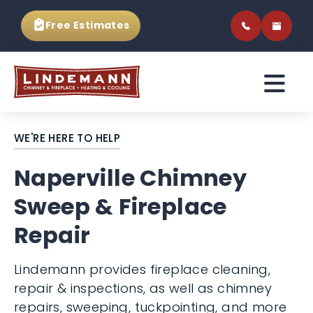
Free Estimates
WE'RE HERE TO HELP
Naperville Chimney
Sweep & Fireplace
Repair
Lindemann provides fireplace cleaning,
repair & inspections, as well as chimney
repairs, sweeping, tuckpointing, and more