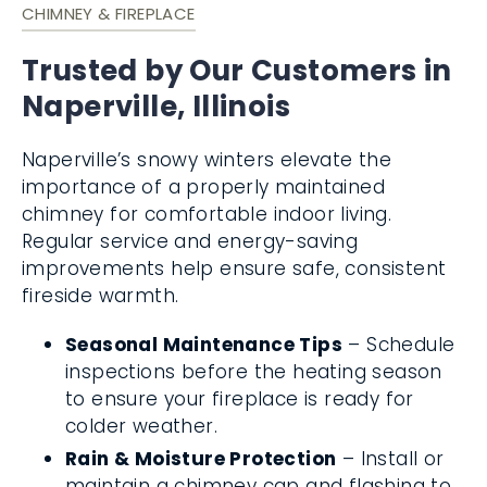
CHIMNEY & FIREPLACE
Trusted by Our Customers in
Naperville, Illinois
Naperville’s snowy winters elevate the
importance of a properly maintained
chimney for comfortable indoor living.
Regular service and energy-saving
improvements help ensure safe, consistent
fireside warmth.
Seasonal Maintenance Tips
– Schedule
inspections before the heating season
to ensure your fireplace is ready for
colder weather.
Rain & Moisture Protection
– Install or
maintain a chimney cap and flashing to