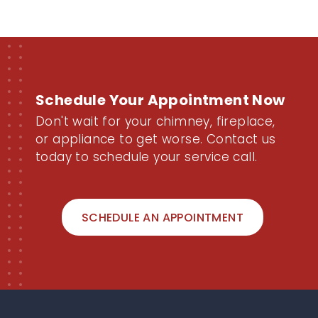
Schedule Your Appointment Now
Don't wait for your chimney, fireplace,
or appliance to get worse. Contact us
today to schedule your service call.
SCHEDULE AN APPOINTMENT