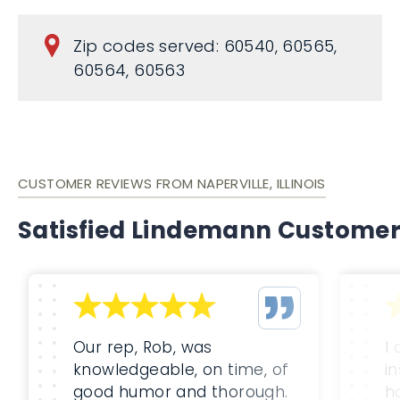
Zip codes served: 60540, 60565,
60564, 60563
CUSTOMER REVIEWS FROM NAPERVILLE, ILLINOIS
Satisfied Lindemann Custome
Our rep, Rob, was
I
knowledgeable, on time, of
i
good humor and thorough.
h