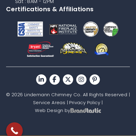
Sat : 8AM - 12PM
Certifications & Affiliations
© 2026 Lindemann Chimney Co. All Rights Reserved |
Service Areas
|
Privacy Policy
|
Web Design by