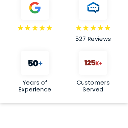
527 Reviews
Years of
Customers
Experience
Served