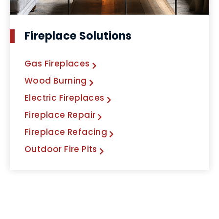
Fireplace Solutions
Gas Fireplaces
Wood Burning
Electric Fireplaces
Fireplace Repair
Fireplace Refacing
Outdoor Fire Pits