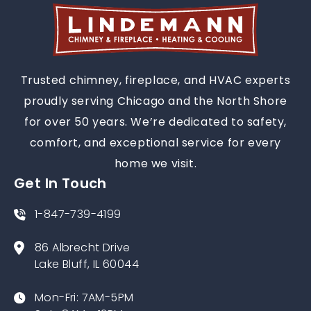
Trusted chimney, fireplace, and HVAC experts
proudly serving Chicago and the North Shore
for over 50 years. We’re dedicated to safety,
comfort, and exceptional service for every
home we visit.
Get In Touch
1-847-739-4199
86 Albrecht Drive
Lake Bluff, IL 60044
Mon-Fri: 7AM-5PM