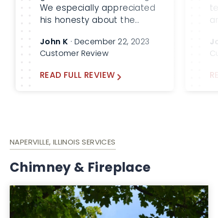
We especially appreciated
t
his honesty about the
a
frequency of inspections for
q
John K
· December 22, 2023
J
our 3-4 year old gas insert
k
Customer Review
C
system. Thank you to Rob
and to our installer, Mike,
READ FULL REVIEW
R
who patiently answered our
questions the first two
winters. Lucky for us, each
tech has about […]
NAPERVILLE, ILLINOIS SERVICES
Chimney & Fireplace