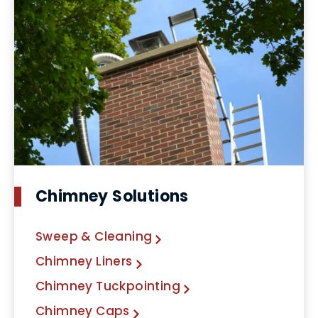
Chimney Solutions
Sweep & Cleaning
Chimney Liners
Chimney Tuckpointing
Chimney Caps