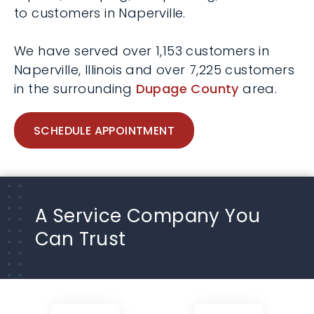
to customers in Naperville.
We have served over 1,153 customers in
Naperville, Illinois and over 7,225 customers
in the surrounding
Dupage County
area.
SCHEDULE APPOINTMENT
A Service Company You
Can Trust