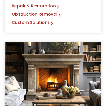
Repair & Restoration
Obstruction Removal
Custom Solutions