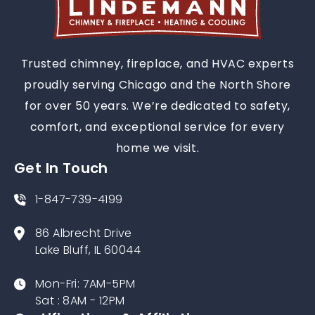
Trusted chimney, fireplace, and HVAC experts
proudly serving Chicago and the North Shore
for over 50 years. We’re dedicated to safety,
comfort, and exceptional service for every
home we visit.
Get In Touch
1-847-739-4199
86 Albrecht Drive
Lake Bluff, IL 60044
Mon-Fri: 7AM-5PM
Sat : 8AM - 12PM