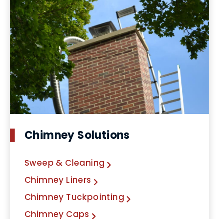
Chimney Solutions
Sweep & Cleaning
Chimney Liners
Chimney Tuckpointing
Chimney Caps