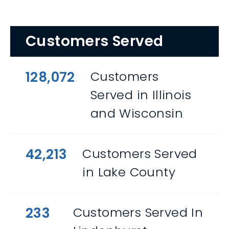
Customers Served
128,072
Customers
Served in Illinois
and Wisconsin
42,213
Customers Served
in Lake County
233
Customers Served In