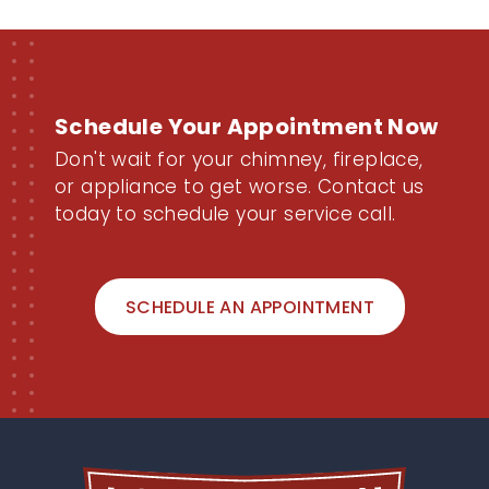
Schedule Your Appointment Now
Don't wait for your chimney, fireplace,
or appliance to get worse. Contact us
today to schedule your service call.
SCHEDULE AN APPOINTMENT