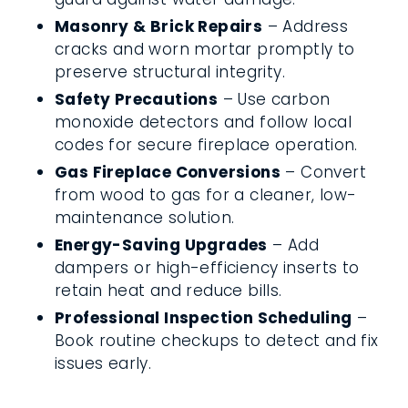
Masonry & Brick Repairs
– Address
cracks and worn mortar promptly to
preserve structural integrity.
Safety Precautions
– Use carbon
monoxide detectors and follow local
codes for secure fireplace operation.
Gas Fireplace Conversions
– Convert
from wood to gas for a cleaner, low-
maintenance solution.
Energy-Saving Upgrades
– Add
dampers or high-efficiency inserts to
retain heat and reduce bills.
Professional Inspection Scheduling
–
Book routine checkups to detect and fix
issues early.