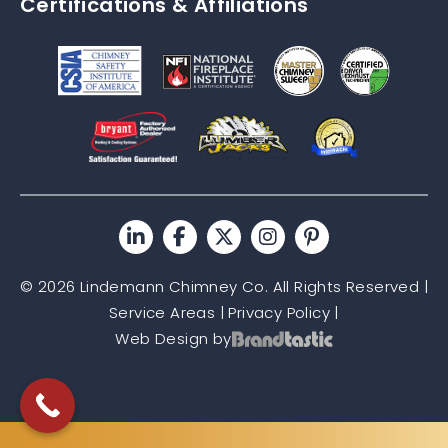
Certifications & Affiliations
© 2026 Lindemann Chimney Co. All Rights Reserved |
Service Areas
|
Privacy Policy
|
Web Design by