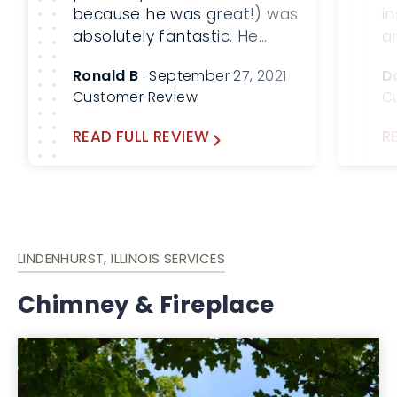
because he was great!) was
i
absolutely fantastic. He
a
performed a thorough and
a
Ronald B
· September 27, 2021
D
complete job of inspecting
r
Customer Review
C
and cleaning our fireplace
chimney. We spoke along
READ FULL REVIEW
R
the way regarding what he
was doing and why, and he
took the time to show me
the results, […]
LINDENHURST, ILLINOIS SERVICES
Chimney & Fireplace