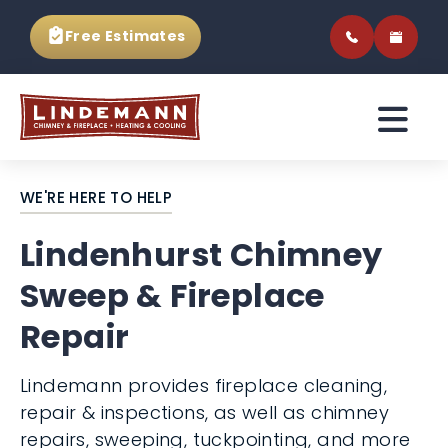
Free Estimates
WE'RE HERE TO HELP
Lindenhurst Chimney
Sweep & Fireplace
Repair
Lindemann provides fireplace cleaning,
repair & inspections, as well as chimney
repairs, sweeping, tuckpointing, and more