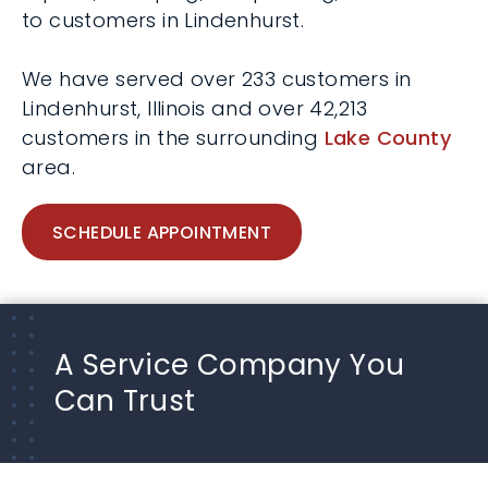
to customers in Lindenhurst.
We have served over 233 customers in
Lindenhurst, Illinois and over 42,213
customers in the surrounding
Lake County
area.
SCHEDULE APPOINTMENT
A Service Company You
Can Trust