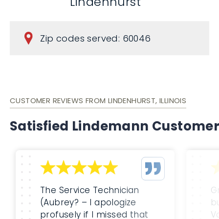
Lindenhurst
Zip codes served: 60046
CUSTOMER REVIEWS FROM LINDENHURST, ILLINOIS
Satisfied Lindemann Custome
The Service Technician
G
(Aubrey? – I apologize
b
profusely if I missed that
Va