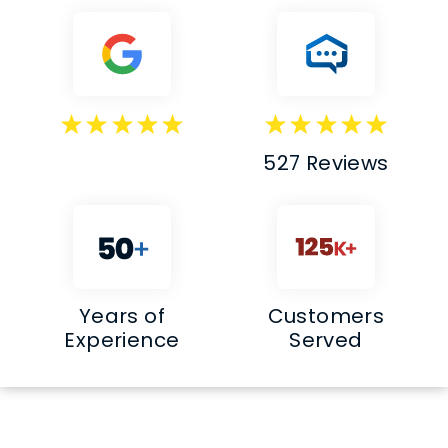
527 Reviews
Years of
Customers
Experience
Served