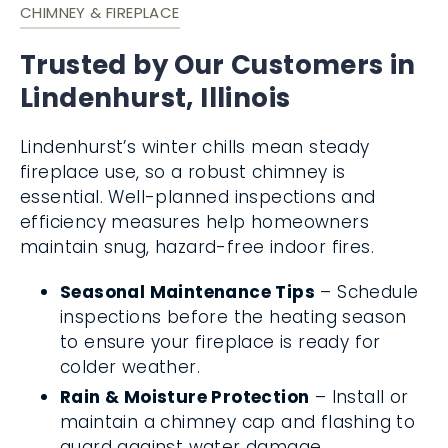
CHIMNEY & FIREPLACE
Trusted by Our Customers in
Lindenhurst, Illinois
Lindenhurst’s winter chills mean steady
fireplace use, so a robust chimney is
essential. Well-planned inspections and
efficiency measures help homeowners
maintain snug, hazard-free indoor fires.
Seasonal Maintenance Tips
– Schedule
inspections before the heating season
to ensure your fireplace is ready for
colder weather.
Rain & Moisture Protection
– Install or
maintain a chimney cap and flashing to
guard against water damage.