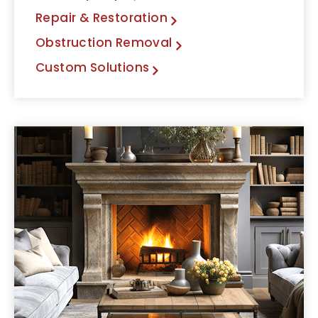
Repair & Restoration
Obstruction Removal
Custom Solutions