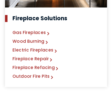
Fireplace Solutions
Gas Fireplaces
Wood Burning
Electric Fireplaces
Fireplace Repair
Fireplace Refacing
Outdoor Fire Pits