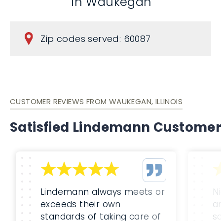
In Waukegan
Zip codes served: 60087
CUSTOMER REVIEWS FROM WAUKEGAN, ILLINOIS
Satisfied Lindemann Custome
Lindemann always meets or
Ni
exceeds their own
a
standards of taking care of
s