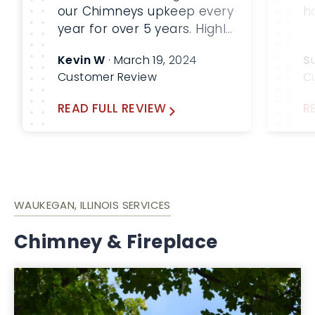
our Chimneys upkeep every
h
year for over 5 years. Highly
recommend for your
Kevin W
· March 19, 2024
S
chimney and HVAC needs
Customer Review
C
READ FULL REVIEW
R
WAUKEGAN, ILLINOIS SERVICES
Chimney & Fireplace