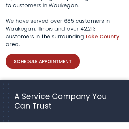
to customers in Waukegan.
We have served over 685 customers in
Waukegan, Illinois and over 42,213
customers in the surrounding
Lake County
area.
SCHEDULE APPOINTMENT
A Service Company You
Can Trust