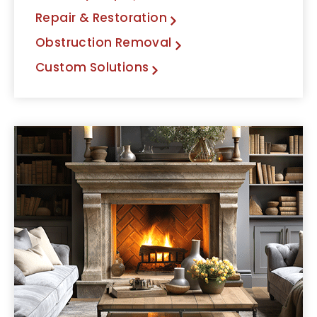
Repair & Restoration
Obstruction Removal
Custom Solutions