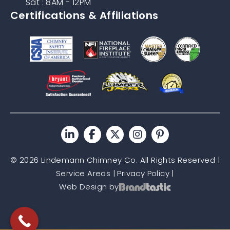
Sat : 8AM - 12PM
Certifications & Affiliations
© 2026 Lindemann Chimney Co. All Rights Reserved |
Service Areas
|
Privacy Policy
|
Web Design by