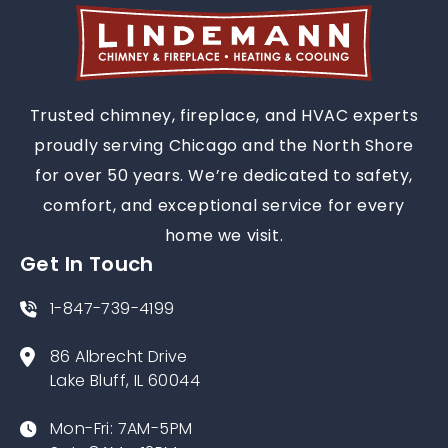
Trusted chimney, fireplace, and HVAC experts
proudly serving Chicago and the North Shore
for over 50 years. We’re dedicated to safety,
comfort, and exceptional service for every
home we visit.
Get In Touch
1-847-739-4199
86 Albrecht Drive
Lake Bluff, IL 60044
Mon-Fri: 7AM-5PM