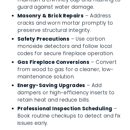
guard against water damage.
Masonry & Brick Repairs
– Address
cracks and worn mortar promptly to
preserve structural integrity.
Safety Precautions
– Use carbon
monoxide detectors and follow local
codes for secure fireplace operation.
Gas Fireplace Conversions
– Convert
from wood to gas for a cleaner, low-
maintenance solution.
Energy-Saving Upgrades
– Add
dampers or high-efficiency inserts to
retain heat and reduce bills.
Professional Inspection Scheduling
–
Book routine checkups to detect and fix
issues early.