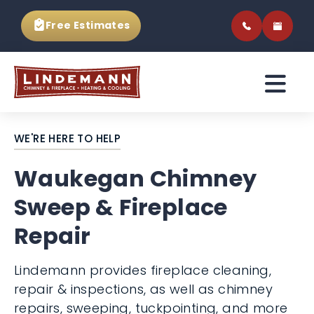
Free Estimates
WE'RE HERE TO HELP
Waukegan Chimney
Sweep & Fireplace
Repair
Lindemann provides fireplace cleaning,
repair & inspections, as well as chimney
repairs, sweeping, tuckpointing, and more