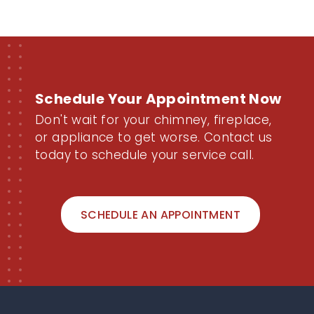
Schedule Your Appointment Now
Don't wait for your chimney, fireplace,
or appliance to get worse. Contact us
today to schedule your service call.
SCHEDULE AN APPOINTMENT