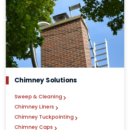
Chimney Solutions
Sweep & Cleaning
Chimney Liners
Chimney Tuckpointing
Chimney Caps