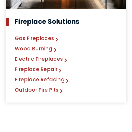
Fireplace Solutions
Gas Fireplaces
Wood Burning
Electric Fireplaces
Fireplace Repair
Fireplace Refacing
Outdoor Fire Pits