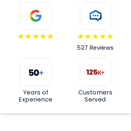
527 Reviews
Years of
Customers
Experience
Served