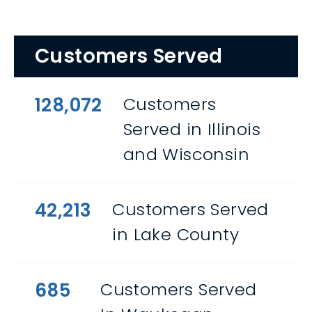
Customers Served
128,072
Customers
Served in Illinois
and Wisconsin
42,213
Customers Served
in Lake County
685
Customers Served