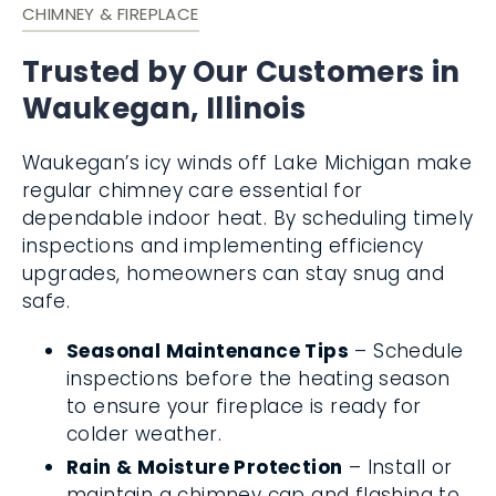
CHIMNEY & FIREPLACE
Trusted by Our Customers in
Waukegan, Illinois
Waukegan’s icy winds off Lake Michigan make
regular chimney care essential for
dependable indoor heat. By scheduling timely
inspections and implementing efficiency
upgrades, homeowners can stay snug and
safe.
Seasonal Maintenance Tips
– Schedule
inspections before the heating season
to ensure your fireplace is ready for
colder weather.
Rain & Moisture Protection
– Install or
maintain a chimney cap and flashing to