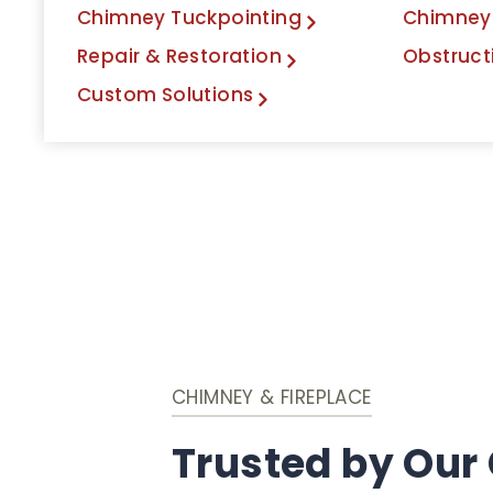
Chimney Tuckpointing
Chimney
Repair & Restoration
Obstruct
Custom Solutions
CHIMNEY & FIREPLACE
Trusted by Our 