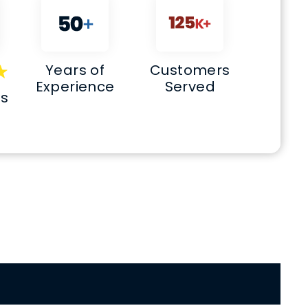
Years of
Customers
Experience
Served
ws