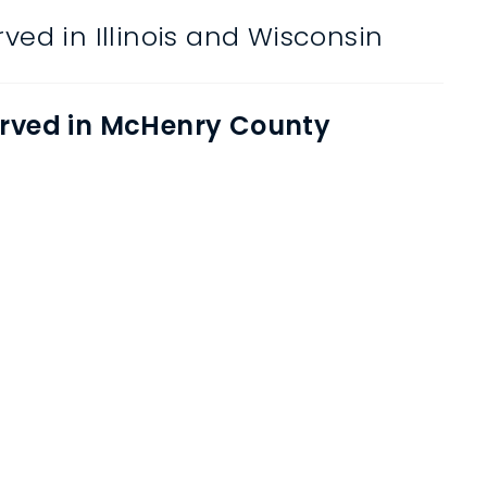
ved in Illinois and Wisconsin
rved in McHenry County