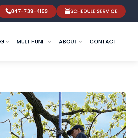
847-739-4199
SCHEDULE SERVICE
NG
MULTI-UNIT
ABOUT
CONTACT