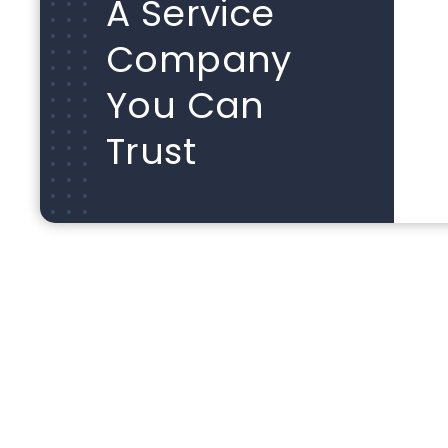
A Service
Company
You Can
Trust