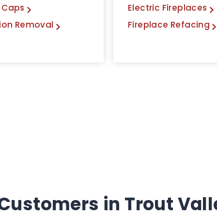
 Caps
Electric Fireplaces
ion Removal
Fireplace Refacing
Customers in Trout Valley