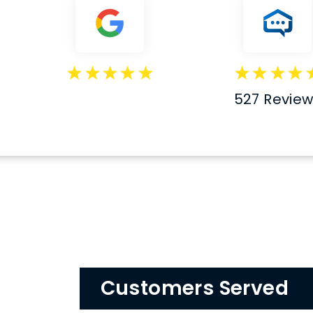
527 Revie
Customers Served