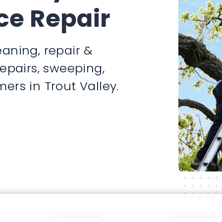
ce Repair
aning, repair &
repairs, sweeping,
ers in Trout Valley.