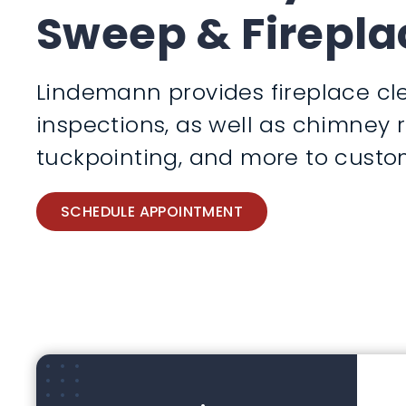
Sweep & Firepla
Lindemann provides fireplace cle
inspections, as well as chimney 
tuckpointing, and more to custom
SCHEDULE APPOINTMENT