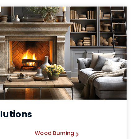
lutions
Wood Burning