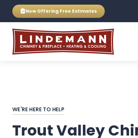
Now Offering
Free Estimates
WE'RE HERE TO HELP
Trout Valley Ch