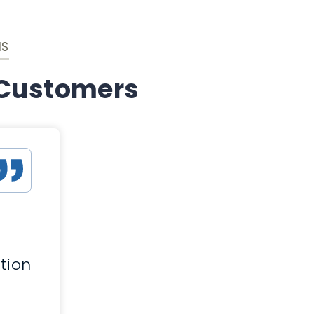
IS
 Customers
d
tion