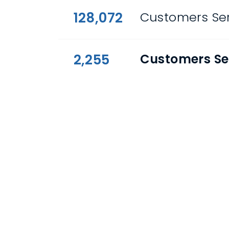
128,072
Customers Ser
2,255
Customers Se