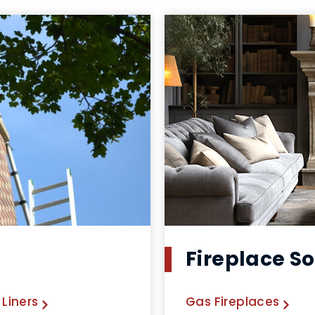
Fireplace So
Liners
Gas Fireplaces