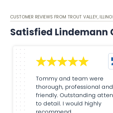
CUSTOMER REVIEWS FROM TROUT VALLEY, ILLINO
Satisfied Lindemann
Tommy and team were
thorough, professional an
friendly. Outstanding atten
to detail. I would highly
recommend.