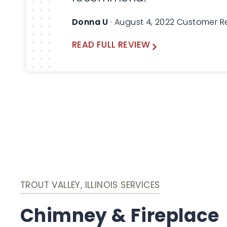
Donna U
· August 4, 2022 Customer R
READ FULL REVIEW
TROUT VALLEY, ILLINOIS SERVICES
Chimney & Fireplace