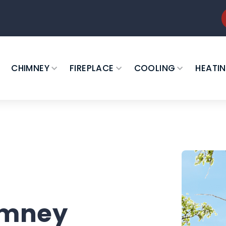
CHIMNEY
FIREPLACE
COOLING
HEATI
imney