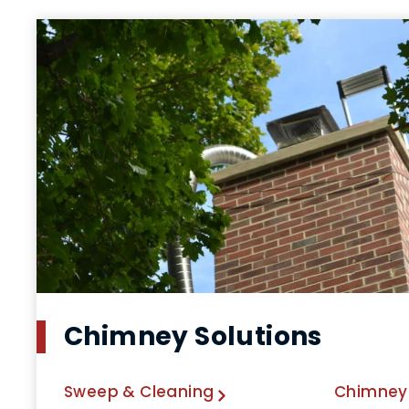
Chimney Solutions
Sweep & Cleaning
Chimney 