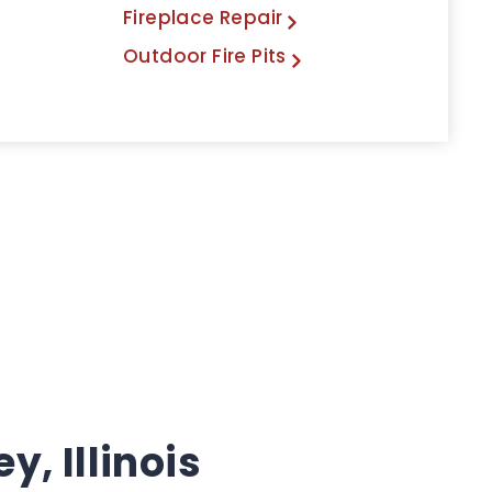
Fireplace Repair
Outdoor Fire Pits
, Illinois