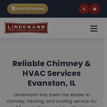
Free Estimates
Reliable Chimney &
HVAC Services
Evanston, IL
Lindemann has been the leader in
chimney, heating and cooling service for