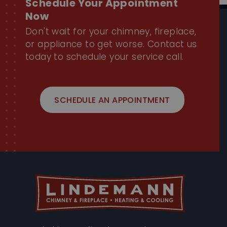
Don't wait for your chimney, fireplace,
or appliance to get worse. Contact us
today to schedule your service call.
SCHEDULE AN APPOINTMENT
Trusted chimney, fireplace, and HVAC experts
proudly serving Chicago and the North Shore