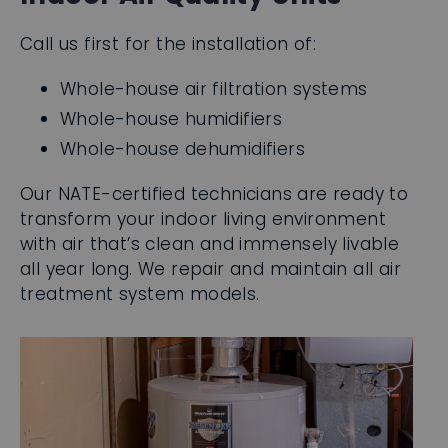
Whole-house air filtration systems
Whole-house humidifiers
Whole-house dehumidifiers
Our NATE-certified technicians are ready to
transform your indoor living environment
with air that’s clean and immensely livable
all year long. We repair and maintain all air
treatment system models.