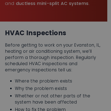
HVAC Inspections
Before getting to work on your Evanston, IL,
heating or air conditioning system, we’ll
perform a thorough inspection. Regularly
scheduled HVAC inspections and
emergency inspections tell us:
Where the problem exists
Why the problem exists
Whether or not other parts of the
system have been affected
How to fix the problem
Keep your heating and cooling systems