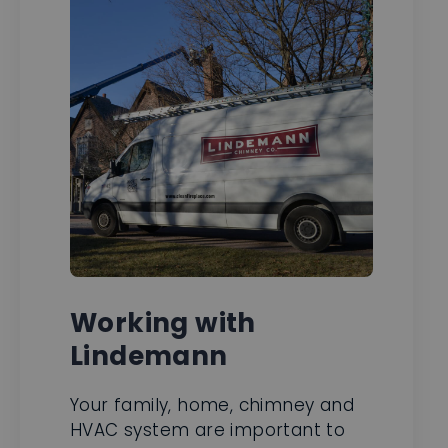
Working with
Lindemann
Your family, home, chimney and
HVAC system are important to
us. We take great pride in doing
jobs right and in compliance with