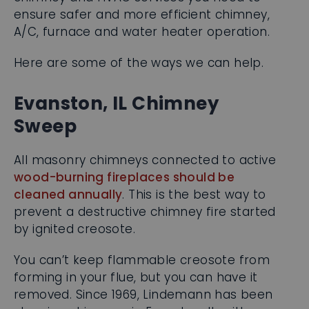
ensure safer and more efficient chimney,
A/C, furnace and water heater operation.
Here are some of the ways we can help.
Evanston, IL Chimney
Sweep
All masonry chimneys connected to active
wood-burning fireplaces should be
cleaned annually
. This is the best way to
prevent a destructive chimney fire started
by ignited creosote.
You can’t keep flammable creosote from
forming in your flue, but you
can
have it
removed. Since 1969, Lindemann has been