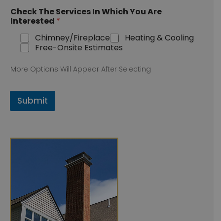
Check The Services In Which You Are
Interested
*
Chimney/Fireplace
Heating & Cooling
Free-Onsite Estimates
More Options Will Appear After Selecting
Submit