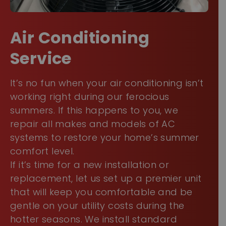
Air Conditioning Service
It’s no fun when your air conditioning isn’t
working right during our ferocious
summers. If this happens to you, we repair
all makes and models of AC systems to
restore your home’s summer comfort level.
If it’s time for a new installation or
replacement, let us set up a premier unit
that will keep you comfortable and be
gentle on your utility costs during the
hotter seasons. We install standard
and
ductless mini-split AC systems
.