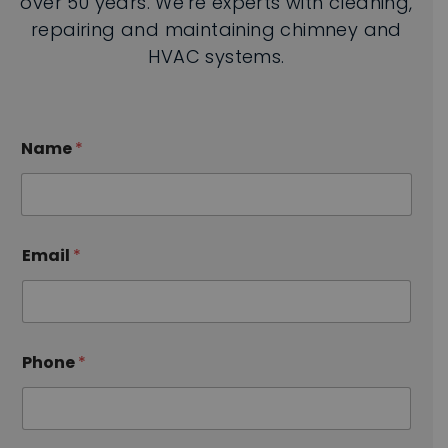
over 50 years. We're experts with cleaning,
repairing and maintaining chimney and
HVAC systems.
Name
*
S
Email
*
e
r
v
i
c
e
Phone
*
s
E
m
a