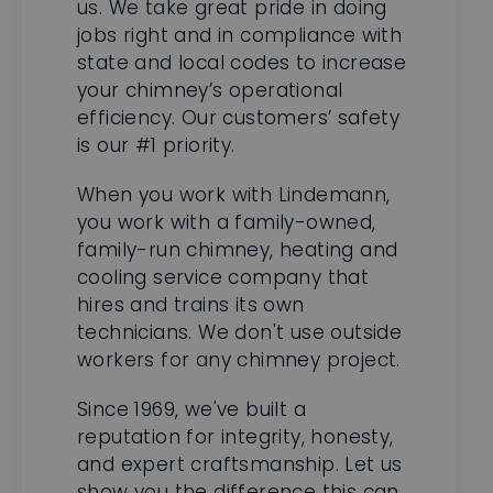
state and local codes to increase
your chimney’s operational
efficiency. Our customers’ safety
is our #1 priority.
When you work with Lindemann,
you work with a family-owned,
family-run chimney, heating and
cooling service company that
hires and trains its own
technicians. We don't use outside
workers for any chimney project.
Since 1969, we've built a
reputation for integrity, honesty,
and expert craftsmanship. Let us
show you the difference this can
make. You can reach a chimney
expert by phone to learn more.