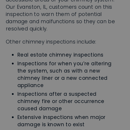
Our Evanston, IL, customers count on this
inspection to warn them of potential
damage and malfunctions so they can be
resolved quickly.
Other chimney inspections include:
Real estate chimney inspections
Inspections for when you’re altering
the system, such as with a new
chimney liner or a new connected
appliance
Inspections after a suspected
chimney fire or other occurrence
caused damage
Extensive inspections when major
damage is known to exist