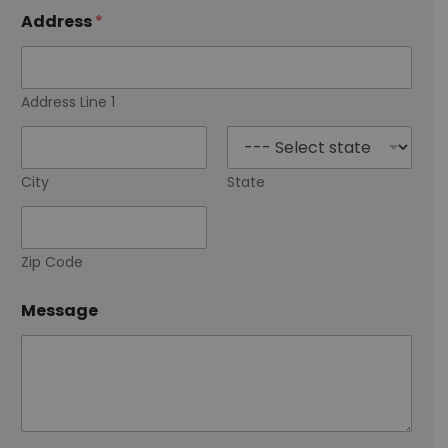
i
l
Address
*
A
r
e
Address Line 1
City
State
Zip Code
Message