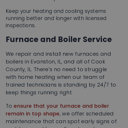
running better and longer with licensed
inspections.
Furnace and Boiler Service
We repair and install new furnaces and
boilers in Evanston, IL, and all of Cook
County, IL. There’s no need to struggle
with home heating when our team of
trained technicians is standing by 24/7 to
keep things running right.
To
ensure that your furnace and boiler
remain in top shape
, we offer scheduled
maintenance that can spot early signs of
problems and keep all parts and
components of your system performing