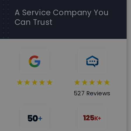
A Service Company You
Can Trust
527 Reviews