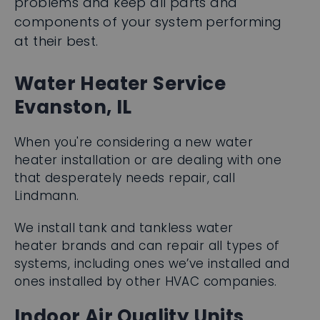
at their best.
Water Heater Service
Evanston, IL
When you're considering a new water
heater installation or are dealing with one
that desperately needs repair, call
Lindmann.
We install tank and tankless water
heater brands and can repair all types of
systems, including ones we’ve installed and
ones installed by other HVAC companies.
Indoor Air Quality Units
Call us first for the installation of: