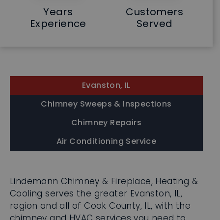
Years
Customers
Experience
Served
Evanston, IL
Chimney Sweeps & Inspections
Chimney Repairs
Air Conditioning Service
Lindemann Chimney & Fireplace, Heating &
Cooling serves the greater Evanston, IL,
region and all of Cook County, IL, with the
chimney and HVAC services you need to