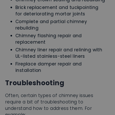
Brick replacement and tuckpointing
for deteriorating mortar joints
Complete and partial chimney
rebuilding
Chimney flashing repair and
replacement
Chimney liner repair and relining with
UL-listed stainless-steel liners
Fireplace damper repair and
installation
Troubleshooting
Often, certain types of chimney issues
require a bit of troubleshooting to
understand how to address them. For
example: