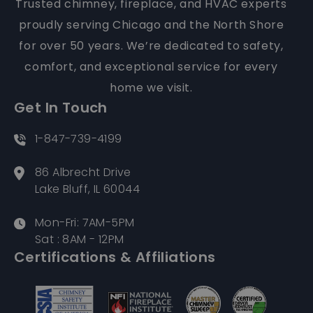
for over 50 years. We’re dedicated to safety,
comfort, and exceptional service for every
home we visit.
Get In Touch
1-847-739-4199
86 Albrecht Drive
Lake Bluff, IL 60044
Mon-Fri: 7AM-5PM
Sat : 8AM - 12PM
Certifications & Affiliations