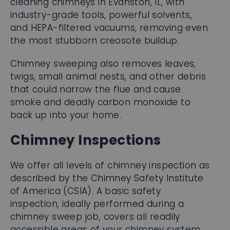
cleaning chimneys in Evanston, IL, with
industry-grade tools, powerful solvents,
and HEPA-filtered vacuums, removing even
the most stubborn creosote buildup.
Chimney sweeping also removes leaves,
twigs, small animal nests, and other debris
that could narrow the flue and cause
smoke and deadly carbon monoxide to
back up into your home.
Chimney Inspections
We offer all levels of chimney inspection as
described by the Chimney Safety Institute
of America (CSIA). A basic safety
inspection, ideally performed during a
chimney sweep job, covers all readily
accessible areas of your chimney system.