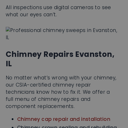
All inspections use digital cameras to see
what our eyes can’t.
Chimney Repairs Evanston,
IL
No matter what’s wrong with your chimney,
our CSIA-certified chimney repair
technicians know how to fix it. We offer a
full menu of chimney repairs and
component replacements.
Chimney cap repair and installation
Chimney crown sealing and rebuilding