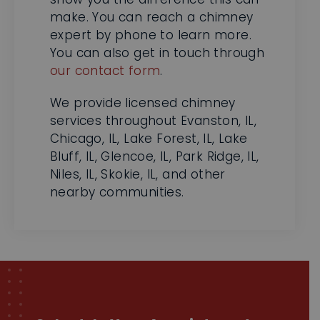
You can also get in touch through
our contact form
.
We provide licensed chimney
services throughout Evanston, IL,
Chicago, IL, Lake Forest, IL, Lake
Bluff, IL, Glencoe, IL, Park Ridge, IL,
Niles, IL, Skokie, IL, and other
nearby communities.
Schedule Your Appointment
Now