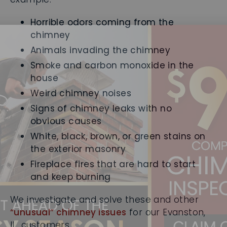
Horrible odors coming from the
chimney
Animals invading the chimney
Smoke and carbon monoxide in the
house
Weird chimney noises
Signs of chimney leaks with no
obvious causes
White, black, brown, or green stains on
the exterior masonry
Fireplace fires that are hard to start
and keep burning
We investigate and solve these and other
“unusual” chimney issues
for our Evanston,
IL, customers.