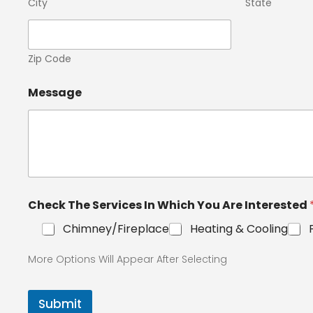
City
State
Zip Code
Message
Check The Services In Which You Are Interested
Chimney/Fireplace
Heating & Cooling
More Options Will Appear After Selecting
Submit