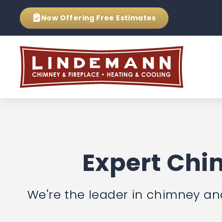
Now Offering
Free Estimates
Expert Chim
We're the leader in chimney and f