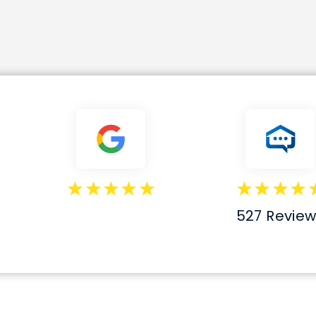
527 Review