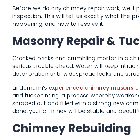
Before we do any chimney repair work, we’ll
inspection. This will tell us exactly what the pr
happening, and how to resolve it.
Masonry Repair & Tu
Cracked bricks and crumbling mortar in a ch
serious trouble ahead. Water will keep intrud
deterioration until widespread leaks and struc
Lindemann’s
experienced chimney masons
o
replacement and tuckpointing, a process w
mortar joints are scraped out and filled with
compound. When we’re done, your chimney wi
beautiful again.
Chimney Rebuilding