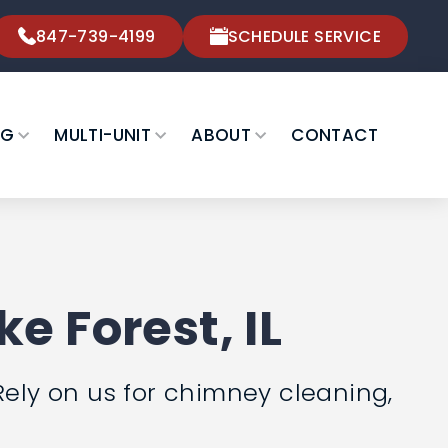
847-739-4199
SCHEDULE SERVICE
NG
MULTI-UNIT
ABOUT
CONTACT
e Forest, IL
Rely on us for chimney cleaning,