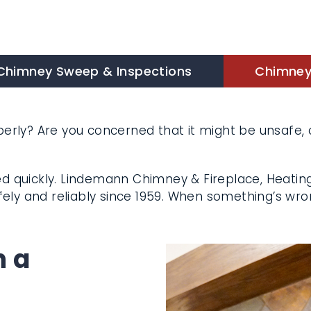
himney Sweep & Inspections
Chimney 
rly? Are you concerned that it might be unsafe, c
 quickly. Lindemann Chimney & Fireplace, Heating
king safely and reliably since 1959. When somethi
h a