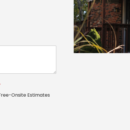
*
Free-Onsite Estimates