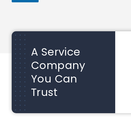
A Service
Company
You Can
Trust