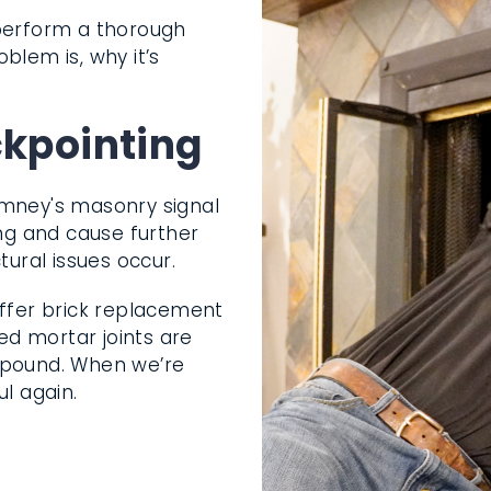
 perform a thorough
oblem is, why it’s
ckpointing
imney's masonry signal
ing and cause further
tural issues occur.
ffer brick
hereby weakened
 a strong new
ll be stable and