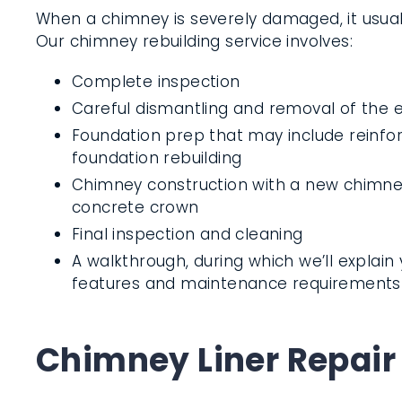
When a chimney is severely damaged, it usuall
Our chimney rebuilding service involves:
Complete inspection
Careful dismantling and removal of the e
Foundation prep that may include reinf
foundation rebuilding
Chimney construction with a new chimney
concrete crown
Final inspection and cleaning
A walkthrough, during which we’ll explai
features and maintenance requirements
Chimney Liner Repair