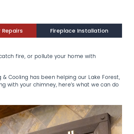
Repairs
Fireplace Installation
atch fire, or pollute your home with
X
 & Cooling has been helping our Lake
ng’s wrong with your chimney, here’s what