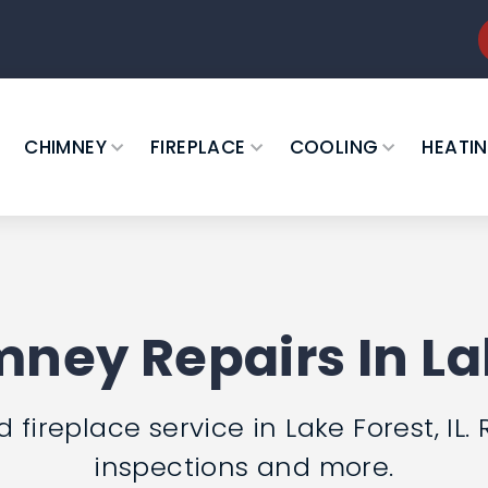
CHIMNEY
FIREPLACE
COOLING
HEATI
ney Repairs In Lak
ireplace service in Lake Forest, IL. 
inspections and more.