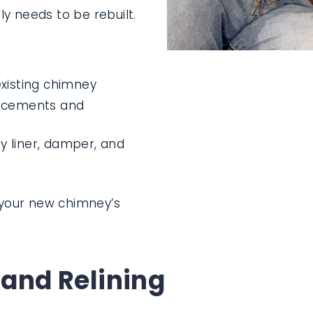
y needs to be rebuilt.
xisting chimney
orcements and
 liner, damper, and
n your new chimney’s
 and Relining