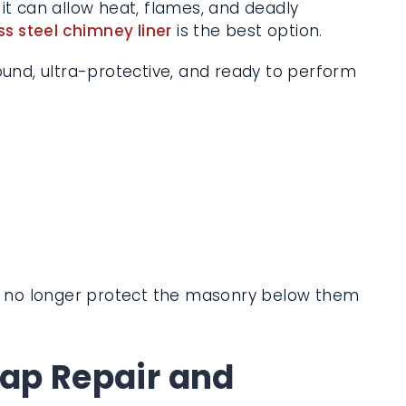
it can allow heat, flames, and deadly
ss steel chimney liner
is the best option.
sound, ultra-protective, and ready to
n no longer protect the masonry below
p Repair and