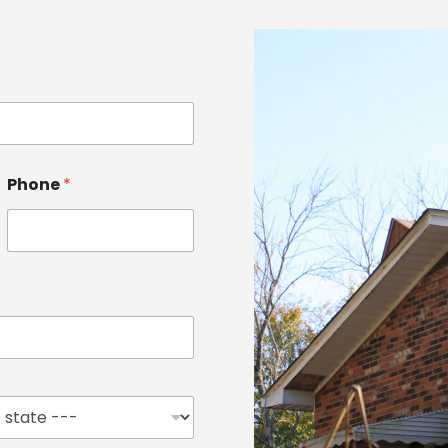
Phone
*