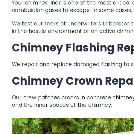
Your chimney liner is one of the most critica
combustion gases to escape. In some cases, a 
We test our liners at Underwriters Laboratories
perform in the hostile environment of an acti
Chimney Flashing Re
We repair and replace damaged flashing to 
Chimney Crown Repai
Our crew patches cracks in concrete chimne
them and the inner spaces of the chimney.