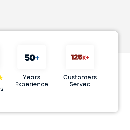
Years
Customers
Experience
Served
s