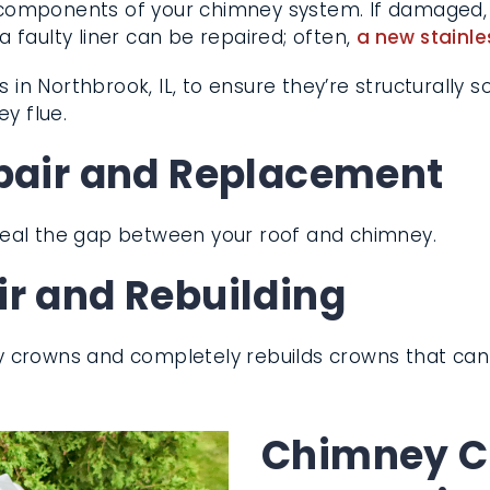
l components of your chimney system. If damaged, 
faulty liner can be repaired; often,
a new stainle
 in Northbrook, IL, to ensure they’re structurally 
ve chimney flue.
pair and Replacement
seal the gap between your roof and chimney.
r and Rebuilding
y crowns and completely rebuilds crowns that ca
Chimney Ca