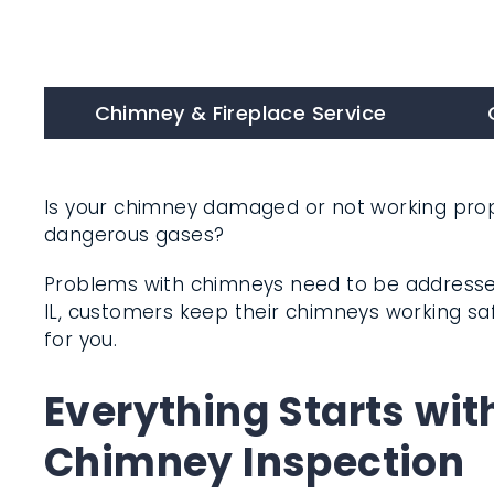
Chimney & Fireplace Service
C
Is your chimney damaged or not working prope
dangerous gases?
Problems with chimneys need to be addressed
Forest, IL, customers keep their chimneys wor
we can do for you.
Everything Starts wit
Chimney Inspection