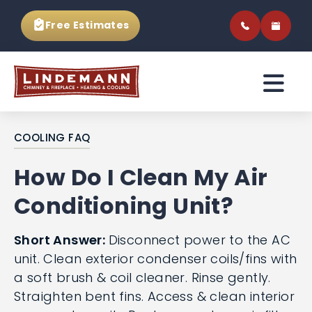
Free Estimates
COOLING FAQ
How Do I Clean My Air
Conditioning Unit?
Short Answer:
Disconnect power to the AC
unit. Clean exterior condenser coils/fins with
a soft brush & coil cleaner. Rinse gently.
Straighten bent fins. Access & clean interior