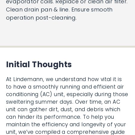
evaporator coils. Replace or clean air filter.
Clean drain pan & line. Ensure smooth
operation post-cleaning.
Initial Thoughts
At Lindemann, we understand how vital it is
to have a smoothly running and efficient air
conditioning (AC) unit, especially during those
sweltering summer days. Over time, an AC
unit can gather dirt, dust, and debris which
can hinder its performance. To help you
maintain the efficiency and longevity of your
unit, we’ve compiled a comprehensive guide