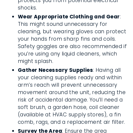
protects you from potential electrical
shocks.
Wear Appropriate Clothing and Gear
:
This might sound unnecessary for
cleaning, but wearing gloves can protect
your hands from sharp fins and coils.
Safety goggles are also recommended if
you’re using any liquid cleaners, which
might splash.
Gather Necessary Supplies
: Having all
your cleaning supplies ready and within
arm’s reach will prevent unnecessary
movement around the unit, reducing the
risk of accidental damage. You’ll need a
soft brush, a garden hose, coil cleaner
(available at HVAC supply stores), a fin
comb, rags, and a replacement air filter.
Survey the Area
: Ensure the area