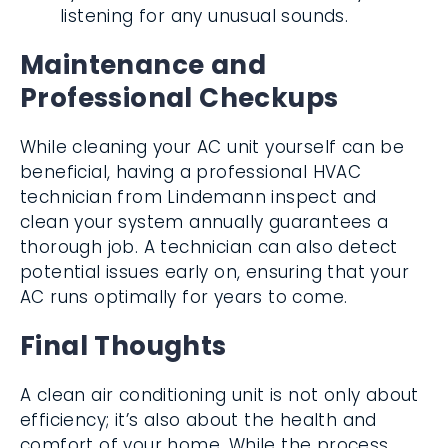
listening for any unusual sounds.
Maintenance and
Professional Checkups
While cleaning your AC unit yourself can be
beneficial, having a professional HVAC
technician from Lindemann inspect and
clean your system annually guarantees a
thorough job. A technician can also detect
potential issues early on, ensuring that your
AC runs optimally for years to come.
Final Thoughts
A clean air conditioning unit is not only about
efficiency; it’s also about the health and
comfort of your home. While the process