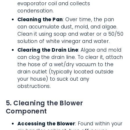
evaporator coil and collects
condensation.
Cleaning the Pan
: Over time, the pan
can accumulate dust, mold, and algae.
Clean it using soap and water or a 50/50
solution of white vinegar and water.
Clearing the Drain Line
: Algae and mold
can clog the drain line. To clear it, attach
the hose of a wet/dry vacuum to the
drain outlet (typically located outside
your house) to suck out any
obstructions.
5. Cleaning the Blower
Component
Accessing the Blower
: Found within your