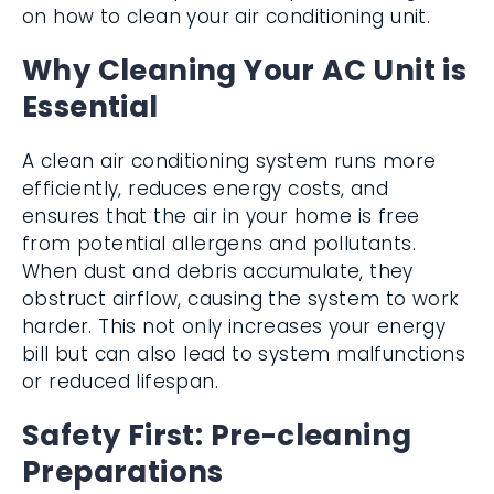
on how to clean your air conditioning unit.
Why Cleaning Your AC Unit is
Essential
A clean air conditioning system runs more
efficiently, reduces energy costs, and
ensures that the air in your home is free
from potential allergens and pollutants.
When dust and debris accumulate, they
obstruct airflow, causing the system to work
harder. This not only increases your energy
bill but can also lead to system malfunctions
or reduced lifespan.
Safety First: Pre-cleaning
Preparations