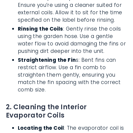
Ensure you’re using a cleaner suited for
external coils. Allow it to sit for the time
specified on the label before rinsing.
Rinsing the Coils
: Gently rinse the coils
using the garden hose. Use a gentle
water flow to avoid damaging the fins or
pushing dirt deeper into the unit.
Straightening the Fin
s: Bent fins can
restrict airflow. Use a fin comb to
straighten them gently, ensuring you
match the fin spacing with the correct
comb size.
2. Cleaning the Interior
Evaporator Coils
Locating the Coil
: The evaporator coil is