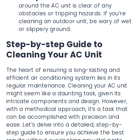
around the AC unit is clear of any
obstacles or tripping hazards. If you’re
cleaning an outdoor unit, be wary of wet
or slippery ground.
Step-by-step Guide to
Cleaning Your AC Unit
The heart of ensuring a long-lasting and
efficient air conditioning system lies in its
regular maintenance. Cleaning your AC unit
might seem like a daunting task, given its
intricate components and design. However,
with a methodical approach, it’s a task that
can be accomplished with precision and
ease. Let’s delve into a detailed, step-by-
step guide to ensure you achieve the best