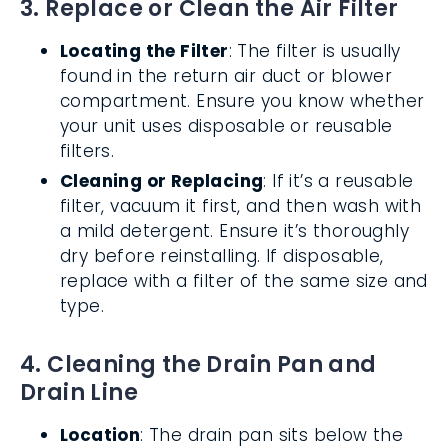
3. Replace or Clean the Air Filter
Locating the Filter
: The filter is usually
found in the return air duct or blower
compartment. Ensure you know whether
your unit uses disposable or reusable
filters.
Cleaning or Replacing
: If it’s a reusable
filter, vacuum it first, and then wash with
a mild detergent. Ensure it’s thoroughly
dry before reinstalling. If disposable,
replace with a filter of the same size and
type.
4. Cleaning the Drain Pan and
Drain Line
Location
: The drain pan sits below the