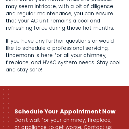
may seem intricate, with a bit of diligence
and regular maintenance, you can ensure
that your AC unit remains a cool and
refreshing force during those hot months.
If you have any further questions or would
like to schedule a professional servicing,
Lindemann is here for all your chimney,
fireplace, and HVAC system needs. Stay cool
and stay safe!
Schedule Your Appointment Now
Don't wait for your chimney, fireplace,
or appliance to get worse. Contact us