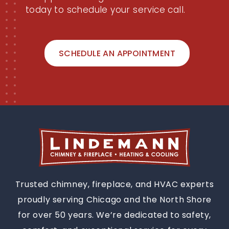
today to schedule your service call.
SCHEDULE AN APPOINTMENT
Trusted chimney, fireplace, and HVAC experts
proudly serving Chicago and the North Shore
for over 50 years. We’re dedicated to safety,