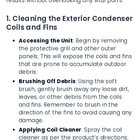
results without overlooking any vital parts.
1. Cleaning the Exterior Condenser
Coils and Fins
Accessing the Unit
: Begin by removing
the protective grill and other outer
panels. This will expose the coils and fins
that are prone to accumulate outdoor
debris.
Brushing Off Debris
: Using the soft
brush, gently brush away any loose dirt,
leaves, or other debris from the coils
and fins. Remember to brush in the
direction of the fins to avoid causing any
damage.
Applying Coil Cleaner
: Spray the coil
cleaner as per the product’s directions.