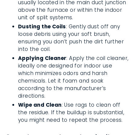
usually located in the main duct junction
above the furnace or within the indoor
unit of split systems.
Dusting the Coils
: Gently dust off any
loose debris using your soft brush,
ensuring you don’t push the dirt further
into the coil.
Applying Cleaner
: Apply the coil cleaner,
ideally one designed for indoor use
which minimizes odors and harsh
chemicals. Let it foam and soak
according to the manufacturer’s
directions.
Wipe and Clean
: Use rags to clean off
the residue. If the buildup is substantial,
you might need to repeat the process.