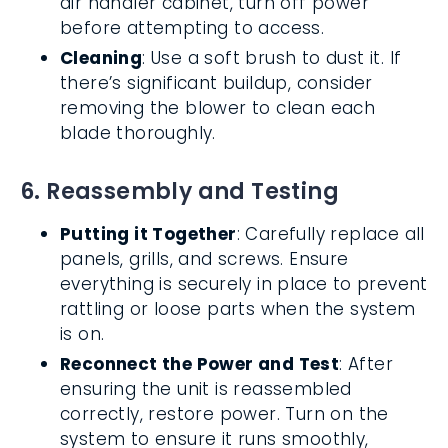
air handler cabinet, turn off power
before attempting to access.
Cleaning
: Use a soft brush to dust it. If
there’s significant buildup, consider
removing the blower to clean each
blade thoroughly.
6. Reassembly and Testing
Putting it Together
: Carefully replace all
panels, grills, and screws. Ensure
everything is securely in place to prevent
rattling or loose parts when the system
is on.
Reconnect the Power and Test
: After
ensuring the unit is reassembled
correctly, restore power. Turn on the
system to ensure it runs smoothly,