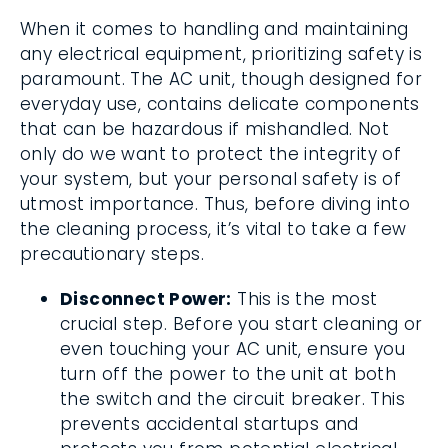
When it comes to handling and maintaining
any electrical equipment, prioritizing safety is
paramount. The AC unit, though designed for
everyday use, contains delicate components
that can be hazardous if mishandled. Not
only do we want to protect the integrity of
your system, but your personal safety is of
utmost importance. Thus, before diving into
the cleaning process, it’s vital to take a few
precautionary steps.
Disconnect Power:
This is the most
crucial step. Before you start cleaning or
even touching your AC unit, ensure you
turn off the power to the unit at both
the switch and the circuit breaker. This
prevents accidental startups and