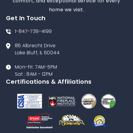
comfort, and exceptional service for every
home we visit.
Get In Touch
1-847-739-4199
86 Albrecht Drive
Lake Bluff, IL 60044
Mon-Fri: 7AM-5PM
Sat : 8AM - 12PM
Certifications & Affiliations