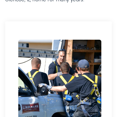
serve your Glencoe, IL, home for many
years.