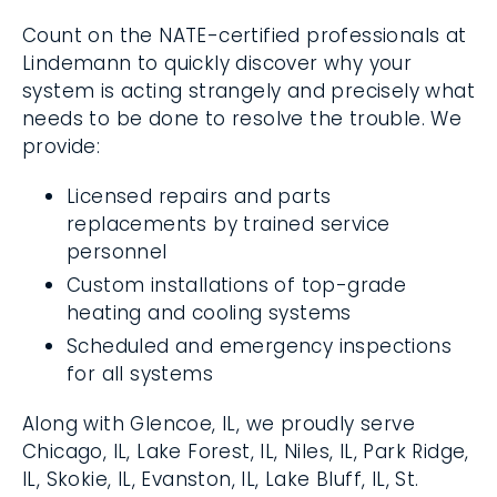
Count on the NATE-certified professionals
at Lindemann to quickly discover why your
system is acting strangely and precisely
what needs to be done to resolve the
trouble. We provide:
Licensed repairs and parts
replacements by trained service
personnel
Custom installations of top-grade
heating and cooling systems
Scheduled and emergency inspections
for all systems
Along with Glencoe, IL, we proudly serve
Chicago, IL, Lake Forest, IL, Niles, IL, Park
Ridge, IL, Skokie, IL, Evanston, IL, Lake Bluff, IL,