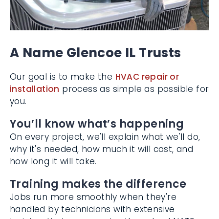
A Name Glencoe IL Trusts
Our goal is to make the
HVAC repair or
installation
process as simple as possible
for you.
You’ll know what’s happening
On every project, we'll explain what we'll do,
why it's needed, how much it will cost, and
how long it will take.
Training makes the difference
Jobs run more smoothly when they're
handled by technicians with extensive
training. Lindeman carries the valued NATE