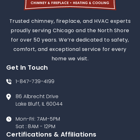
Trusted chimney, fireplace, and HVAC experts
proudly serving Chicago and the North Shore
for over 50 years. We’re dedicated to safety,
comfort, and exceptional service for every
home we visit.
Get In Touch
1-847-739-4199
86 Albrecht Drive
Lake Bluff, IL 60044
Mon-Fri: 7AM-5PM