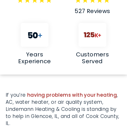
527 Reviews
Years
Customers
Experience
Served
If you’re
having problems with your
heating
, AC, water heater, or air quality
system, Lindemann Heating & Cooling is
standing by to help in Glencoe, IL, and all of
Cook County, IL.