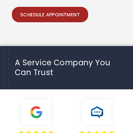
SCHEDULE APPOINTMENT
A Service Company You
Can Trust