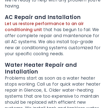
you’re having.
AC Repair and Installation
Let us restore performance to an air
conditioning unit
that has begun to fail. We
offer complete repair and maintenance for
all AC systems. We also install top-grade
new air conditioning systems customized
for your specific cooling needs.
Water Heater Repair and
Installation
Problems start as soon as a water heater
stops working. Call us for quick water
heater repair in Glencoe, IL. Older water-
heating systems that are too expensive to
maintain should be replaced with efficient
new systems. We install tank and tankless