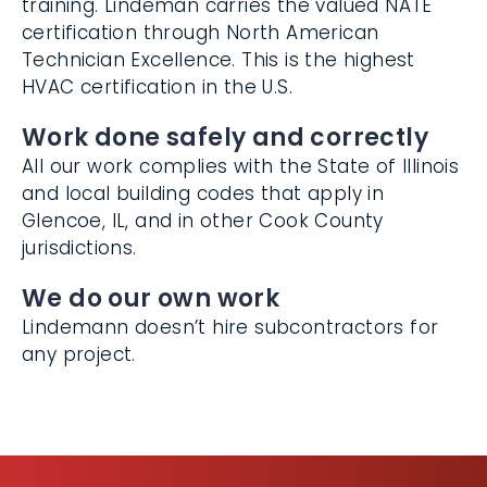
certification through North American
Technician Excellence. This is the highest
HVAC certification in the U.S.
Work done safely and correctly
All our work complies with the State of
Illinois and local building codes that apply in
Glencoe, IL, and in other Cook County
jurisdictions.
We do our own work
Lindemann doesn’t hire subcontractors for
any project.