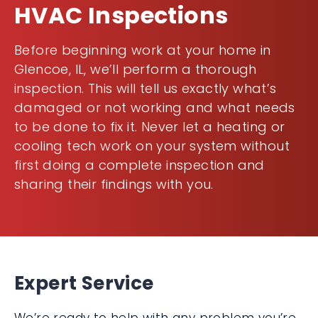
HVAC Inspections
Before beginning work at your home in
Glencoe, IL, we’ll perform a thorough
inspection. This will tell us exactly what’s
damaged or not working and what needs
to be done to fix it. Never let a heating or
cooling tech work on your system without
first doing a complete inspection and
sharing their findings with you.
Expert Service
We’re ready to help with any problem