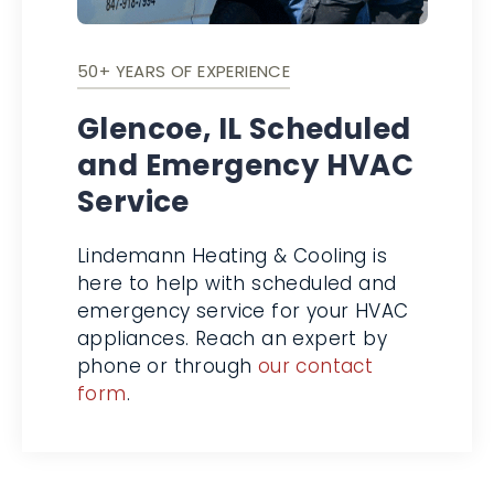
50+ YEARS OF EXPERIENCE
Glencoe, IL Scheduled
and Emergency
HVAC Service
Lindemann Heating & Cooling is
here to help with scheduled and
emergency service for your HVAC
appliances. Reach an expert by
phone or through
our contact
form
.