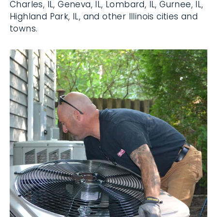
St. Charles, IL, Geneva, IL, Lombard, IL,
Gurnee, IL, Highland Park, IL, and other
Illinois cities and towns.