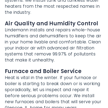
water heaters from the most respected
names in the industry.
Air Quality and Humidity Control
Lindemann installs and repairs whole-
house humidifiers and dehumidifiers to
keep the air in your home livable and
comfortable. Clean your indoor air with
advanced air filtration systems that
remove 99.97% of pollutants that make it
unhealthy.
Furnace and Boiler Service
Heat is vital in the winter. If your furnace or
boiler is starting to break down or is
working sporadically, let us inspect and
repair it before serious problems occur. We
install new furnaces and boilers that will