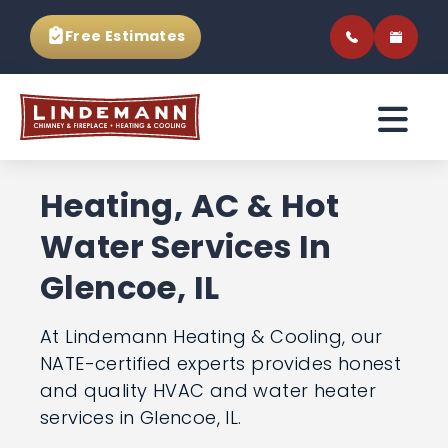
Free Estimates
Heating, AC & Hot
Water Services In
Glencoe, IL
At Lindemann Heating & Cooling, our
NATE-certified experts provides
honest and quality HVAC and water
heater services in Glencoe, IL.