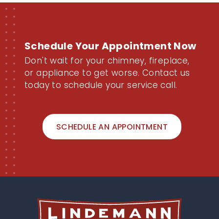
Schedule Your Appointment
Now
Don't wait for your chimney, fireplace,
or appliance to get worse. Contact us
today to schedule your service call.
SCHEDULE AN APPOINTMENT