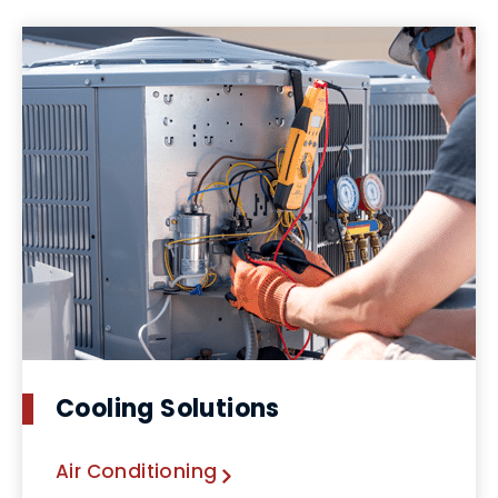
Cooling Solutions
Air Conditioning