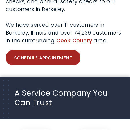
checks, and annual safety checks to our
customers in Berkeley.
We have served over 11 customers in
Berkeley, Illinois and over 74,239 customers
in the surrounding
Cook County
area.
SCHEDULE APPOINTMENT
A Service Company You
Can Trust