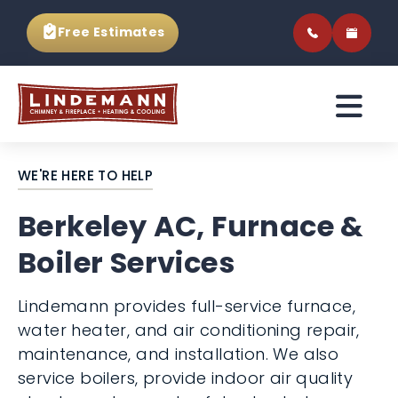
Free Estimates
WE'RE HERE TO HELP
Berkeley AC, Furnace &
Boiler Services
Lindemann provides full-service furnace,
water heater, and air conditioning repair,
maintenance, and installation. We also
service boilers, provide indoor air quality