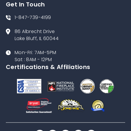
Get In Touch
1-847-739-4199
86 Albrecht Drive
Lake Bluff, IL 60044
Mon-Fri: 7AM-5PM
Sat : 8AM - 12PM
Certifications & Affiliations