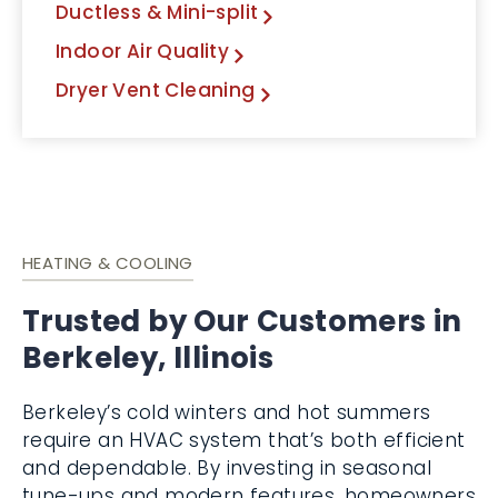
Ductless & Mini-split
Indoor Air Quality
Dryer Vent Cleaning
HEATING & COOLING
Trusted by Our Customers in
Berkeley, Illinois
Berkeley’s cold winters and hot summers
require an HVAC system that’s both efficient
and dependable. By investing in seasonal
tune-ups and modern features, homeowners