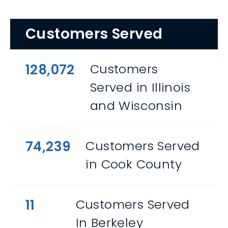
Customers Served
128,072
Customers
Served in Illinois
and Wisconsin
74,239
Customers Served
in Cook County
11
Customers Served
In Berkeley