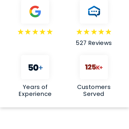
527 Reviews
Years of
Customers
Experience
Served