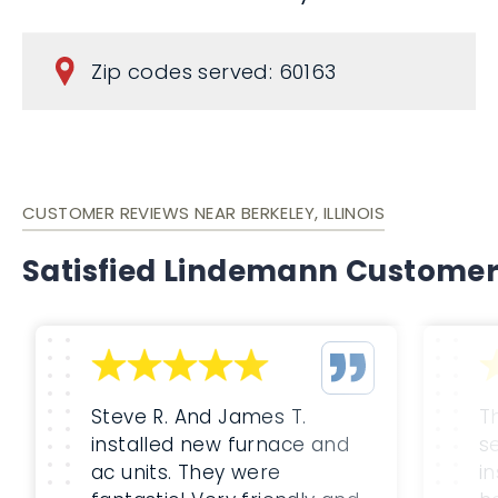
Zip codes served: 60163
CUSTOMER REVIEWS NEAR BERKELEY, ILLINOIS
Satisfied Lindemann Custome
Steve R. And James T.
T
installed new furnace and
s
ac units. They were
i