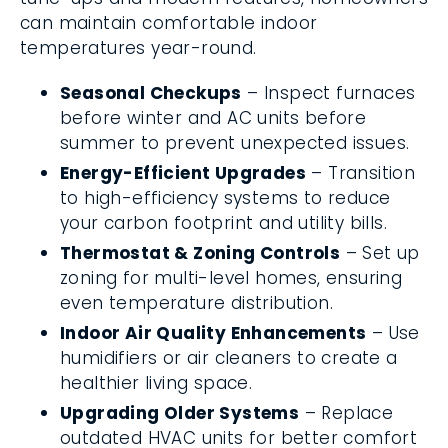
can maintain comfortable indoor
temperatures year-round.
Seasonal Checkups
– Inspect furnaces
before winter and AC units before
summer to prevent unexpected issues.
Energy-Efficient Upgrades
– Transition
to high-efficiency systems to reduce
your carbon footprint and utility bills.
Thermostat & Zoning Controls
– Set up
zoning for multi-level homes, ensuring
even temperature distribution.
Indoor Air Quality Enhancements
– Use
humidifiers or air cleaners to create a
healthier living space.
Upgrading Older Systems
– Replace
outdated HVAC units for better comfort