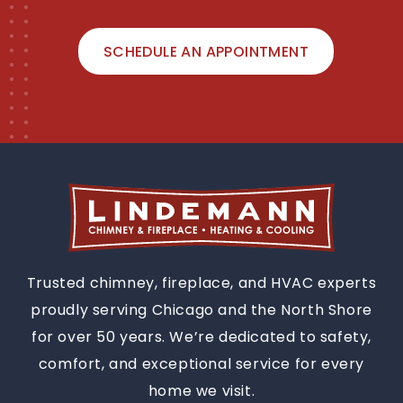
SCHEDULE AN APPOINTMENT
Trusted chimney, fireplace, and HVAC experts
proudly serving Chicago and the North Shore
for over 50 years. We’re dedicated to safety,
comfort, and exceptional service for every
home we visit.