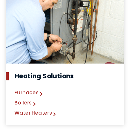
Heating Solutions
Furnaces
Boilers
Water Heaters