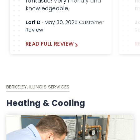
fantastic! Very friendly and
h
knowledgeable.
m
m
Lori D
· May 30, 2025 Customer
J
b
Review
R
W
a
READ FULL REVIEW
R
fu
BERKELEY, ILLINOIS SERVICES
Heating & Cooling