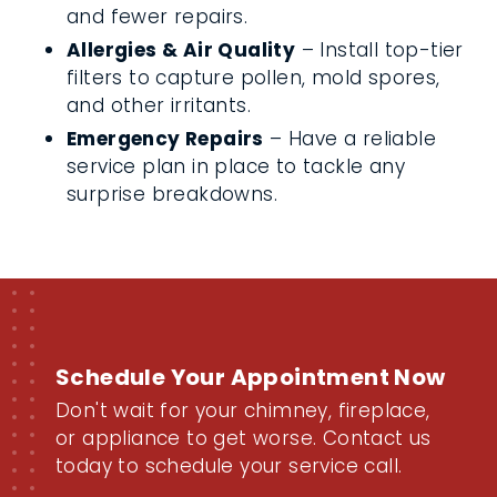
and fewer repairs.
Allergies & Air Quality
– Install top-tier
filters to capture pollen, mold spores,
and other irritants.
Emergency Repairs
– Have a reliable
service plan in place to tackle any
surprise breakdowns.
Schedule Your Appointment Now
Don't wait for your chimney, fireplace,
or appliance to get worse. Contact us
today to schedule your service call.