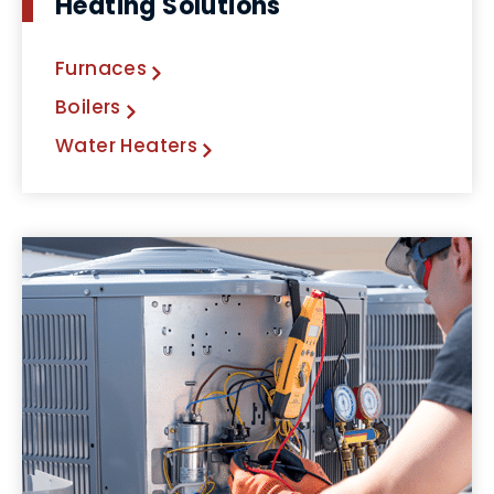
Heating Solutions
Furnaces
Boilers
Water Heaters