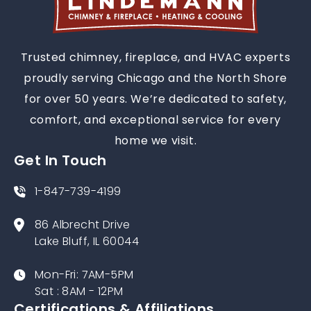
Trusted chimney, fireplace, and HVAC experts
proudly serving Chicago and the North Shore
for over 50 years. We’re dedicated to safety,
comfort, and exceptional service for every
home we visit.
Get In Touch
1-847-739-4199
86 Albrecht Drive
Lake Bluff, IL 60044
Mon-Fri: 7AM-5PM
Sat : 8AM - 12PM
Certifications & Affiliations