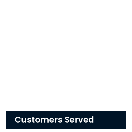
Customers Served