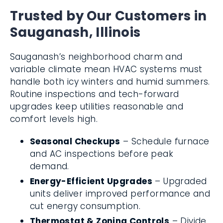
Trusted by Our Customers in
Sauganash, Illinois
Sauganash’s neighborhood charm and
variable climate mean HVAC systems must
handle both icy winters and humid summers.
Routine inspections and tech-forward
upgrades keep utilities reasonable and
comfort levels high.
Seasonal Checkups
– Schedule furnace
and AC inspections before peak
demand.
Energy-Efficient Upgrades
– Upgraded
units deliver improved performance and
cut energy consumption.
Thermostat & Zoning Controls
– Divide