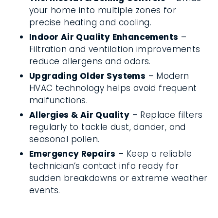
your home into multiple zones for
precise heating and cooling.
Indoor Air Quality Enhancements
–
Filtration and ventilation improvements
reduce allergens and odors.
Upgrading Older Systems
– Modern
HVAC technology helps avoid frequent
malfunctions.
Allergies & Air Quality
– Replace filters
regularly to tackle dust, dander, and
seasonal pollen.
Emergency Repairs
– Keep a reliable
technician’s contact info ready for
sudden breakdowns or extreme weather
events.