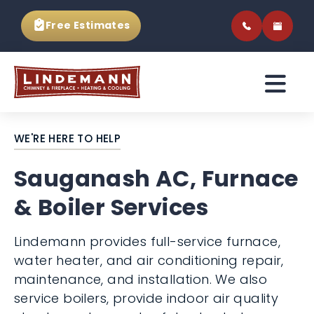
Free Estimates
WE'RE HERE TO HELP
Sauganash AC, Furnace
& Boiler Services
Lindemann provides full-service furnace,
water heater, and air conditioning repair,
maintenance, and installation. We also
service boilers, provide indoor air quality