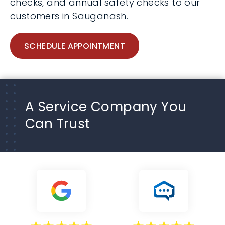
checks, and annual safety checks to our
customers in Sauganash.
SCHEDULE APPOINTMENT
A Service Company You
Can Trust