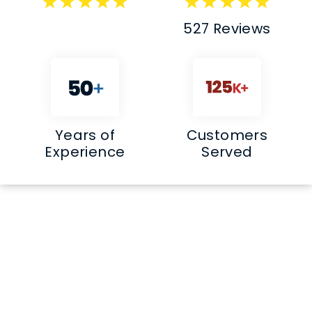
527 Reviews
Years of
Customers
Experience
Served