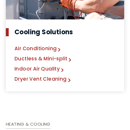
Cooling Solutions
Air Conditioning
Ductless & Mini-split
Indoor Air Quality
Dryer Vent Cleaning
HEATING & COOLING