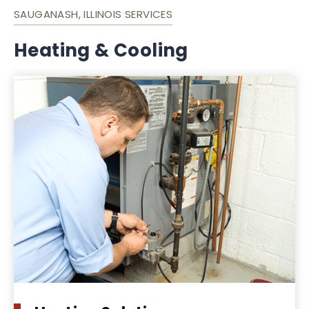
SAUGANASH, ILLINOIS SERVICES
Heating & Cooling