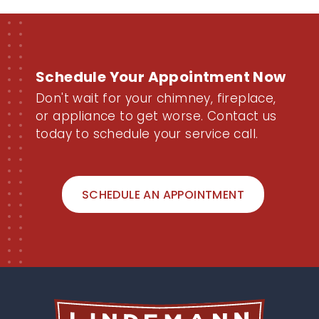
Schedule Your Appointment Now
Don't wait for your chimney, fireplace,
or appliance to get worse. Contact us
today to schedule your service call.
SCHEDULE AN APPOINTMENT