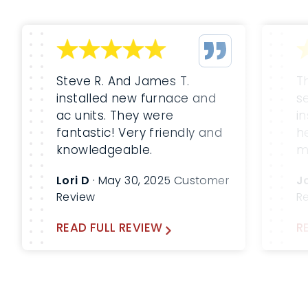
Steve R. And James T.
T
installed new furnace and
s
ac units. They were
i
fantastic! Very friendly and
h
knowledgeable.
m
m
Lori D
· May 30, 2025 Customer
J
b
Review
R
W
a
READ FULL REVIEW
R
fu