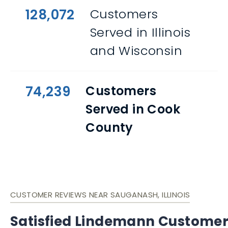
128,072
Customers
Served in Illinois
and Wisconsin
74,239
Customers
Served in Cook
County
CUSTOMER REVIEWS NEAR SAUGANASH, ILLINOIS
Satisfied Lindemann Custome