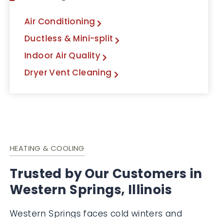
Air Conditioning
Ductless & Mini-split
Indoor Air Quality
Dryer Vent Cleaning
HEATING & COOLING
Trusted by Our Customers in
Western Springs, Illinois
Western Springs faces cold winters and