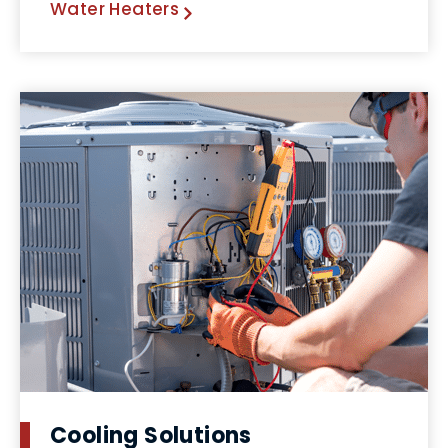
Water Heaters
Cooling Solutions