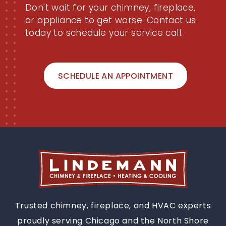
Don't wait for your chimney, fireplace,
or appliance to get worse. Contact us
today to schedule your service call.
SCHEDULE AN APPOINTMENT
Trusted chimney, fireplace, and HVAC experts
proudly serving Chicago and the North Shore