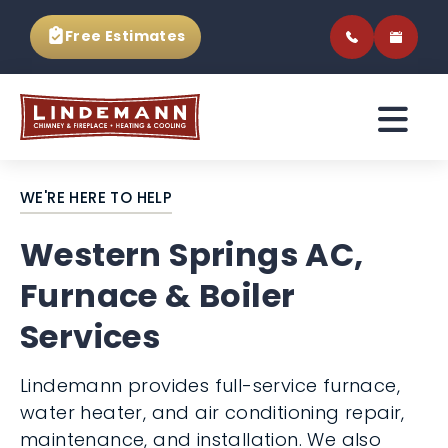
Free Estimates
WE'RE HERE TO HELP
Western Springs AC,
Furnace & Boiler
Services
Lindemann provides full-service furnace,
water heater, and air conditioning repair,
maintenance, and installation. We also