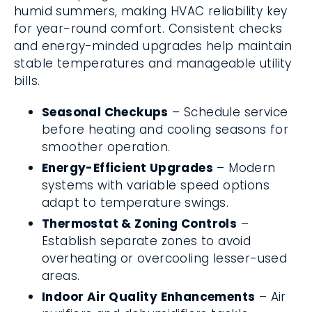
humid summers, making HVAC reliability key
for year-round comfort. Consistent checks
and energy-minded upgrades help maintain
stable temperatures and manageable utility
bills.
Seasonal Checkups
– Schedule service
before heating and cooling seasons for
smoother operation.
Energy-Efficient Upgrades
– Modern
systems with variable speed options
adapt to temperature swings.
Thermostat & Zoning Controls
–
Establish separate zones to avoid
overheating or overcooling lesser-used
areas.
Indoor Air Quality Enhancements
– Air