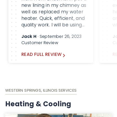
new lining in my chimney as
e
well as replaced my water
h
heater. Quick, efficient, and
a
quality work. I will be using
w
Lindemann again!
p
Jack H
· September 26, 2023
J
t
Customer Review
C
r
h
READ FULL REVIEW
R
v
t
K
p
an
WESTERN SPRINGS, ILLINOIS SERVICES
Heating & Cooling