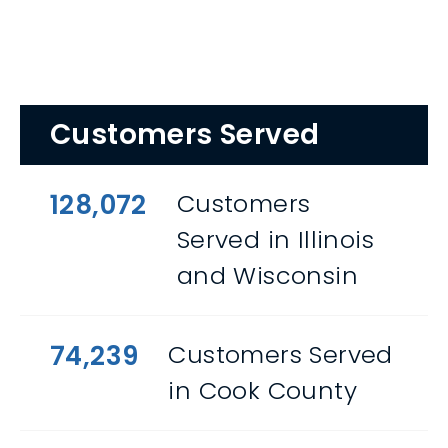
Customers Served
128,072
Customers
Served in Illinois
and Wisconsin
74,239
Customers Served
in Cook County