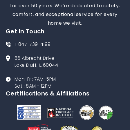
for over 50 years. We’re dedicated to safety,
comfort, and exceptional service for every
home we visit.
Get In Touch
1-847-739-4199
86 Albrecht Drive
Lake Bluff, IL 60044
Mon-Fri: 7AM-5PM
Sat : 8AM - 12PM
Certifications & Affiliations