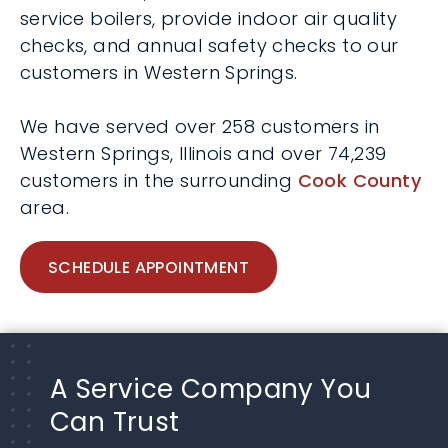
service boilers, provide indoor air quality
checks, and annual safety checks to our
customers in Western Springs.
We have served over 258 customers in
Western Springs, Illinois and over 74,239
customers in the surrounding
Cook County
area.
SCHEDULE APPOINTMENT
A Service Company You
Can Trust