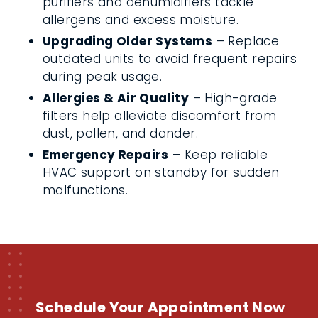
purifiers and dehumidifiers tackle
allergens and excess moisture.
Upgrading Older Systems
– Replace
outdated units to avoid frequent repairs
during peak usage.
Allergies & Air Quality
– High-grade
filters help alleviate discomfort from
dust, pollen, and dander.
Emergency Repairs
– Keep reliable
HVAC support on standby for sudden
malfunctions.
Schedule Your Appointment Now