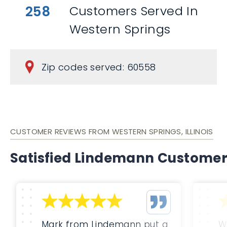
258
Customers Served In
Western Springs
Zip codes served: 60558
CUSTOMER REVIEWS FROM WESTERN SPRINGS, ILLINOIS
Satisfied Lindemann Custome
Mark from Lindemann put a
W