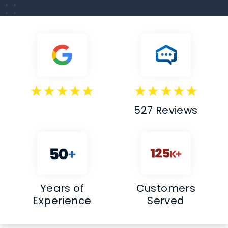
527 Reviews
Years of
Customers
Experience
Served