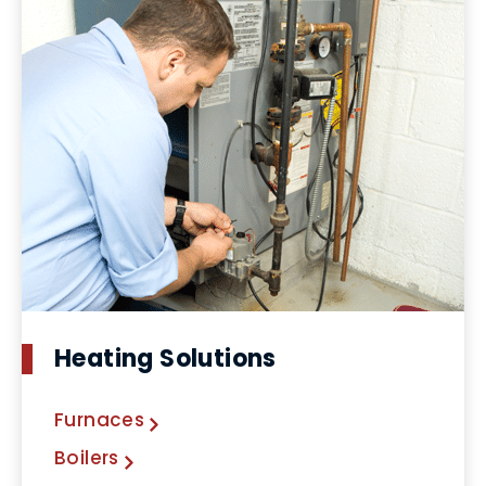
Heating Solutions
Furnaces
Boilers