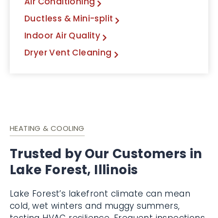
Air Conditioning
Ductless & Mini-split
Indoor Air Quality
Dryer Vent Cleaning
HEATING & COOLING
Trusted by Our Customers in
Lake Forest, Illinois
Lake Forest’s lakefront climate can mean
cold, wet winters and muggy summers,