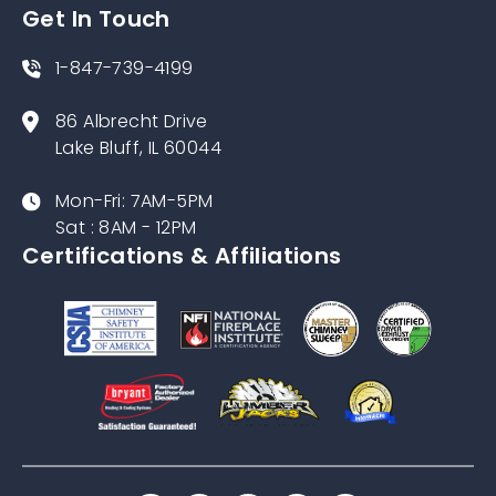
Get In Touch
1-847-739-4199
86 Albrecht Drive
Lake Bluff, IL 60044
Mon-Fri: 7AM-5PM
Sat : 8AM - 12PM
Certifications & Affiliations