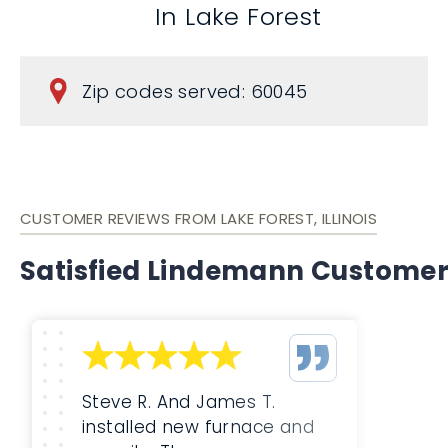
In Lake Forest
Zip codes served: 60045
CUSTOMER REVIEWS FROM LAKE FOREST, ILLINOIS
Satisfied Lindemann Custome
Steve R. And James T.
installed new furnace and