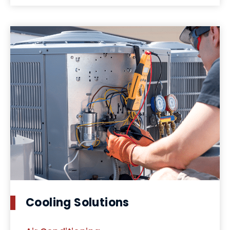
Cooling Solutions