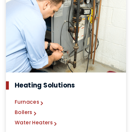
Heating Solutions
Furnaces
Boilers
Water Heaters