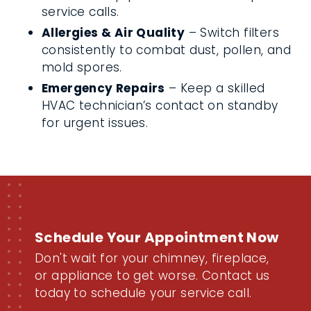
service calls.
Allergies & Air Quality
– Switch filters
consistently to combat dust, pollen, and
mold spores.
Emergency Repairs
– Keep a skilled
HVAC technician’s contact on standby
for urgent issues.
Schedule Your Appointment Now
Don't wait for your chimney, fireplace,
or appliance to get worse. Contact us
today to schedule your service call.