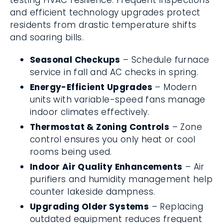
testing HVAC resilience. Frequent inspections
and efficient technology upgrades protect
residents from drastic temperature shifts
and soaring bills.
Seasonal Checkups
– Schedule furnace
service in fall and AC checks in spring.
Energy-Efficient Upgrades
– Modern
units with variable-speed fans manage
indoor climates effectively.
Thermostat & Zoning Controls
– Zone
control ensures you only heat or cool
rooms being used.
Indoor Air Quality Enhancements
– Air
purifiers and humidity management help
counter lakeside dampness.
Upgrading Older Systems
– Replacing
outdated equipment reduces frequent