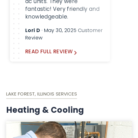
ac units. They were
fantastic! Very friendly and
knowledgeable.
Lori D
· May 30, 2025 Customer
Review
READ FULL REVIEW
LAKE FOREST, ILLINOIS SERVICES
Heating & Cooling