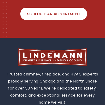
SCHEDULE AN APPOINTMENT
Trusted chimney, fireplace, and HVAC experts
proudly serving Chicago and the North Shore
for over 50 years. We’re dedicated to safety,
comfort, and exceptional service for every
home we visit.