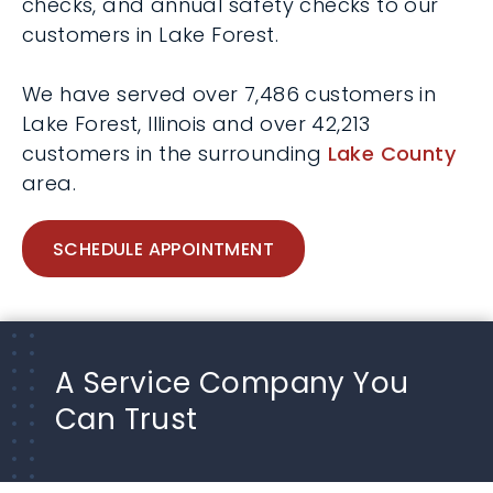
checks, and annual safety checks to our
customers in Lake Forest.
We have served over 7,486 customers in
Lake Forest, Illinois and over 42,213
customers in the surrounding
Lake County
area.
SCHEDULE APPOINTMENT
A Service Company You
Can Trust