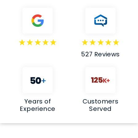
527 Reviews
Years of
Customers
Experience
Served