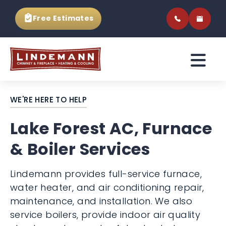
Free Estimates
WE'RE HERE TO HELP
Lake Forest AC, Furnace
& Boiler Services
Lindemann provides full-service furnace,
water heater, and air conditioning repair,
maintenance, and installation. We also
service boilers, provide indoor air quality