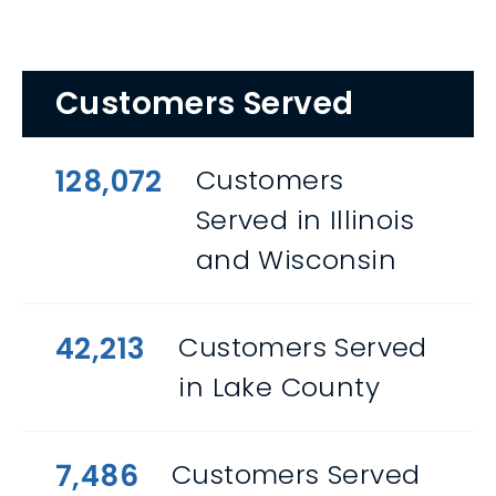
Customers Served
128,072
Customers
Served in Illinois
and Wisconsin
42,213
Customers Served
in Lake County
7,486
Customers Served