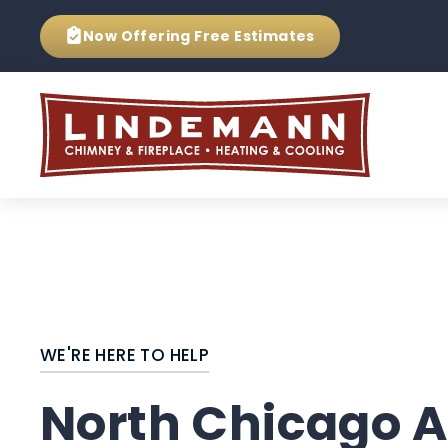
Now Offering
Free Estimates
WE'RE HERE TO HELP
North Chicago A