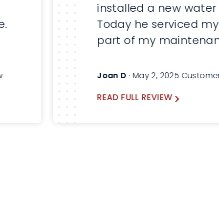
installed a new water
e.
Today he serviced my
part of my maintenan
Here are before and a
pictures. Will always a
w
Joan D
· May 2, 2025 Custome
Thomas and use Lind
READ FULL REVIEW
the future.