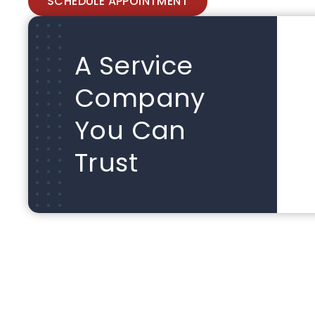
SCHEDULE APPOINTMENT
A Service
Company
You Can
Trust