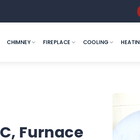
CHIMNEY
FIREPLACE
COOLING
HEATI
C, Furnace