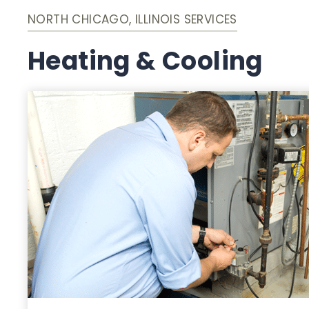
NORTH CHICAGO, ILLINOIS SERVICES
Heating & Cooling