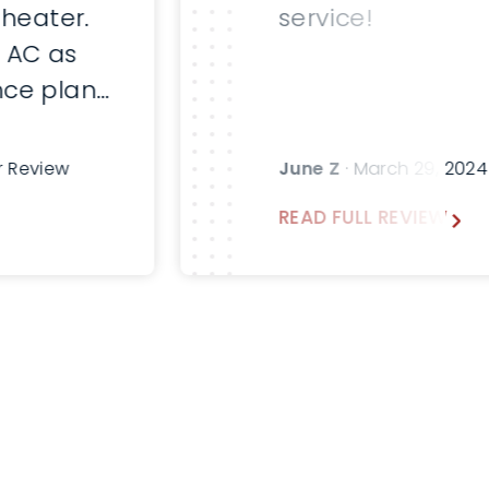
 heater.
service!
 AC as
ce plan.
fter
sk for
r Review
June Z
· March 29, 202
emann in
READ FULL REVIEW