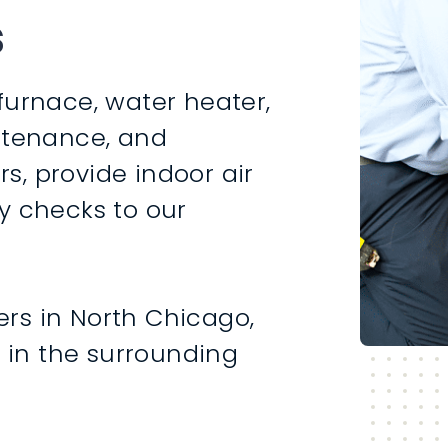
s
furnace, water heater,
intenance, and
rs, provide indoor air
y checks to our
rs in North Chicago,
s in the surrounding