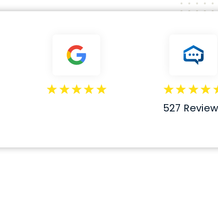
527 Revie