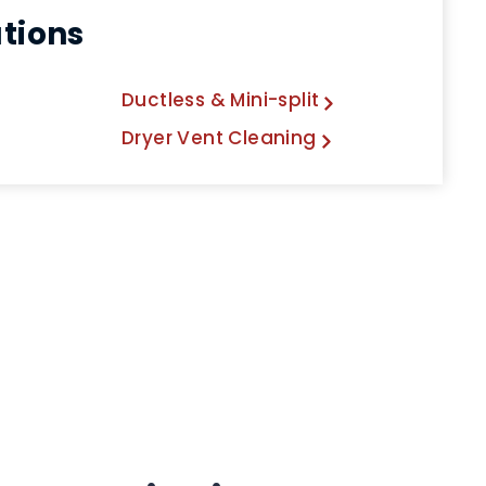
utions
Ductless & Mini-split
Dryer Vent Cleaning