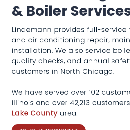
& Boiler Service
Lindemann provides full-service 
and air conditioning repair, ma
installation. We also service boile
quality checks, and annual safet
customers in North Chicago.
We have served over 102 custome
Illinois and over 42,213 customer
Lake County
area.