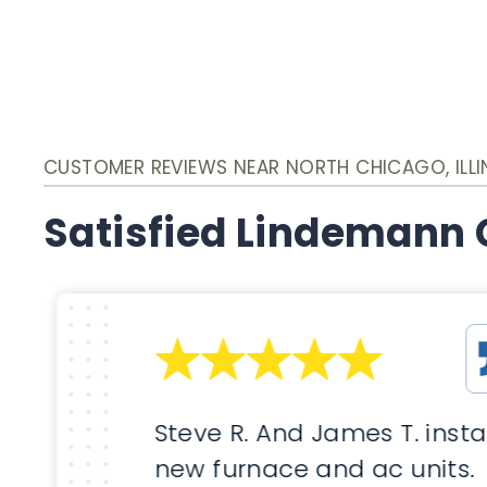
CUSTOMER REVIEWS NEAR NORTH CHICAGO, ILLI
Satisfied Lindemann
Steve R. And James T. insta
new furnace and ac units.