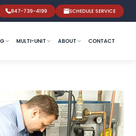
847-739-4199
SCHEDULE SERVICE
NG
MULTI-UNIT
ABOUT
CONTACT