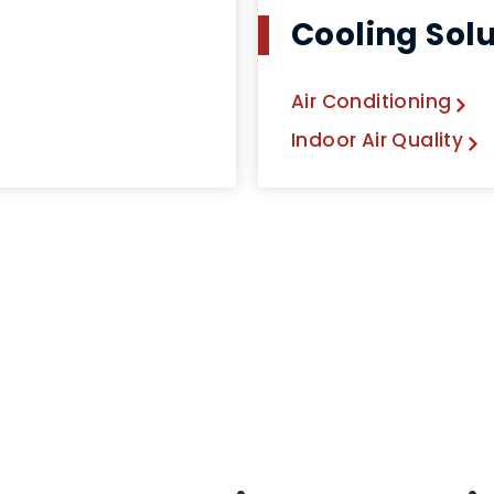
Cooling Sol
Air Conditioning
Indoor Air Quality