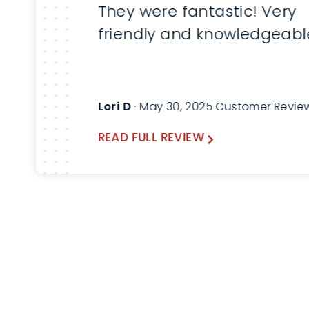
They were fantastic! Very
friendly and knowledgeabl
Lori D
· May 30, 2025 Customer Revie
READ FULL REVIEW