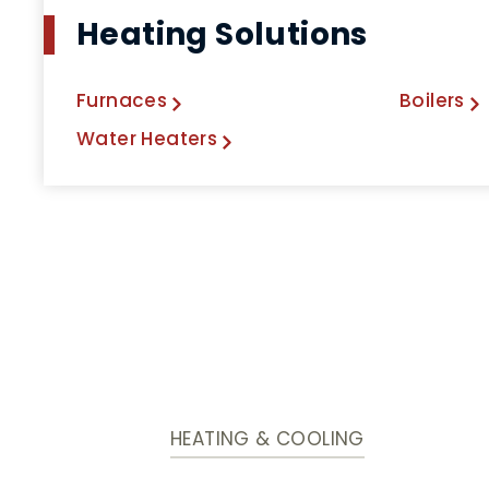
Heating Solutions
Furnaces
Boilers
Water Heaters
HEATING & COOLING