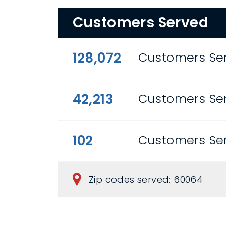
Customers Served
128,072
Customers Ser
42,213
Customers Ser
102
Customers Ser
Zip codes served: 60064