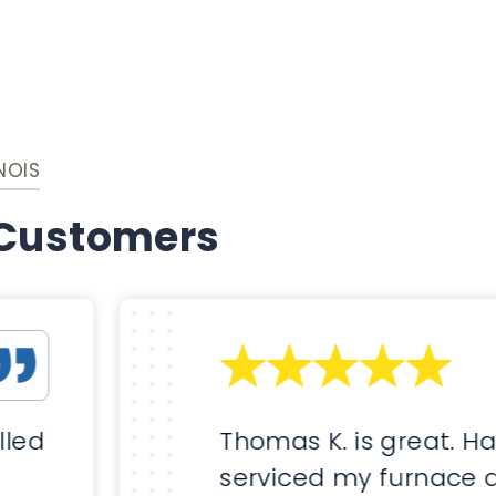
NOIS
 Customers
lled
Thomas K. is great. H
serviced my furnace 