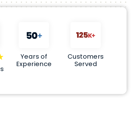
Years of
Customers
Experience
Served
ws