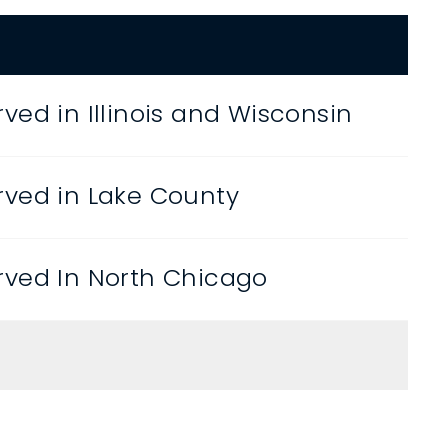
ved in Illinois and Wisconsin
ved in Lake County
ved In North Chicago