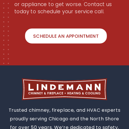
or appliance to get worse. Contact us
today to schedule your service call.
SCHEDULE AN APPOINTMENT
Trusted chimney, fireplace, and HVAC experts
proudly serving Chicago and the North Shore
for over 50 years. We’re dedicated to safety,