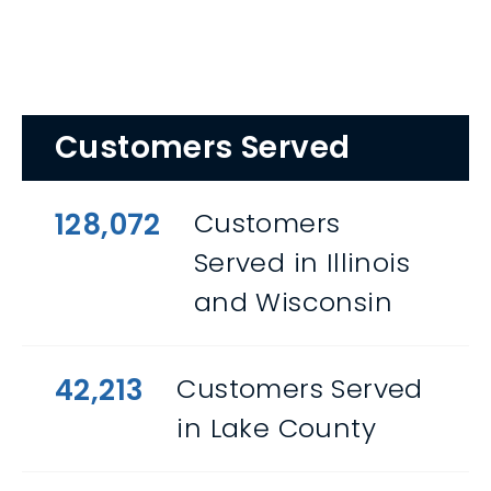
Customers Served
128,072
Customers
Served in Illinois
and Wisconsin
42,213
Customers Served
in Lake County