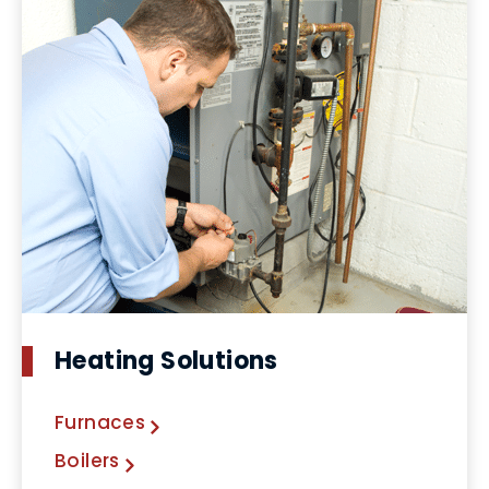
Heating Solutions
Furnaces
Boilers