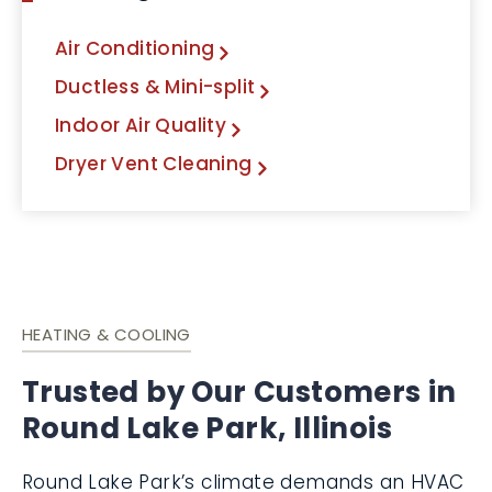
Air Conditioning
Ductless & Mini-split
Indoor Air Quality
Dryer Vent Cleaning
HEATING & COOLING
Trusted by Our Customers in
Round Lake Park, Illinois
Round Lake Park’s climate demands an HVAC