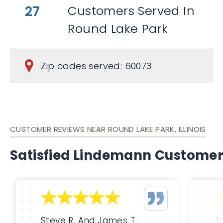
27
Customers Served In
Round Lake Park
Zip codes served: 60073
CUSTOMER REVIEWS NEAR ROUND LAKE PARK, ILLINOIS
Satisfied Lindemann Custome
Steve R. And James T.
T