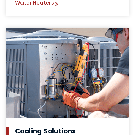
Water Heaters
Cooling Solutions