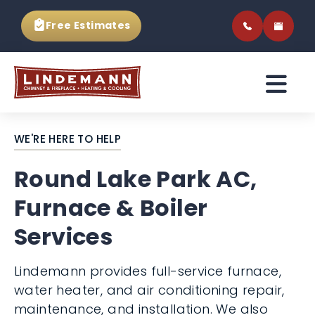
Free Estimates
WE'RE HERE TO HELP
Round Lake Park AC,
Furnace & Boiler
Services
Lindemann provides full-service furnace,
water heater, and air conditioning repair,
maintenance, and installation. We also