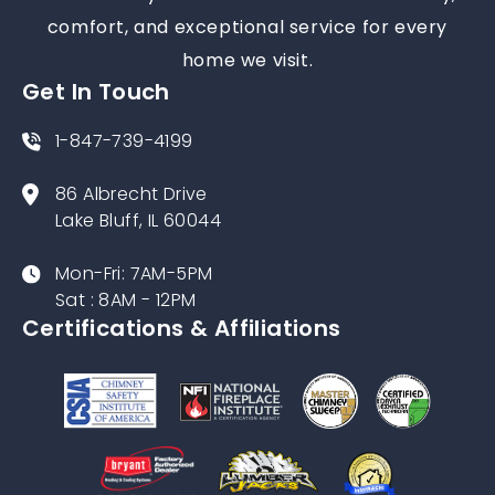
comfort, and exceptional service for every
home we visit.
Get In Touch
1-847-739-4199
86 Albrecht Drive
Lake Bluff, IL 60044
Mon-Fri: 7AM-5PM
Sat : 8AM - 12PM
Certifications & Affiliations