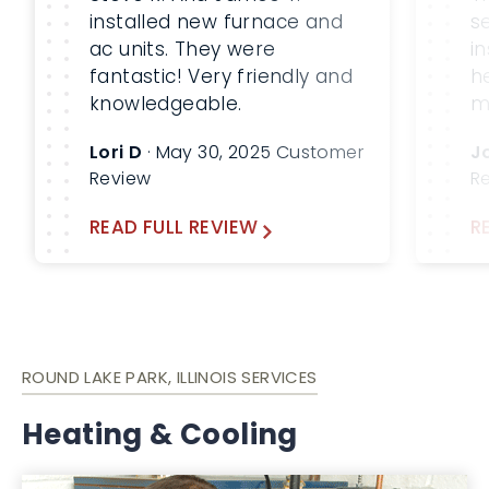
installed new furnace and
s
ac units. They were
i
fantastic! Very friendly and
h
knowledgeable.
m
m
Lori D
· May 30, 2025 Customer
J
b
Review
R
W
a
READ FULL REVIEW
R
fu
ROUND LAKE PARK, ILLINOIS SERVICES
Heating & Cooling