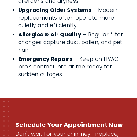
allergens and dryness.
Upgrading Older Systems
– Modern
replacements often operate more
quietly and efficiently.
Allergies & Air Quality
– Regular filter
changes capture dust, pollen, and pet
hair.
Emergency Repairs
– Keep an HVAC
pro’s contact info at the ready for
sudden outages.
Schedule Your Appointment Now
Don't wait for your chimney, fireplace,