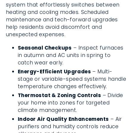
system that effortlessly switches between
heating and cooling modes. Scheduled
maintenance and tech-forward upgrades
help residents avoid discomfort and
unexpected expenses.
Seasonal Checkups
– Inspect furnaces
in autumn and AC units in spring to
catch wear early.
Energy-Efficient Upgrades
– Multi-
stage or variable-speed systems handle
temperature changes effectively.
Thermostat & Zoning Controls
– Divide
your home into zones for targeted
climate management.
Indoor Air Quality Enhancements
– Air
purifiers and humidity controls reduce