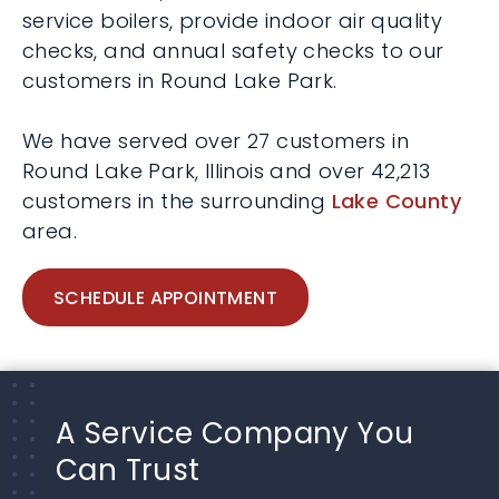
service boilers, provide indoor air quality
checks, and annual safety checks to our
customers in Round Lake Park.
We have served over 27 customers in
Round Lake Park, Illinois and over 42,213
customers in the surrounding
Lake County
area.
SCHEDULE APPOINTMENT
A Service Company You
Can Trust