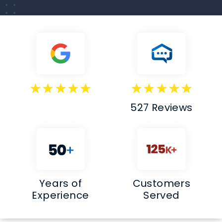
527 Reviews
Years of
Customers
Experience
Served