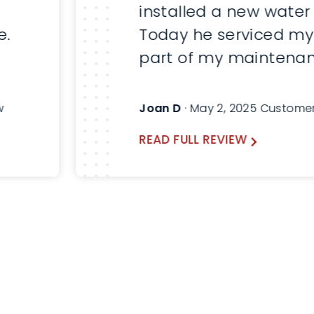
installed a new water
e.
Today he serviced my
part of my maintenan
Here are before and a
pictures. Will always a
w
Joan D
· May 2, 2025 Custome
Thomas and use Lind
READ FULL REVIEW
the future.