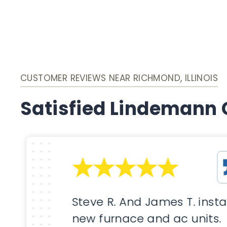
CUSTOMER REVIEWS NEAR RICHMOND, ILLINOIS
Satisfied Lindemann
Steve R. And James T. insta
new furnace and ac units.