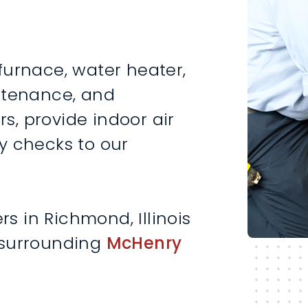
furnace, water heater,
intenance, and
rs, provide indoor air
y checks to our
 in Richmond, Illinois
 surrounding
McHenry