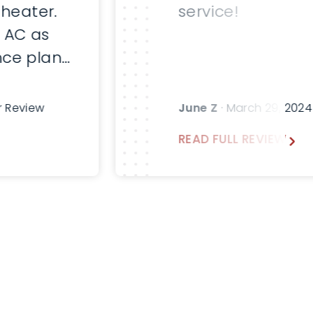
 heater.
service!
 AC as
ce plan.
fter
sk for
r Review
June Z
· March 29, 202
emann in
READ FULL REVIEW