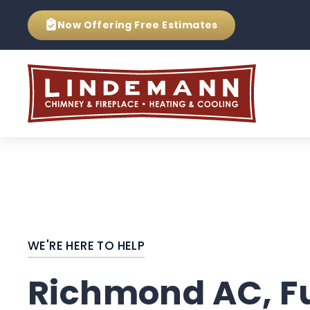
Now Offering
Free Estimates
WE'RE HERE TO HELP
Richmond AC, F