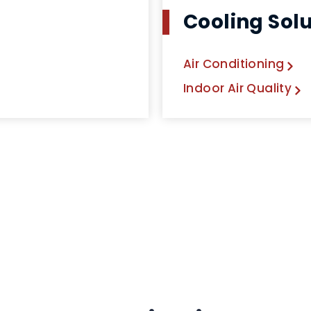
Cooling Sol
Air Conditioning
Indoor Air Quality