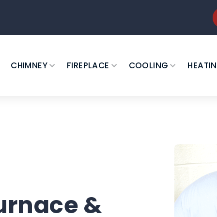
CHIMNEY
FIREPLACE
COOLING
HEATI
urnace &