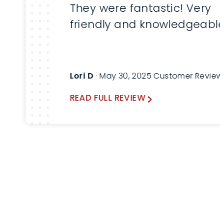
They were fantastic! Very
friendly and knowledgeabl
Lori D
· May 30, 2025 Customer Revie
READ FULL REVIEW