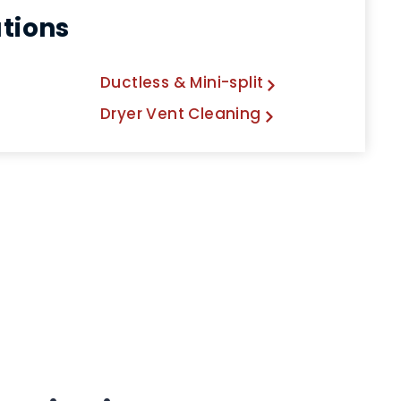
utions
Ductless & Mini-split
Dryer Vent Cleaning