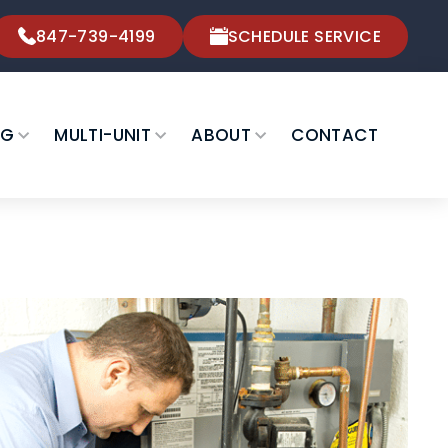
847-739-4199
SCHEDULE SERVICE
NG
MULTI-UNIT
ABOUT
CONTACT