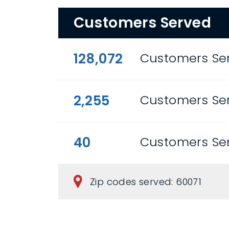
Customers Served
128,072
Customers Ser
2,255
Customers Se
40
Customers Se
Zip codes served: 60071