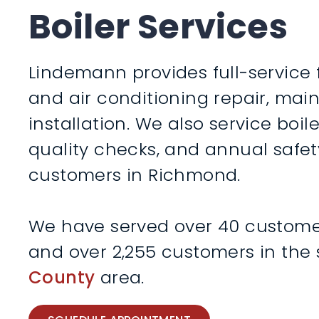
Boiler Services
Lindemann provides full-service 
and air conditioning repair, ma
installation. We also service boile
quality checks, and annual safet
customers in Richmond.
We have served over 40 customers
and over 2,255 customers in the
County
area.