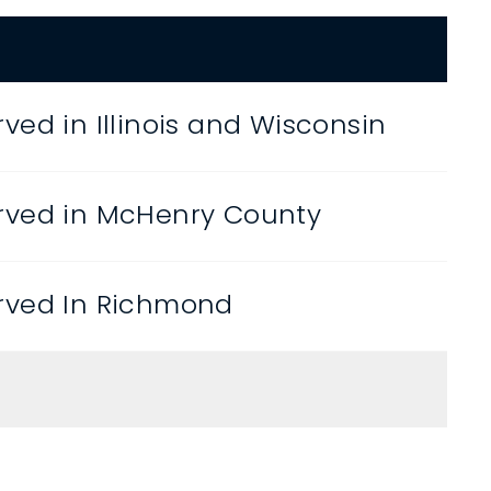
ved in Illinois and Wisconsin
rved in McHenry County
rved In Richmond