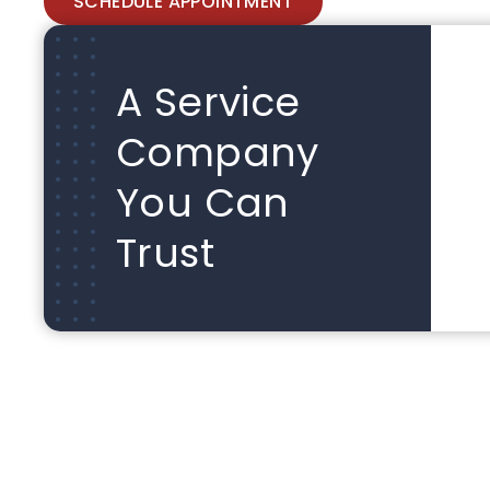
SCHEDULE APPOINTMENT
A Service
Company
You Can
Trust