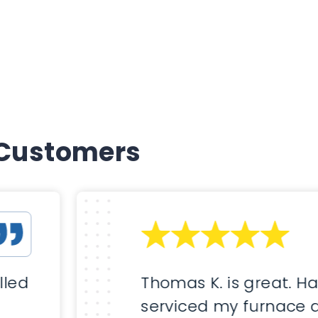
 Customers
lled
Thomas K. is great. H
serviced my furnace 