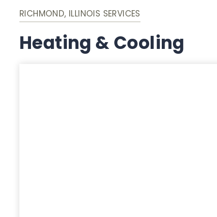
RICHMOND, ILLINOIS SERVICES
Heating & Cooling