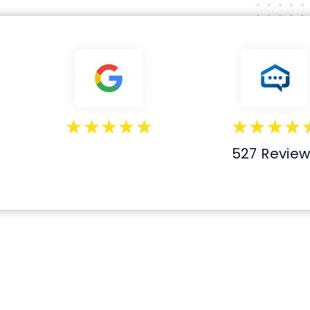
527 Revie