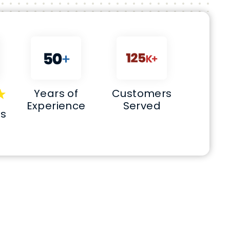
Years of
Customers
Experience
Served
ws