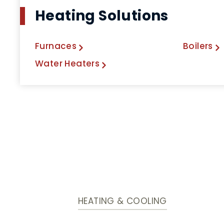
Heating Solutions
Furnaces
Boilers
Water Heaters
HEATING & COOLING