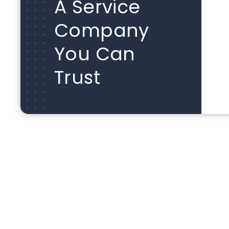
A Service
Company
You Can
Trust