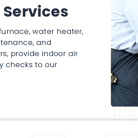
 Services
furnace, water heater,
intenance, and
rs, provide indoor air
y checks to our