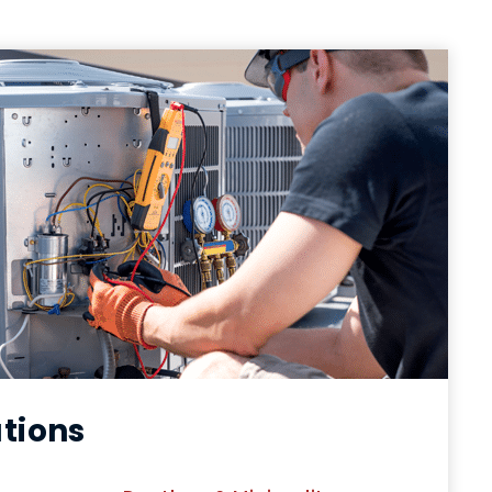
utions