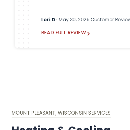
Lori D
· May 30, 2025 Customer Revie
READ FULL REVIEW
MOUNT PLEASANT, WISCONSIN SERVICES