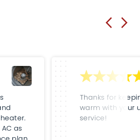
as
Thanks for keepi
and
warm with your 
 heater.
service!
 AC as
ce plan.