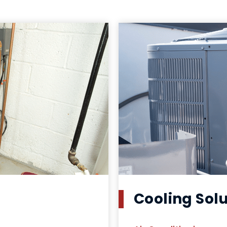
Cooling Sol