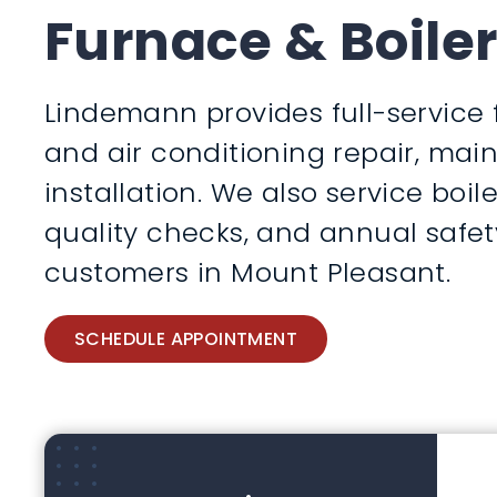
Furnace & Boiler
Lindemann provides full-service 
and air conditioning repair, ma
installation. We also service boile
quality checks, and annual safet
customers in Mount Pleasant.
SCHEDULE APPOINTMENT