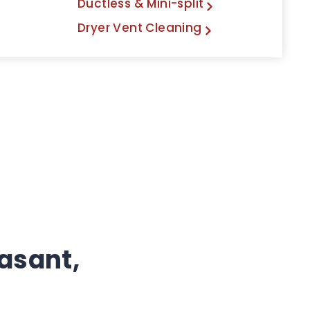
Ductless & Mini-split
Dryer Vent Cleaning
asant,