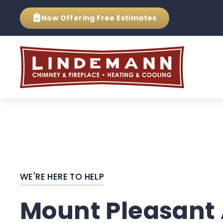
Now Offering
Free Estimates
WE'RE HERE TO HELP
Mount Pleasant