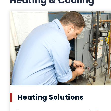
Heating & Cooling
Heating Solutions