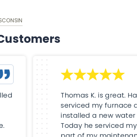
ISCONSIN
 Customers
lled
Thomas K. is great. H
serviced my furnace 
installed a new water
e.
Today he serviced my
part of my maintenan