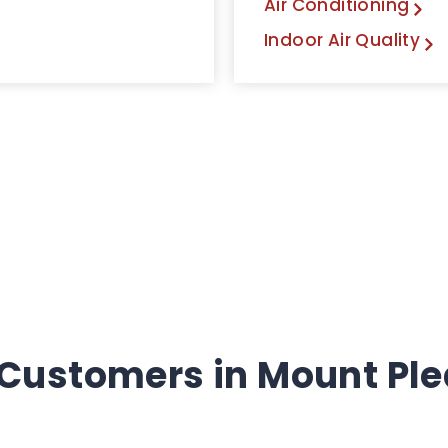
Air Conditioning
Indoor Air Quality
 Customers in Mount Ple