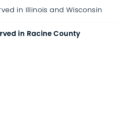
ved in Illinois and Wisconsin
rved in Racine County