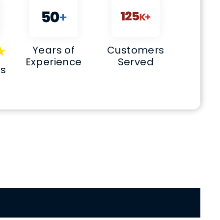
Years of
Customers
Experience
Served
ws