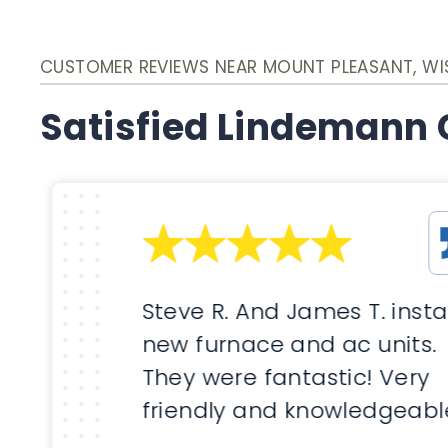
CUSTOMER REVIEWS NEAR MOUNT PLEASANT, W
Satisfied Lindemann
Steve R. And James T. insta
new furnace and ac units.
They were fantastic! Very
friendly and knowledgeabl