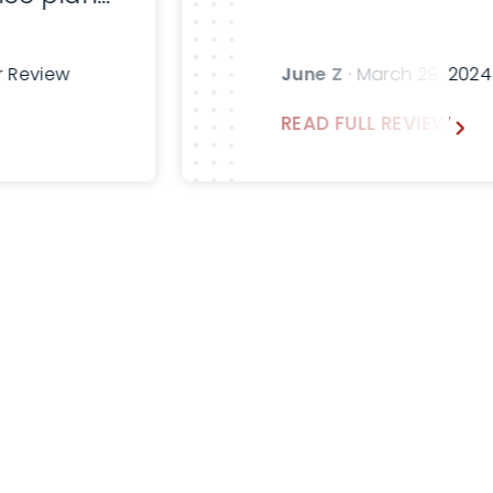
fter
sk for
r Review
June Z
· March 29, 202
emann in
READ FULL REVIEW