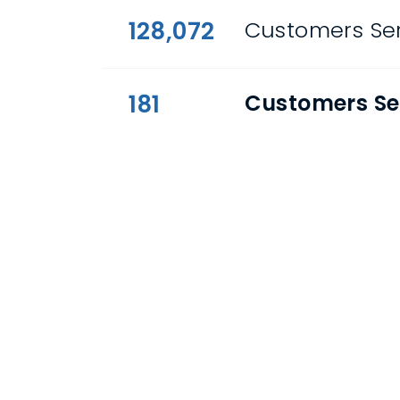
128,072
Customers Ser
181
Customers Se