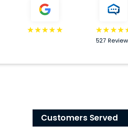
527 Revie
Customers Served