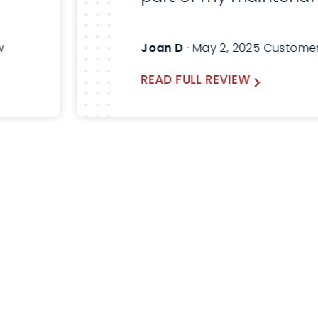
Here are before and a
pictures. Will always a
w
Joan D
· May 2, 2025 Custome
Thomas and use Lind
READ FULL REVIEW
the future.