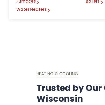
Furnaces
Boilers
Water Heaters
HEATING & COOLING
Trusted by Our
Wisconsin