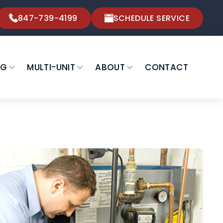
847-739-4199
SCHEDULE SERVICE
NG
MULTI-UNIT
ABOUT
CONTACT