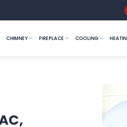
CHIMNEY
FIREPLACE
COOLING
HEATI
 AC,