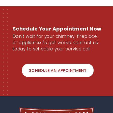
Schedule Your Appointment Now
Don't wait for your chimney, fireplace,
or appliance to get worse. Contact us
today to schedule your service call.
SCHEDULE AN APPOINTMENT