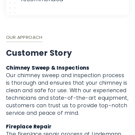
OUR APPROACH
Customer Story
Chimney Sweep & Inspections
Our chimney sweep and inspection process
is thorough and ensures that your chimney is
clean and safe for use. With our experienced
technicians and state-of-the-art equipment,
customers can trust us to provide top-notch
service and peace of mind.
Fireplace Repair
The fireplace repair process at Lindemann