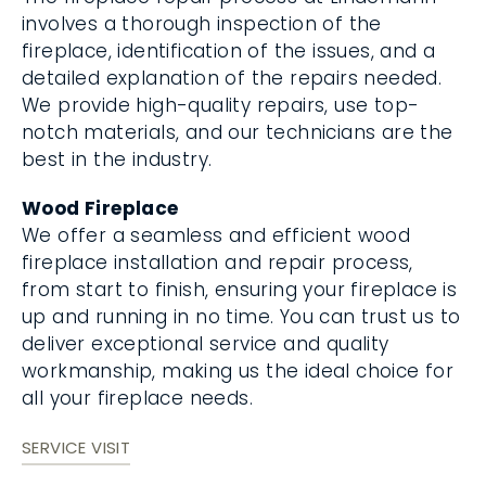
involves a thorough inspection of the
fireplace, identification of the issues, and a
detailed explanation of the repairs needed.
We provide high-quality repairs, use top-
notch materials, and our technicians are the
best in the industry.
Wood Fireplace
We offer a seamless and efficient wood
fireplace installation and repair process,
from start to finish, ensuring your fireplace is
up and running in no time. You can trust us to
deliver exceptional service and quality
workmanship, making us the ideal choice for
all your fireplace needs.
SERVICE VISIT