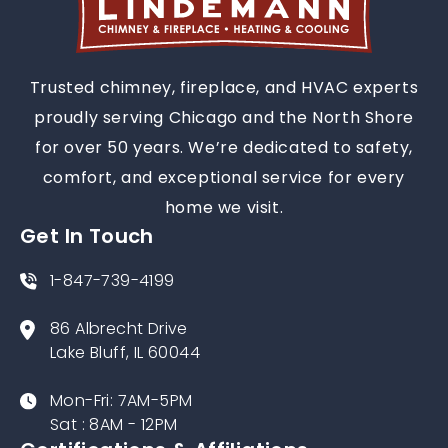
Trusted chimney, fireplace, and HVAC experts
proudly serving Chicago and the North Shore
for over 50 years. We’re dedicated to safety,
comfort, and exceptional service for every
home we visit.
Get In Touch
1-847-739-4199
86 Albrecht Drive
Lake Bluff, IL 60044
Mon-Fri: 7AM-5PM
Sat : 8AM - 12PM