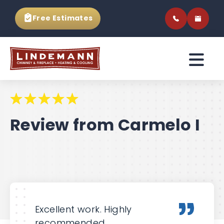
Free Estimates
Review from Carmelo I
Excellent work. Highly
recommended