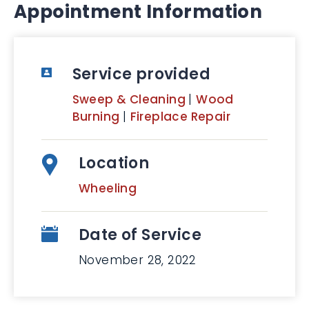
Appointment Information
Service provided
Sweep & Cleaning
|
Wood
Burning
|
Fireplace Repair
Location
Wheeling
Date of Service
November 28, 2022