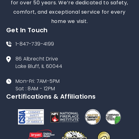
for over 50 years. We’re dedicated to safety,
comfort, and exceptional service for every
home we visit.
Get In Touch
1-847-739-4199
86 Albrecht Drive
Lake Bluff, IL 60044
Mon-Fri: 7AM-5PM
Sat : 8AM - 12PM
Certifications & Affiliations