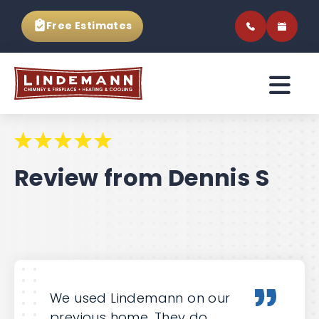
Free Estimates
Review from Dennis S
We used Lindemann on our
previous home. They do