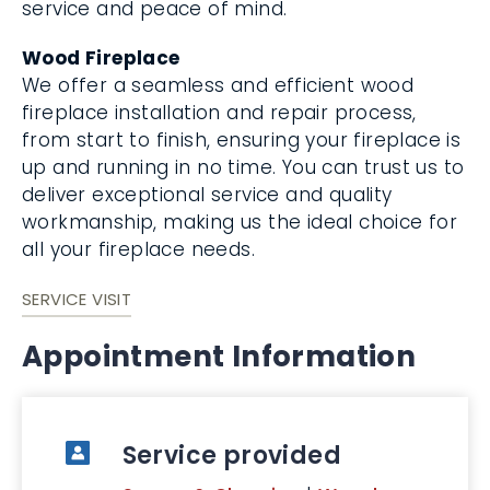
service and peace of mind.
Wood Fireplace
We offer a seamless and efficient wood
fireplace installation and repair process,
from start to finish, ensuring your fireplace is
up and running in no time. You can trust us to
deliver exceptional service and quality
workmanship, making us the ideal choice for
all your fireplace needs.
SERVICE VISIT
Appointment Information
Service provided