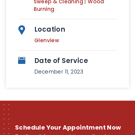
Sweep & Cleaning
|
Wood
Burning
Location
Glenview
Date of Service
December 11, 2023
Schedule Your Appointment Now