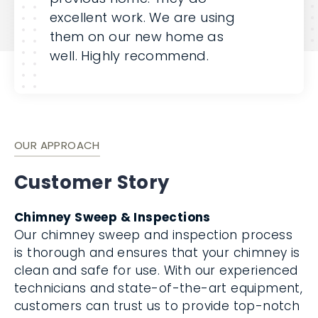
excellent work. We are using
them on our new home as
well. Highly recommend.
OUR APPROACH
Customer Story
Chimney Sweep & Inspections
Our chimney sweep and inspection process
is thorough and ensures that your chimney is
clean and safe for use. With our experienced
technicians and state-of-the-art equipment,
customers can trust us to provide top-notch