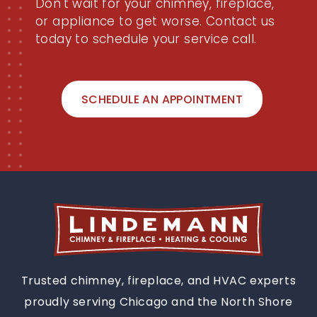
Don't wait for your chimney, fireplace,
or appliance to get worse. Contact us
today to schedule your service call.
SCHEDULE AN APPOINTMENT
Trusted chimney, fireplace, and HVAC experts
proudly serving Chicago and the North Shore