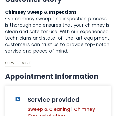
Chimney Sweep & Inspections
Our chimney sweep and inspection process
is thorough and ensures that your chimney is
clean and safe for use. With our experienced
technicians and state-of-the-art equipment,
customers can trust us to provide top-notch
service and peace of mind.
SERVICE VISIT
Appointment Information
Service provided
Sweep & Cleaning
|
Chimney
Cap Installation