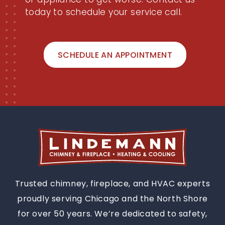
today to schedule your service call.
SCHEDULE AN APPOINTMENT
Trusted chimney, fireplace, and HVAC experts
proudly serving Chicago and the North Shore
for over 50 years. We’re dedicated to safety,