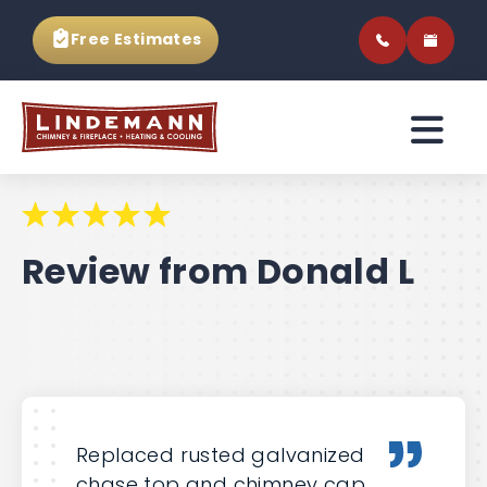
Free Estimates
Review from Donald L
Replaced rusted galvanized
chase top and chimney cap