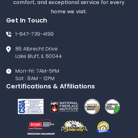
comfort, and exceptional service for every
home we visit.
Get In Touch
1-847-739-4199
86 Albrecht Drive
Lake Bluff, IL 60044
Mon-Fri: 7AM-5PM
Sat : 8AM - 12PM
Certifications & Affiliations