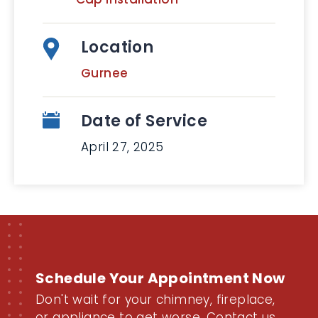
Location
Gurnee
Date of Service
April 27, 2025
Schedule Your Appointment Now
Don't wait for your chimney, fireplace,
or appliance to get worse. Contact us