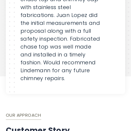
with stainless steel
fabrications. Juan Lopez did
the initial measurements and
proposal along with a full
safety inspection. Fabricated
chase top was well made
and installed in a timely
fashion. Would recommend
Lindemann for any future
chimney repairs.
OUR APPROACH
Customer Story