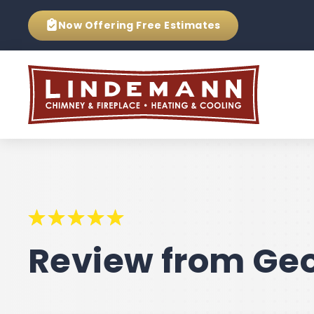
Now Offering
Free Estimates
Review from Geo