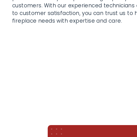
customers. With our experienced technician
to customer satisfaction, you can trust us to
fireplace needs with expertise and care.