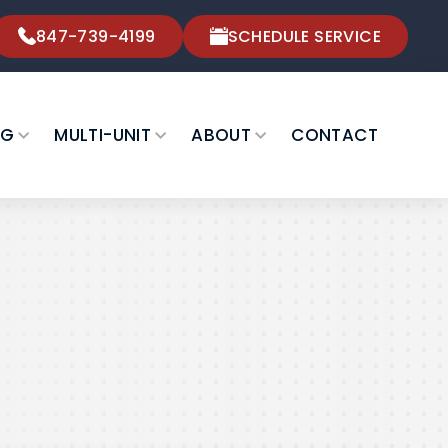
847-739-4199
SCHEDULE SERVICE
NG
MULTI-UNIT
ABOUT
CONTACT