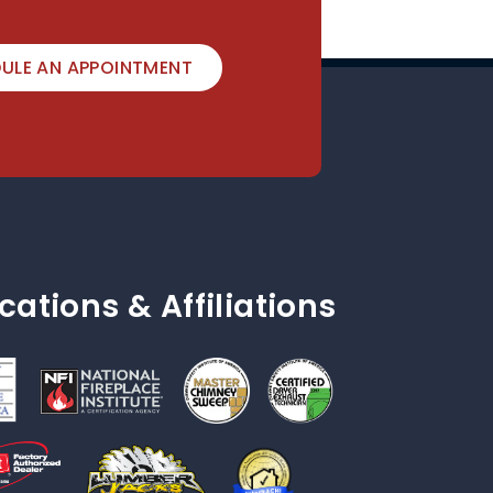
ULE AN APPOINTMENT
ications & Affiliations