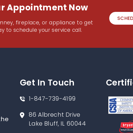
ur Appointment Now
SCHED
mney, fireplace, or appliance to get
y to schedule your service call.
Get In Touch
Certif
1-847-739-4199
86 Albrecht Drive
the
Lake Bluff, IL 60044