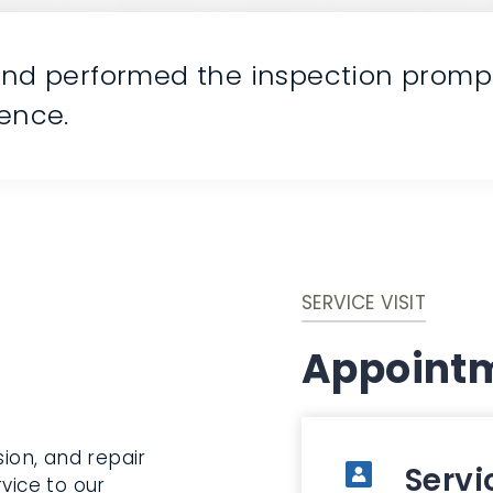
and performed the inspection promptl
ience.
SERVICE VISIT
Appointm
sion, and repair
Servi
vice to our