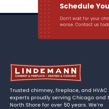
Schedule Yo
Don't wait for your chi
worse. Contact us toda
Trusted chimney, fireplace, and HVAC
experts proudly serving Chicago and 
North Shore for over 50 years. We’re