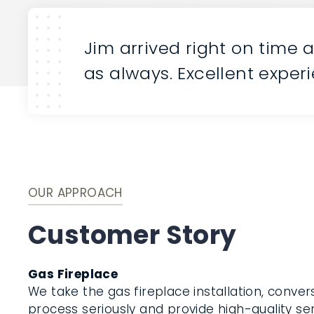
Jim arrived right on time 
as always. Excellent exper
OUR APPROACH
Customer Story
Gas Fireplace
We take the gas fireplace installation, conver
process seriously and provide high-quality ser