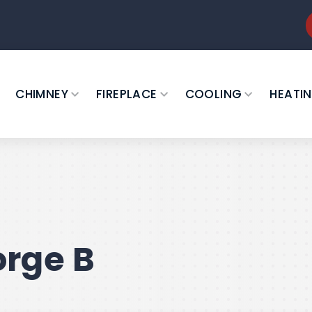
CHIMNEY
FIREPLACE
COOLING
HEATI
rge B