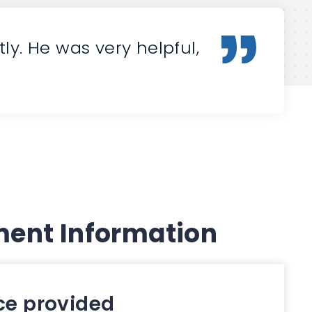
y. He was very helpful,
ent Information
ce provided