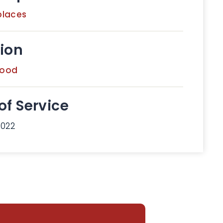
places
ion
wood
of Service
2022