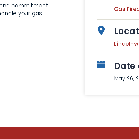
s and commitment
Gas Fire
 handle your gas
Locat
Lincoln
Date 
May 26, 