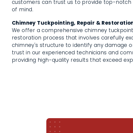
customers can trust us to provide top-notch
of mind.
Chimney Tuckpointing, Repair & Restoratio
We offer a comprehensive chimney tuckpointi
restoration process that involves carefully e
chimney's structure to identify any damage or
trust in our experienced technicians and co
providing high-quality results that exceed ex