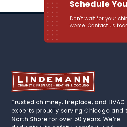
Schedule Yo
Don't wait for your chi
worse. Contact us toda
Trusted chimney, fireplace, and HVAC
experts proudly serving Chicago and 
North Shore for over 50 years. We’re