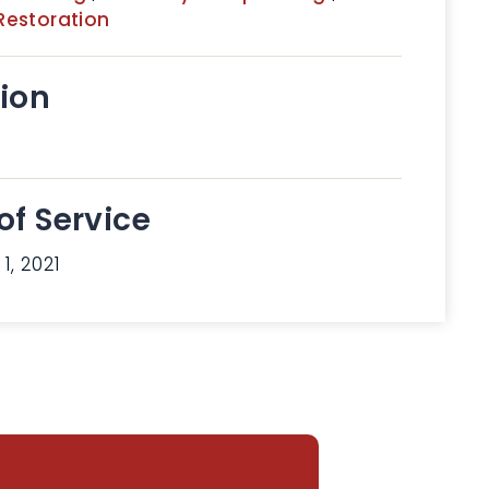
Restoration
ion
of Service
1, 2021