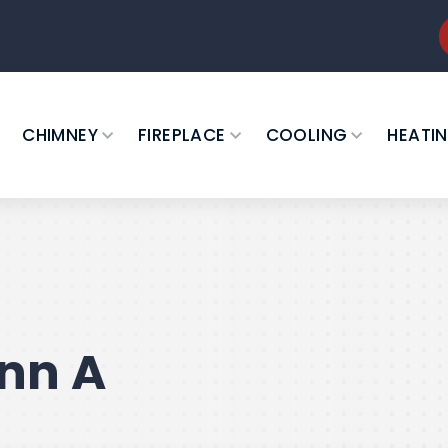
CHIMNEY
FIREPLACE
COOLING
HEATI
nn A