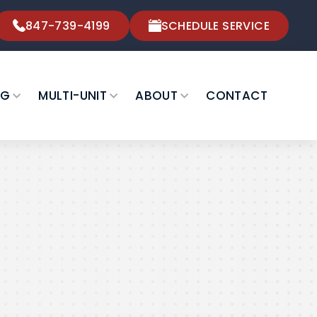
847-739-4199
SCHEDULE SERVICE
NG
MULTI-UNIT
ABOUT
CONTACT