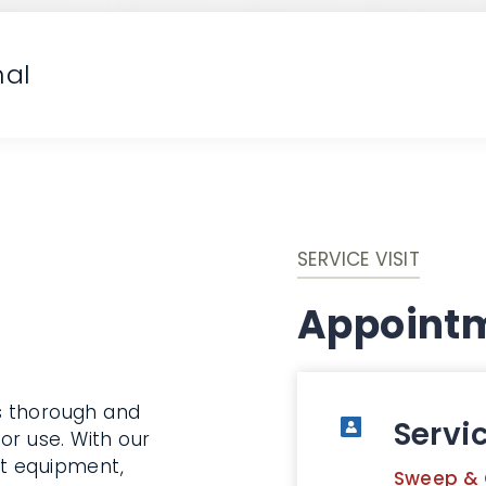
nal
SERVICE VISIT
Appointm
s thorough and
Servi
or use. With our
rt equipment,
Sweep & 