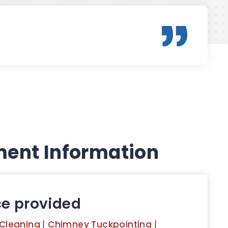
ent Information
ce provided
Cleaning
|
Chimney Tuckpointing
|