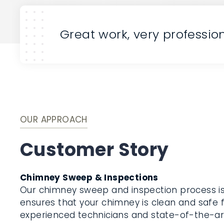
Great work, very professio
OUR APPROACH
Customer Story
Chimney Sweep & Inspections
Our chimney sweep and inspection process i
ensures that your chimney is clean and safe f
experienced technicians and state-of-the-a