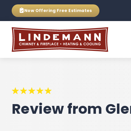
Now Offering
Free Estimates
Review from Gle