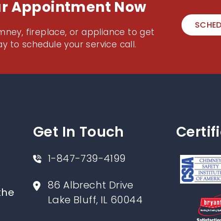
ur Appointment Now
SCHED
mney, fireplace, or appliance to get
y to schedule your service call.
Get In Touch
Certif
1-847-739-4199
86 Albrecht Drive
the
Lake Bluff, IL 60044