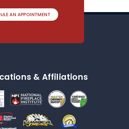
ULE AN APPOINTMENT
ications & Affiliations