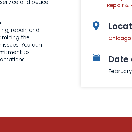
 service and peace
Repair & 
n
Locat
ng, repair, and
xamining the
Chicago
 issues. You can
mmitment to
Date 
pectations
February 