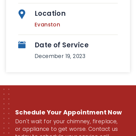
Location
Evanston
Date of Service
December 19, 2023
Schedule Your Appointment Now
Don't wait for your chimney, fireplace,
or appliance to get worse. Contact us