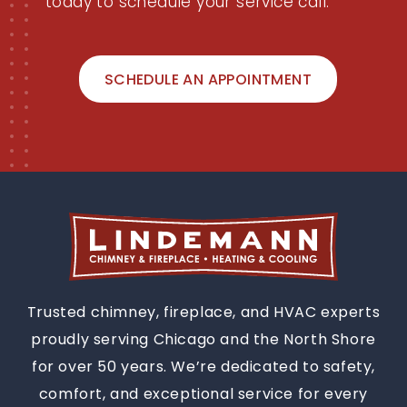
today to schedule your service call.
SCHEDULE AN APPOINTMENT
Trusted chimney, fireplace, and HVAC experts
proudly serving Chicago and the North Shore
for over 50 years. We’re dedicated to safety,
comfort, and exceptional service for every