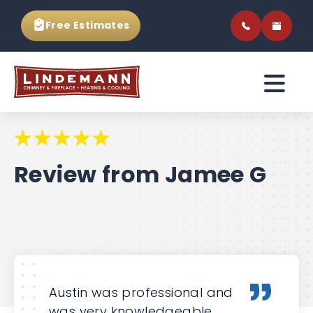
Free Estimates
Review from Jamee G
Austin was professional and
was very knowledgeable.