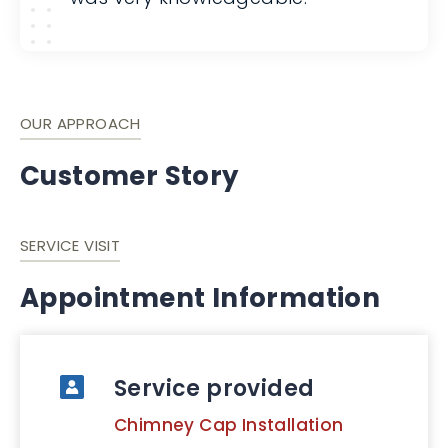
OUR APPROACH
Customer Story
SERVICE VISIT
Appointment Information
Service provided
Chimney Cap Installation