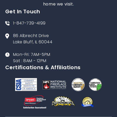
home we visit.
Get In Touch
1-847-739-4199
86 Albrecht Drive
Lake Bluff, IL 60044
Mon-Fri: 7AM-5PM
Sat : 8AM - 12PM
Certifications & Affiliations