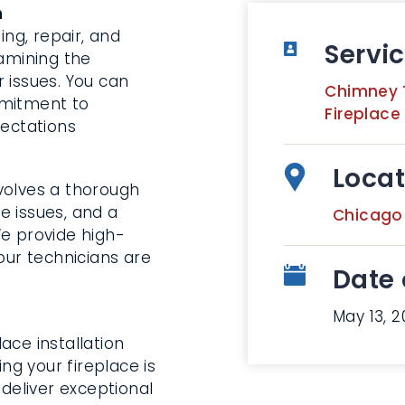
n
ng, repair, and
Servi
xamining the
 issues. You can
Chimney 
mmitment to
Fireplace
pectations
Locat
volves a thorough
he issues, and a
Chicago
We provide high-
our technicians are
Date 
May 13, 2
ace installation
ing your fireplace is
 deliver exceptional