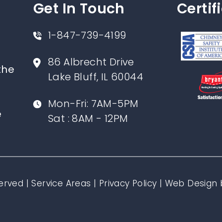
Get In Touch
Certif
1-847-739-4199
86 Albrecht Drive
the
Lake Bluff, IL 60044
Mon-Fri: 7AM-5PM
e
Sat : 8AM - 12PM
erved |
Service Areas
|
Privacy Policy
|
Web Design 