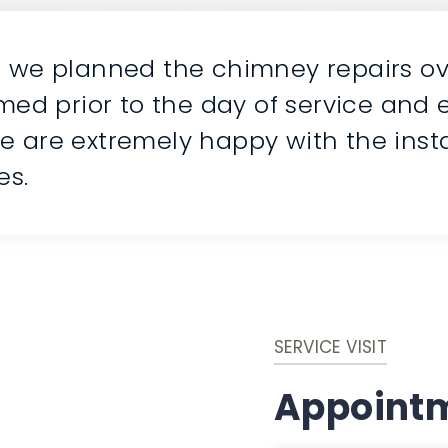
n we planned the chimney repairs ov
rmed prior to the day of service and
e are extremely happy with the insta
es.
SERVICE VISIT
Appointm