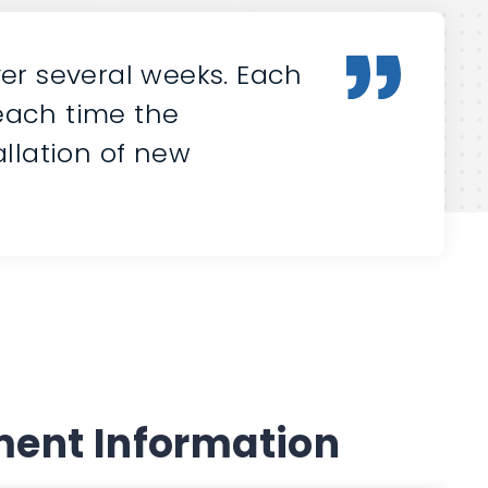
er several weeks. Each
 each time the
llation of new
ent Information