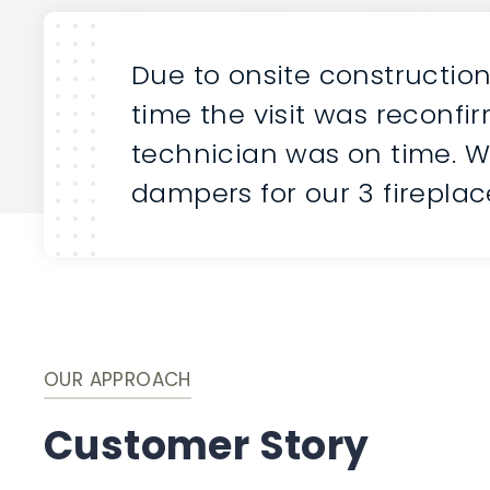
Due to onsite constructio
time the visit was reconfi
technician was on time. W
dampers for our 3 fireplac
OUR APPROACH
Customer Story