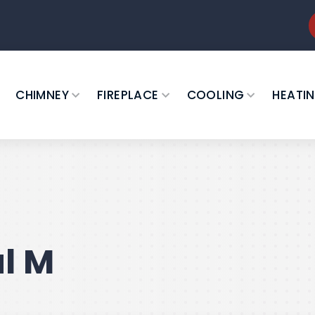
CHIMNEY
FIREPLACE
COOLING
HEATI
l M