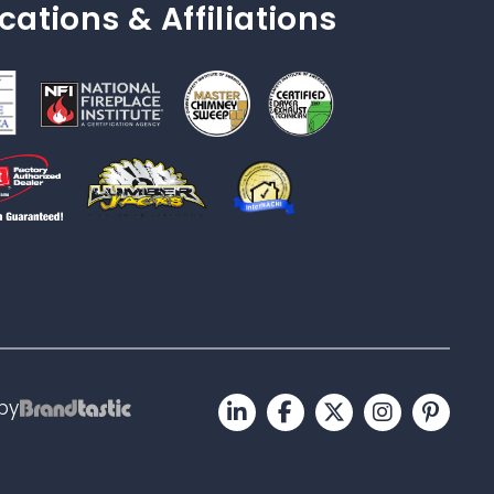
ications & Affiliations
by