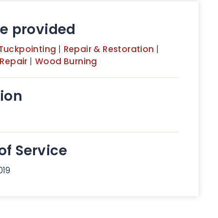
ce provided
Tuckpointing
|
Repair & Restoration
|
 Repair
|
Wood Burning
ion
of Service
019