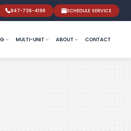
847-739-4199
SCHEDULE SERVICE
NG
MULTI-UNIT
ABOUT
CONTACT