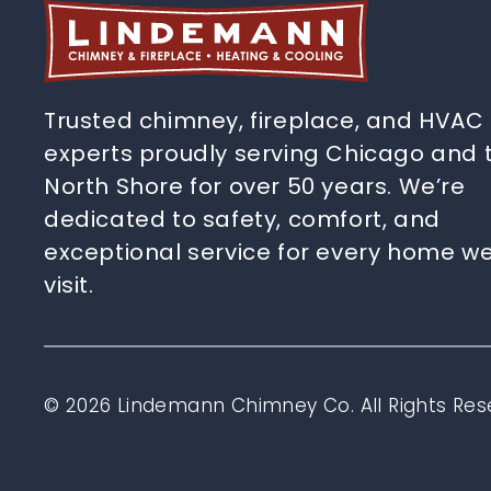
Trusted chimney, fireplace, and HVAC
experts proudly serving Chicago and 
North Shore for over 50 years. We’re
dedicated to safety, comfort, and
exceptional service for every home w
visit.
© 2026 Lindemann Chimney Co. All Rights Res