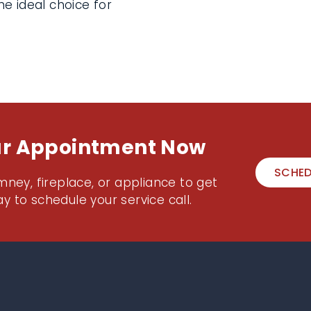
e ideal choice for
ur Appointment Now
SCHED
mney, fireplace, or appliance to get
y to schedule your service call.