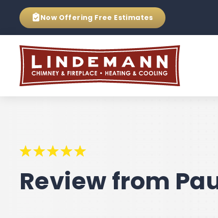
Now Offering
Free Estimates
Review from Pau