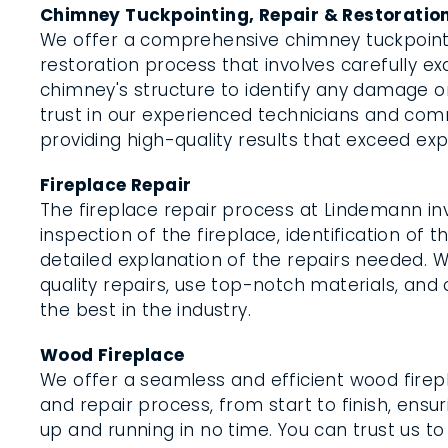
Chimney Tuckpointing, Repair & Restoratio
We offer a comprehensive chimney tuckpointi
restoration process that involves carefully e
chimney's structure to identify any damage or
trust in our experienced technicians and co
providing high-quality results that exceed ex
Fireplace Repair
The fireplace repair process at Lindemann in
inspection of the fireplace, identification of t
detailed explanation of the repairs needed. 
quality repairs, use top-notch materials, and 
the best in the industry.
Wood Fireplace
We offer a seamless and efficient wood firepl
and repair process, from start to finish, ensur
up and running in no time. You can trust us to