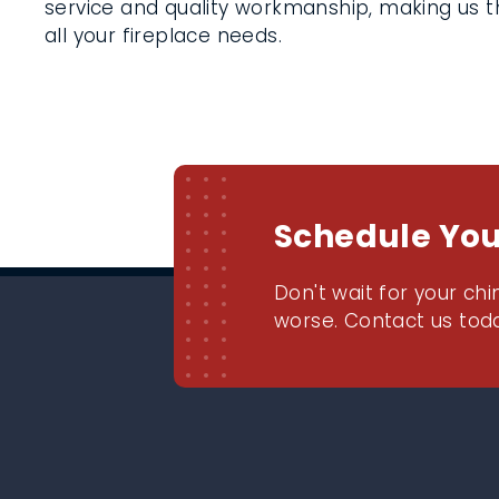
service and quality workmanship, making us th
all your fireplace needs.
Schedule Yo
Don't wait for your chi
worse. Contact us toda