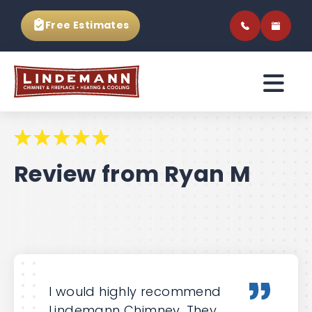
Free Estimates
Review from Ryan M
I would highly recommend
Lindemann Chimney. They