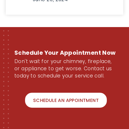
Schedule Your Appointment Now
Don't wait for your chimney, fireplace,
or appliance to get worse. Contact us
today to schedule your service call.
SCHEDULE AN APPOINTMENT