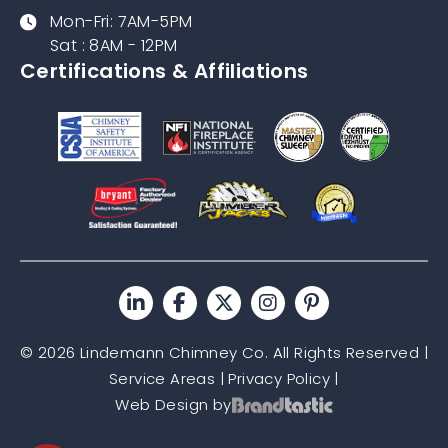
Mon-Fri: 7AM-5PM
Sat : 8AM - 12PM
Certifications & Affiliations
© 2026 Lindemann Chimney Co. All Rights Reserved |
Service Areas
|
Privacy Policy
|
Web Design by