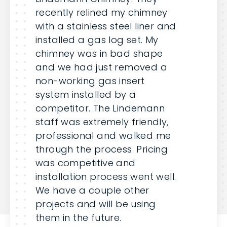
recently relined my chimney
with a stainless steel liner and
installed a gas log set. My
chimney was in bad shape
and we had just removed a
non-working gas insert
system installed by a
competitor. The Lindemann
staff was extremely friendly,
professional and walked me
through the process. Pricing
was competitive and
installation process went well.
We have a couple other
projects and will be using
them in the future.