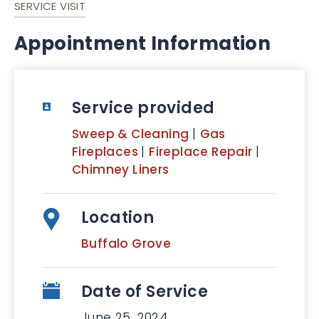
SERVICE VISIT
Appointment Information
Service provided
Sweep & Cleaning
|
Gas
Fireplaces
|
Fireplace Repair
|
Chimney Liners
Location
Buffalo Grove
Date of Service
June 25, 2024