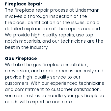
Fireplace Repair
The fireplace repair process at Lindemann
involves a thorough inspection of the
fireplace, identification of the issues, and a
detailed explanation of the repairs needed.
We provide high-quality repairs, use top-
notch materials, and our technicians are the
best in the industry.
Gas Fireplace
We take the gas fireplace installation,
conversion, and repair process seriously and
provide high-quality service to our
customers. With our experienced technicians
and commitment to customer satisfaction,
you can trust us to handle your gas fireplace
needs with expertise and care.