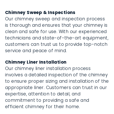
Chimney Sweep & Inspections
Our chimney sweep and inspection process
is thorough and ensures that your chimney is
clean and safe for use. With our experienced
technicians and state-of-the-art equipment,
customers can trust us to provide top-notch
service and peace of mind.
Chimney Liner Installation
Our chimney liner installation process
involves a detailed inspection of the chimney
to ensure proper sizing and installation of the
appropriate liner. Customers can trust in our
expertise, attention to detail, and
commitment to providing a safe and
efficient chimney for their home.