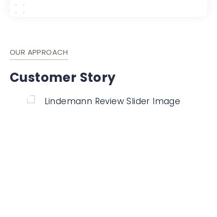
OUR APPROACH
Customer Story