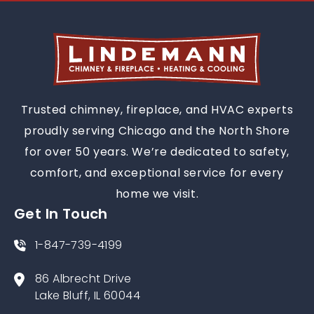
Trusted chimney, fireplace, and HVAC experts
proudly serving Chicago and the North Shore
for over 50 years. We’re dedicated to safety,
comfort, and exceptional service for every
home we visit.
Get In Touch
1-847-739-4199
86 Albrecht Drive
Lake Bluff, IL 60044