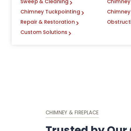
Sweep & Cleaning
Chimney 
Chimney Tuckpointing
Chimney
Repair & Restoration
Obstruct
Custom Solutions
CHIMNEY & FIREPLACE
Trusted by Our 