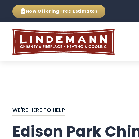
Now Offering
Free Estimates
WE'RE HERE TO HELP
Edison Park Ch