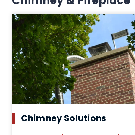
Chimney & Fireplace
Chimney Solutions