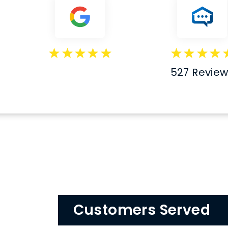
527 Revie
Customers Served