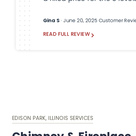
service that was required 
my home. Everything work
Gina S
· June 20, 2025 Customer Rev
out great. I would highly
READ FULL REVIEW
recommend Lindemann
Chimney!
EDISON PARK, ILLINOIS SERVICES