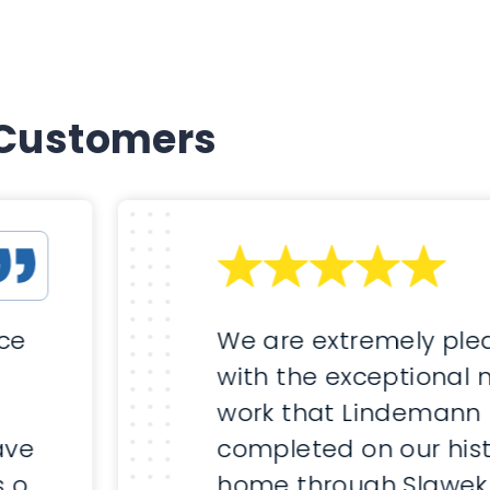
 Customers
nce
We are extremely ple
with the exceptional
work that Lindemann
ave
completed on our hist
s of
home through Slawek