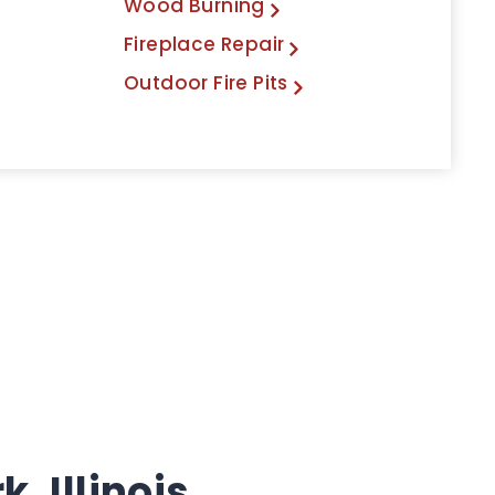
Wood Burning
Fireplace Repair
Outdoor Fire Pits
, Illinois