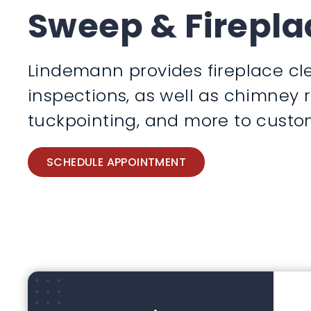
Sweep & Firepla
Lindemann provides fireplace cle
inspections, as well as chimney 
tuckpointing, and more to custom
SCHEDULE APPOINTMENT