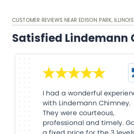
CUSTOMER REVIEWS NEAR EDISON PARK, ILLINOIS
Satisfied Lindemann
I had a wonderful experie
with Lindemann Chimney.
They were courteous,
professional and timely. G
a fixed price for the 3 level