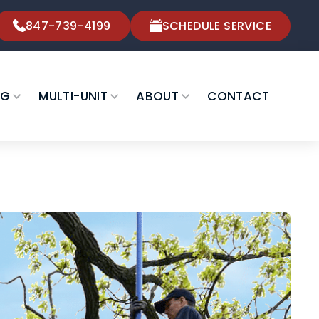
847-739-4199
SCHEDULE SERVICE
NG
MULTI-UNIT
ABOUT
CONTACT