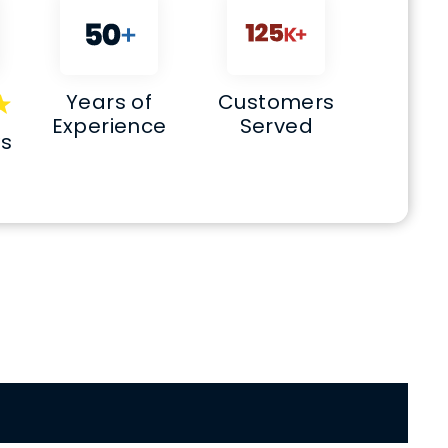
Years of
Customers
Experience
Served
ws