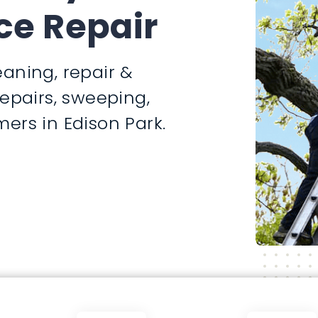
ce Repair
aning, repair &
repairs, sweeping,
ers in Edison Park.