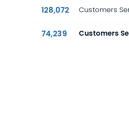
128,072
Customers Ser
74,239
Customers Se