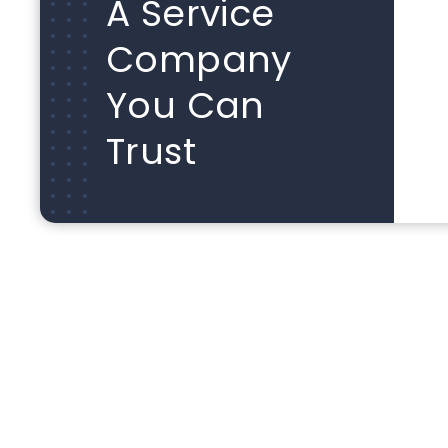
A Service
Company
You Can
Trust