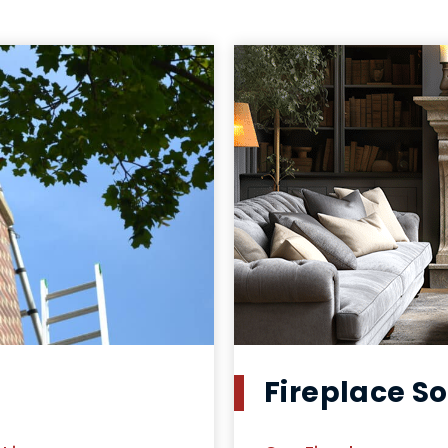
Fireplace So