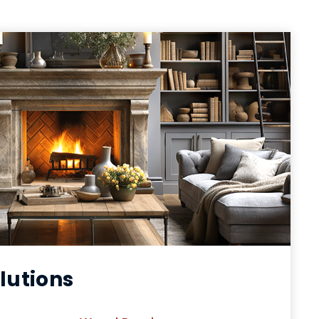
lutions