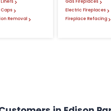
Liners
Gas Fireplaces
 Caps
Electric Fireplaces
ion Removal
Fireplace Refacing
Customers in Edison Park