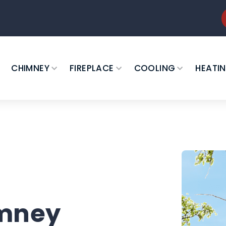
CHIMNEY
FIREPLACE
COOLING
HEATI
imney