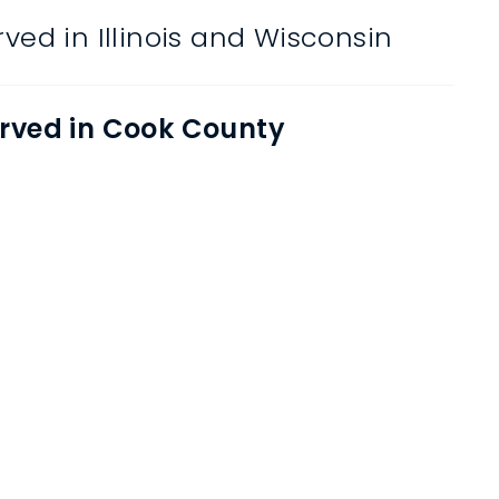
ved in Illinois and Wisconsin
rved in Cook County