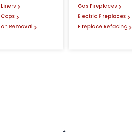
Liners
Gas Fireplaces
 Caps
Electric Fireplaces
ion Removal
Fireplace Refacing