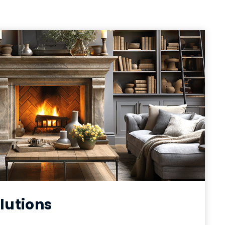
lutions