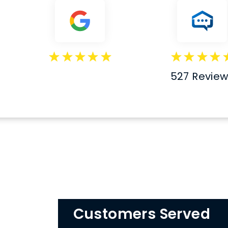
527 Revie
Customers Served