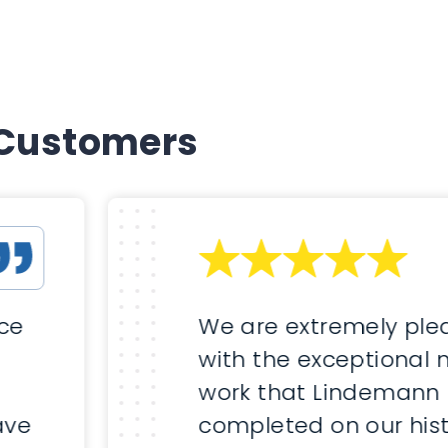
 Customers
nce
We are extremely ple
with the exceptional
work that Lindemann
ave
completed on our hist