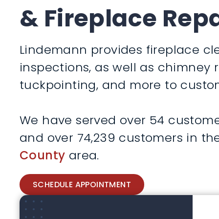
& Fireplace Repa
Lindemann provides fireplace cle
inspections, as well as chimney 
tuckpointing, and more to custom
We have served over 54 customers 
and over 74,239 customers in th
County
area.
SCHEDULE APPOINTMENT