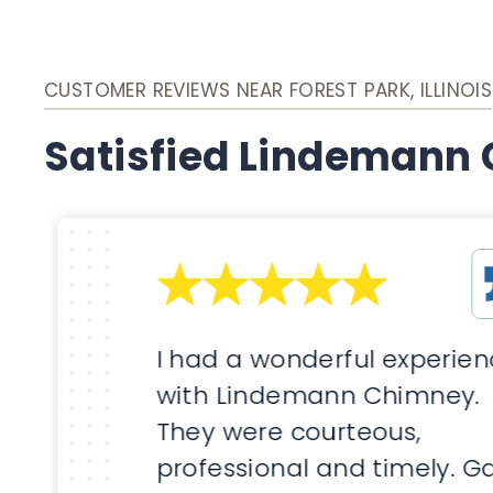
CUSTOMER REVIEWS NEAR FOREST PARK, ILLINOIS
Satisfied Lindemann
I had a wonderful experie
with Lindemann Chimney.
They were courteous,
professional and timely. G