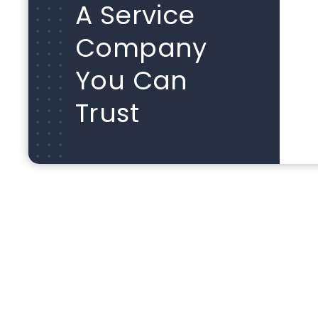
A Service
Company
You Can
Trust