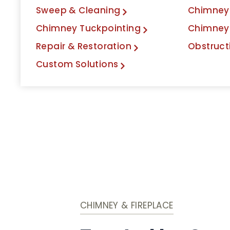
Sweep & Cleaning
Chimney 
Chimney Tuckpointing
Chimney
Repair & Restoration
Obstruct
Custom Solutions
CHIMNEY & FIREPLACE