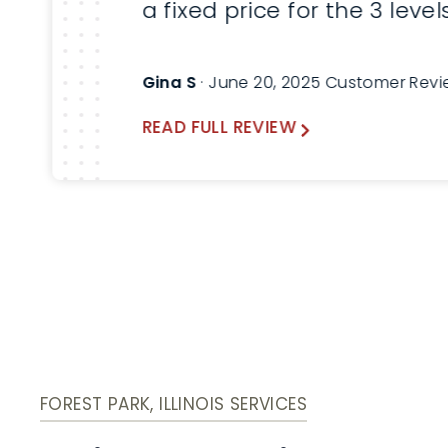
a fixed price for the 3 level
service that was required 
my home. Everything work
Gina S
· June 20, 2025 Customer Rev
out great. I would highly
READ FULL REVIEW
recommend Lindemann
Chimney!
FOREST PARK, ILLINOIS SERVICES