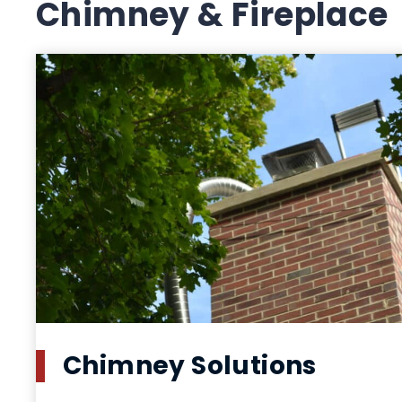
Chimney & Fireplace
Chimney Solutions