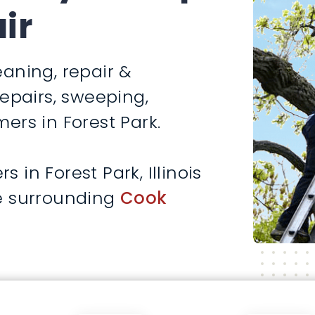
ir
aning, repair &
repairs, sweeping,
ers in Forest Park.
in Forest Park, Illinois
e surrounding
Cook