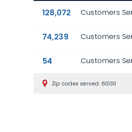
128,072
Customers Ser
74,239
Customers Se
54
Customers Ser
Zip codes served: 60130