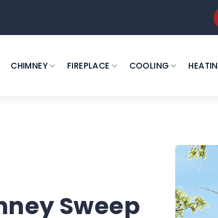
CHIMNEY
FIREPLACE
COOLING
HEATI
imney Sweep