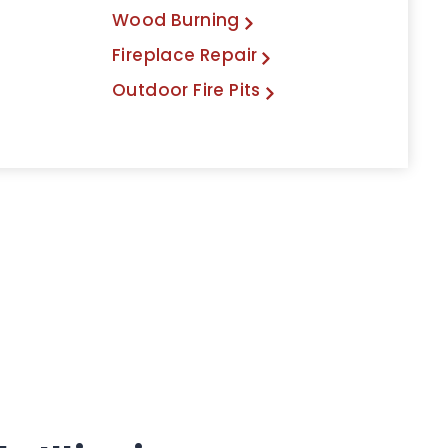
Wood Burning
Fireplace Repair
Outdoor Fire Pits