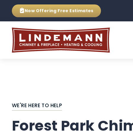
Now Offering
Free Estimates
WE'RE HERE TO HELP
Forest Park Ch