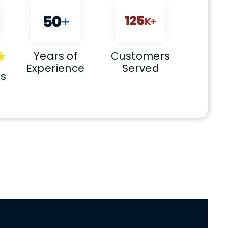
Years of
Customers
Experience
Served
ws