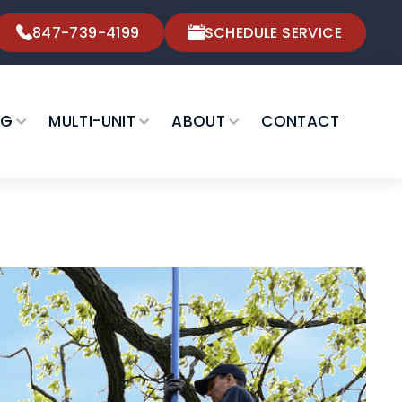
847-739-4199
SCHEDULE SERVICE
NG
MULTI-UNIT
ABOUT
CONTACT