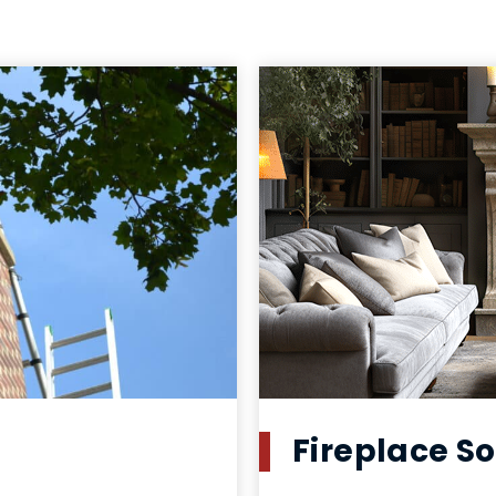
Fireplace So