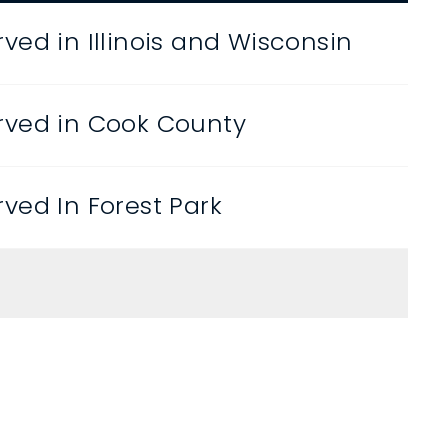
ved in Illinois and Wisconsin
rved in Cook County
ved In Forest Park