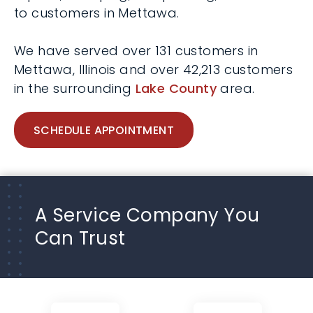
to customers in Mettawa.
We have served over 131 customers in
Mettawa, Illinois and over 42,213 customers
in the surrounding
Lake County
area.
SCHEDULE APPOINTMENT
A Service Company You
Can Trust