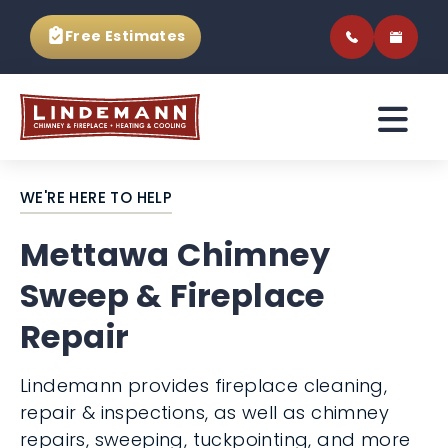
Free Estimates
WE'RE HERE TO HELP
Mettawa Chimney
Sweep & Fireplace
Repair
Lindemann provides fireplace cleaning,
repair & inspections, as well as chimney
repairs, sweeping, tuckpointing, and more