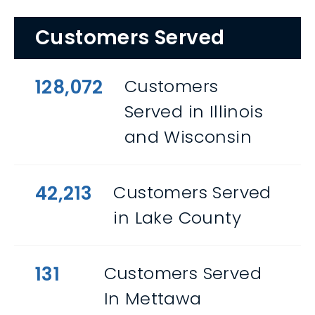
Customers Served
128,072
Customers
Served in Illinois
and Wisconsin
42,213
Customers Served
in Lake County
131
Customers Served
In Mettawa