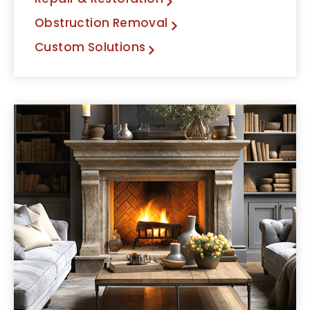
Obstruction Removal
Custom Solutions