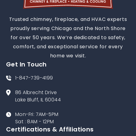
Trusted chimney, fireplace, and HVAC experts
proudly serving Chicago and the North Shore
for over 50 years. We’re dedicated to safety,
comfort, and exceptional service for every
home we visit.
Get In Touch
1-847-739-4199
86 Albrecht Drive
Lake Bluff, IL 60044
Mon-Fri: 7AM-5PM
Sat : 8AM - 12PM
Certifications & Affiliations