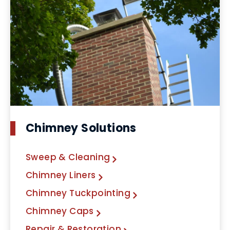
Chimney Solutions
Sweep & Cleaning
Chimney Liners
Chimney Tuckpointing
Chimney Caps
Repair & Restoration