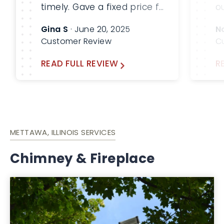
timely. Gave a fixed price for
o
the 3 levels of service that
S
Gina S
· June 20, 2025
N
was required at my home.
c
Customer Review
C
Everything worked out
2
great. I would highly
fi
READ FULL REVIEW
R
recommend Lindemann
b
Chimney!
c
c
a
METTAWA, ILLINOIS SERVICES
Chimney & Fireplace