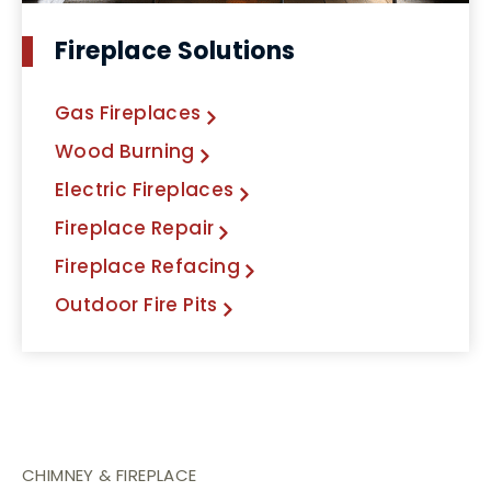
Fireplace Solutions
Gas Fireplaces
Wood Burning
Electric Fireplaces
Fireplace Repair
Fireplace Refacing
Outdoor Fire Pits
CHIMNEY & FIREPLACE