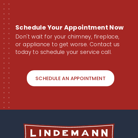
Schedule Your Appointment Now
Don't wait for your chimney, fireplace,
or appliance to get worse. Contact us
today to schedule your service call.
SCHEDULE AN APPOINTMENT