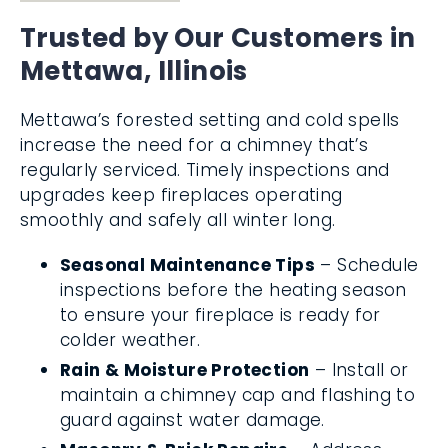
Trusted by Our Customers in
Mettawa, Illinois
Mettawa’s forested setting and cold spells
increase the need for a chimney that’s
regularly serviced. Timely inspections and
upgrades keep fireplaces operating
smoothly and safely all winter long.
Seasonal Maintenance Tips
– Schedule
inspections before the heating season
to ensure your fireplace is ready for
colder weather.
Rain & Moisture Protection
– Install or
maintain a chimney cap and flashing to
guard against water damage.