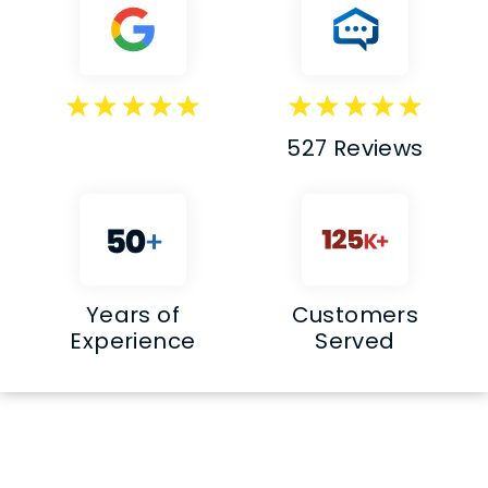
527 Reviews
Years of
Customers
Experience
Served