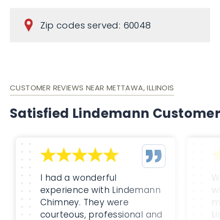
Zip codes served: 60048
CUSTOMER REVIEWS NEAR METTAWA, ILLINOIS
Satisfied Lindemann Custome
I had a wonderful
W
experience with Lindemann
w
Chimney. They were
m
courteous, professional and
L