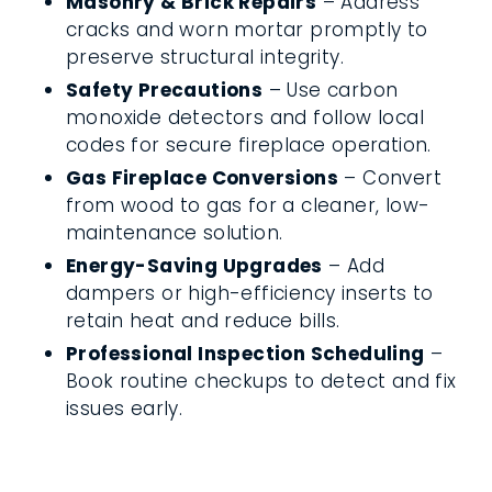
Masonry & Brick Repairs
– Address
cracks and worn mortar promptly to
preserve structural integrity.
Safety Precautions
– Use carbon
monoxide detectors and follow local
codes for secure fireplace operation.
Gas Fireplace Conversions
– Convert
from wood to gas for a cleaner, low-
maintenance solution.
Energy-Saving Upgrades
– Add
dampers or high-efficiency inserts to
retain heat and reduce bills.
Professional Inspection Scheduling
–
Book routine checkups to detect and fix
issues early.