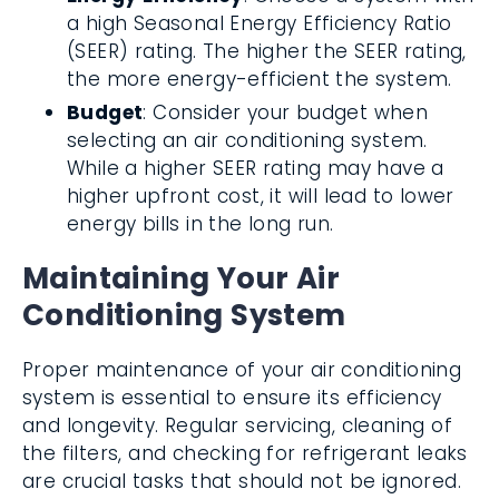
a high Seasonal Energy Efficiency Ratio
(SEER) rating. The higher the SEER rating,
the more energy-efficient the system.
Budget
: Consider your budget when
selecting an air conditioning system.
While a higher SEER rating may have a
higher upfront cost, it will lead to lower
energy bills in the long run.
Maintaining Your Air
Conditioning System
Proper maintenance of your air conditioning
system is essential to ensure its efficiency
and longevity. Regular servicing, cleaning of
the filters, and checking for refrigerant leaks
are crucial tasks that should not be ignored.