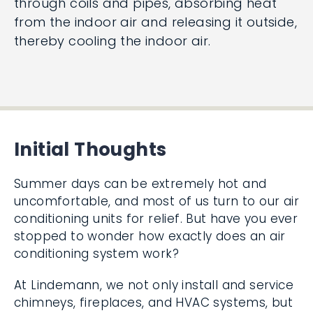
through coils and pipes, absorbing heat
from the indoor air and releasing it outside,
thereby cooling the indoor air.
Initial Thoughts
Summer days can be extremely hot and
uncomfortable, and most of us turn to our air
conditioning units for relief. But have you ever
stopped to wonder how exactly does an air
conditioning system work?
At Lindemann, we not only install and service
chimneys, fireplaces, and HVAC systems, but