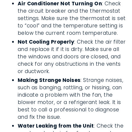
Air Conditioner Not Turning On
: Check
the circuit breaker and the thermostat
settings. Make sure the thermostat is set
to “cool” and the temperature setting is
below the current room temperature.
Not Cooling Properly
: Check the air filter
and replace it if it is dirty. Make sure all
the windows and doors are closed, and
check for any obstructions in the vents
or ductwork.
Making Strange Noises
: Strange noises,
such as banging, rattling, or hissing, can
indicate a problem with the fan, the
blower motor, or a refrigerant leak. It is
best to call a professional to diagnose
and fix the issue.
Water Leaking from the Unit
: Check the