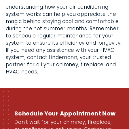
Understanding how your air conditioning
system works can help you appreciate the
magic behind staying cool and comfortable
during the hot summer months. Remember
to schedule regular maintenance for your
system to ensure its efficiency and longevity.
If you need any assistance with your HVAC
system, contact Lindemann, your trusted
partner for all your chimney, fireplace, and
HVAC needs.
Schedule Your Appointment Now
Don't wait for your chimney, fireplace,