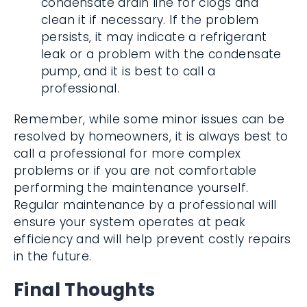
condensate drain line for clogs and
clean it if necessary. If the problem
persists, it may indicate a refrigerant
leak or a problem with the condensate
pump, and it is best to call a
professional.
Remember, while some minor issues can be
resolved by homeowners, it is always best to
call a professional for more complex
problems or if you are not comfortable
performing the maintenance yourself.
Regular maintenance by a professional will
ensure your system operates at peak
efficiency and will help prevent costly repairs
in the future.
Final Thoughts