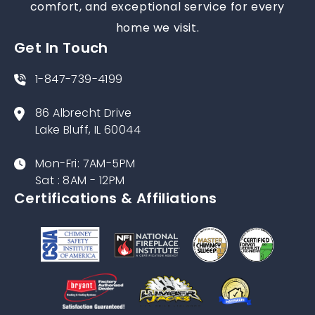
comfort, and exceptional service for every
home we visit.
Get In Touch
1-847-739-4199
86 Albrecht Drive
Lake Bluff, IL 60044
Mon-Fri: 7AM-5PM
Sat : 8AM - 12PM
Certifications & Affiliations