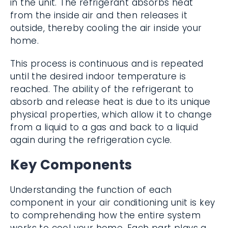
in the unit. The refrigerant absorbs heat
from the inside air and then releases it
outside, thereby cooling the air inside your
home.
This process is continuous and is repeated
until the desired indoor temperature is
reached. The ability of the refrigerant to
absorb and release heat is due to its unique
physical properties, which allow it to change
from a liquid to a gas and back to a liquid
again during the refrigeration cycle.
Key Components
Understanding the function of each
component in your air conditioning unit is key
to comprehending how the entire system