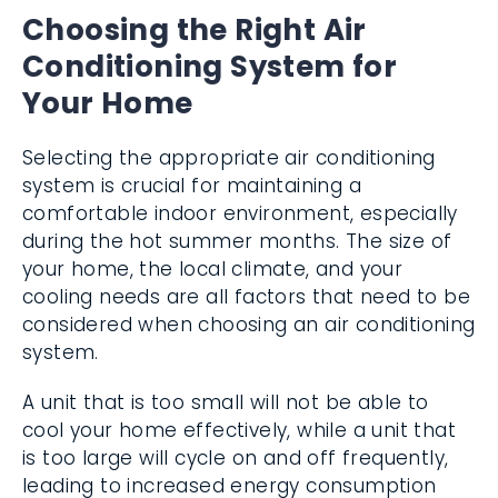
Choosing the Right Air
Conditioning System for
Your Home
Selecting the appropriate air conditioning
system is crucial for maintaining a
comfortable indoor environment, especially
during the hot summer months. The size of
your home, the local climate, and your
cooling needs are all factors that need to be
considered when choosing an air conditioning
system.
A unit that is too small will not be able to
cool your home effectively, while a unit that
is too large will cycle on and off frequently,
leading to increased energy consumption