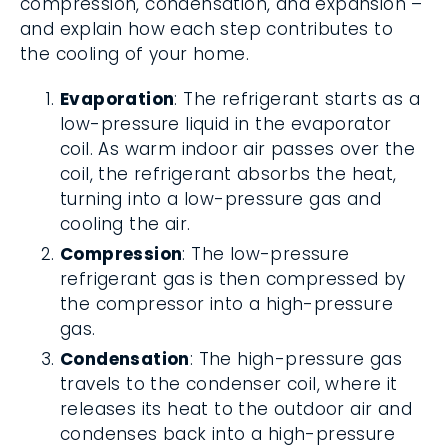
compression, condensation, and expansion –
and explain how each step contributes to
the cooling of your home.
Evaporation
: The refrigerant starts as a
low-pressure liquid in the evaporator
coil. As warm indoor air passes over the
coil, the refrigerant absorbs the heat,
turning into a low-pressure gas and
cooling the air.
Compression
: The low-pressure
refrigerant gas is then compressed by
the compressor into a high-pressure
gas.
Condensation
: The high-pressure gas
travels to the condenser coil, where it
releases its heat to the outdoor air and
condenses back into a high-pressure