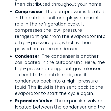
then distributed throughout your home.
Compressor
: The compressor is located
in the outdoor unit and plays a crucial
role in the refrigeration cycle. It
compresses the low-pressure
refrigerant gas from the evaporator into
a high-pressure gas, which is then
passed on to the condenser.
Condenser
: The condenser is another
coil located in the outdoor unit. Here, the
high-pressure refrigerant gas releases
its heat to the outdoor air, and it
condenses back into a high-pressure
liquid. This liquid is then sent back to the
evaporator to start the cycle again.
Expansion Valve
: The expansion valve is
located between the condenser and the