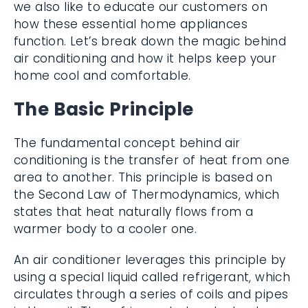
we also like to educate our customers on
how these essential home appliances
function. Let’s break down the magic behind
air conditioning and how it helps keep your
home cool and comfortable.
The Basic Principle
The fundamental concept behind air
conditioning is the transfer of heat from one
area to another. This principle is based on
the Second Law of Thermodynamics, which
states that heat naturally flows from a
warmer body to a cooler one.
An air conditioner leverages this principle by
using a special liquid called refrigerant, which
circulates through a series of coils and pipes