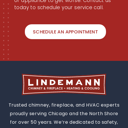
or appliance to get worse. Contact us
today to schedule your service call.
SCHEDULE AN APPOINTMENT
Trusted chimney, fireplace, and HVAC experts
proudly serving Chicago and the North Shore
for over 50 years. We’re dedicated to safety,