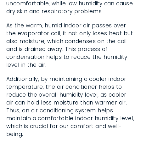
uncomfortable, while low humidity can cause
dry skin and respiratory problems.
As the warm, humid indoor air passes over
the evaporator coil, it not only loses heat but
also moisture, which condenses on the coil
and is drained away. This process of
condensation helps to reduce the humidity
level in the air.
Additionally, by maintaining a cooler indoor
temperature, the air conditioner helps to
reduce the overall humidity level, as cooler
air can hold less moisture than warmer air.
Thus, an air conditioning system helps
maintain a comfortable indoor humidity level,
which is crucial for our comfort and well-
being.