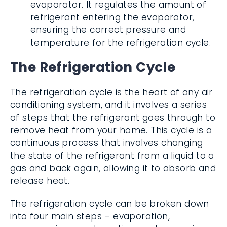
evaporator. It regulates the amount of
refrigerant entering the evaporator,
ensuring the correct pressure and
temperature for the refrigeration cycle.
The Refrigeration Cycle
The refrigeration cycle is the heart of any air
conditioning system, and it involves a series
of steps that the refrigerant goes through to
remove heat from your home. This cycle is a
continuous process that involves changing
the state of the refrigerant from a liquid to a
gas and back again, allowing it to absorb and
release heat.
The refrigeration cycle can be broken down
into four main steps – evaporation,