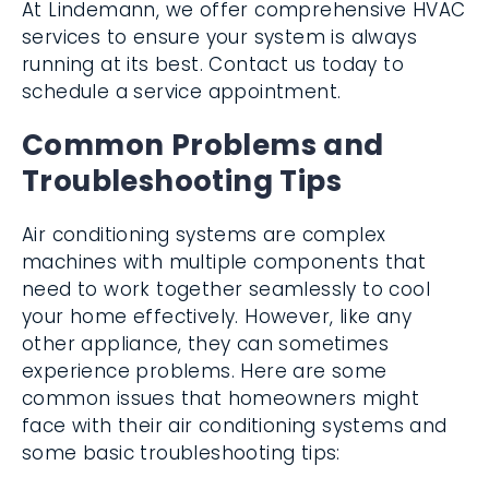
At Lindemann, we offer comprehensive HVAC
services to ensure your system is always
running at its best. Contact us today to
schedule a service appointment.
Common Problems and
Troubleshooting Tips
Air conditioning systems are complex
machines with multiple components that
need to work together seamlessly to cool
your home effectively. However, like any
other appliance, they can sometimes
experience problems. Here are some
common issues that homeowners might
face with their air conditioning systems and
some basic troubleshooting tips: