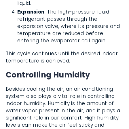
liquid.
Expansion
: The high-pressure liquid
refrigerant passes through the
expansion valve, where its pressure and
temperature are reduced before
entering the evaporator coil again.
This cycle continues until the desired indoor
temperature is achieved.
Controlling Humidity
Besides cooling the air, an air conditioning
system also plays a vital role in controlling
indoor humidity. Humidity is the amount of
water vapor present in the air, and it plays a
significant role in our comfort. High humidity
levels can make the air feel sticky and