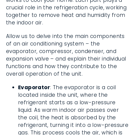
works to cool your home. Each part plays a
crucial role in the refrigeration cycle, working
together to remove heat and humidity from
the indoor air.
Allow us to delve into the main components
of an air conditioning system – the
evaporator, compressor, condenser, and
expansion valve – and explain their individual
functions and how they contribute to the
overall operation of the unit.
Evaporator
: The evaporator is a coil
located inside the unit, where the
refrigerant starts as a low-pressure
liquid. As warm indoor air passes over
the coil, the heat is absorbed by the
refrigerant, turning it into a low-pressure
gas. This process cools the air, which is