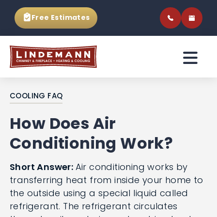
Free Estimates
COOLING FAQ
How Does Air
Conditioning Work?
Short Answer:
Air conditioning works by
transferring heat from inside your home to
the outside using a special liquid called
refrigerant. The refrigerant circulates