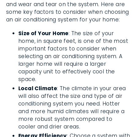
and wear and tear on the system. Here are
some key factors to consider when choosing
an air conditioning system for your home:
Size of Your Home
: The size of your
home, in square feet, is one of the most
important factors to consider when
selecting an air conditioning system. A
larger home will require a larger
capacity unit to effectively cool the
space.
Local Climate
: The climate in your area
will also affect the size and type of air
conditioning system you need. Hotter
and more humid climates will require a
more robust system compared to
cooler and drier areas.
Energy Efficiency
: Choose a system with