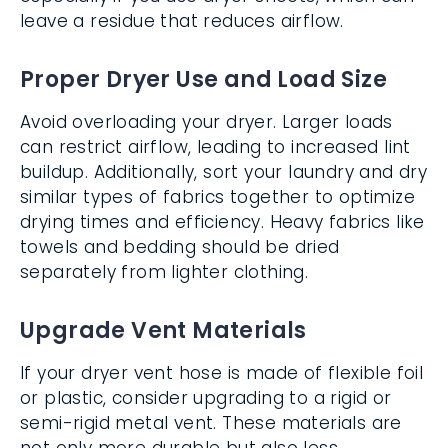
leave a residue that reduces airflow.
Proper Dryer Use and Load Size
Avoid overloading your dryer. Larger loads
can restrict airflow, leading to increased lint
buildup. Additionally, sort your laundry and dry
similar types of fabrics together to optimize
drying times and efficiency. Heavy fabrics like
towels and bedding should be dried
separately from lighter clothing.
Upgrade Vent Materials
If your dryer vent hose is made of flexible foil
or plastic, consider upgrading to a rigid or
semi-rigid metal vent. These materials are