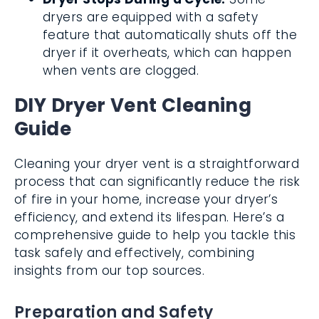
dryers are equipped with a safety
feature that automatically shuts off the
dryer if it overheats, which can happen
when vents are clogged.
DIY Dryer Vent Cleaning
Guide
Cleaning your dryer vent is a straightforward
process that can significantly reduce the risk
of fire in your home, increase your dryer’s
efficiency, and extend its lifespan. Here’s a
comprehensive guide to help you tackle this
task safely and effectively, combining
insights from our top sources.
Preparation and Safety