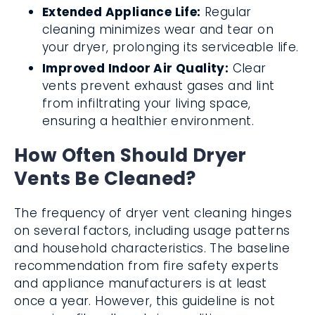
Extended Appliance Life:
Regular
cleaning minimizes wear and tear on
your dryer, prolonging its serviceable life.
Improved Indoor Air Quality:
Clear
vents prevent exhaust gases and lint
from infiltrating your living space,
ensuring a healthier environment.
How Often Should Dryer
Vents Be Cleaned?
The frequency of dryer vent cleaning hinges
on several factors, including usage patterns
and household characteristics. The baseline
recommendation from fire safety experts
and appliance manufacturers is at least
once a year. However, this guideline is not