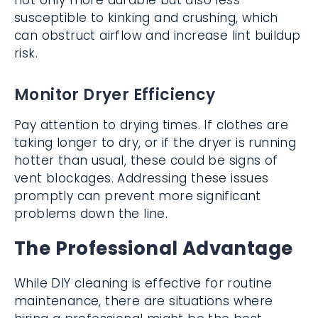
not only more durable but also less
susceptible to kinking and crushing, which
can obstruct airflow and increase lint buildup
risk.
Monitor Dryer Efficiency
Pay attention to drying times. If clothes are
taking longer to dry, or if the dryer is running
hotter than usual, these could be signs of
vent blockages. Addressing these issues
promptly can prevent more significant
problems down the line.
The Professional Advantage
While DIY cleaning is effective for routine
maintenance, there are situations where