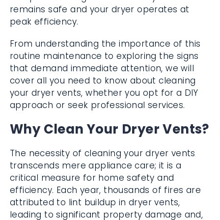
remains safe and your dryer operates at
peak efficiency.
From understanding the importance of this
routine maintenance to exploring the signs
that demand immediate attention, we will
cover all you need to know about cleaning
your dryer vents, whether you opt for a DIY
approach or seek professional services.
Why Clean Your Dryer Vents?
The necessity of cleaning your dryer vents
transcends mere appliance care; it is a
critical measure for home safety and
efficiency. Each year, thousands of fires are
attributed to lint buildup in dryer vents,
leading to significant property damage and,