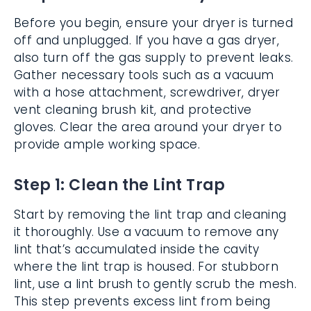
Before you begin, ensure your dryer is turned
off and unplugged. If you have a gas dryer,
also turn off the gas supply to prevent leaks.
Gather necessary tools such as a vacuum
with a hose attachment, screwdriver, dryer
vent cleaning brush kit, and protective
gloves. Clear the area around your dryer to
provide ample working space.
Step 1: Clean the Lint Trap
Start by removing the lint trap and cleaning
it thoroughly. Use a vacuum to remove any
lint that’s accumulated inside the cavity
where the lint trap is housed. For stubborn
lint, use a lint brush to gently scrub the mesh.
This step prevents excess lint from being