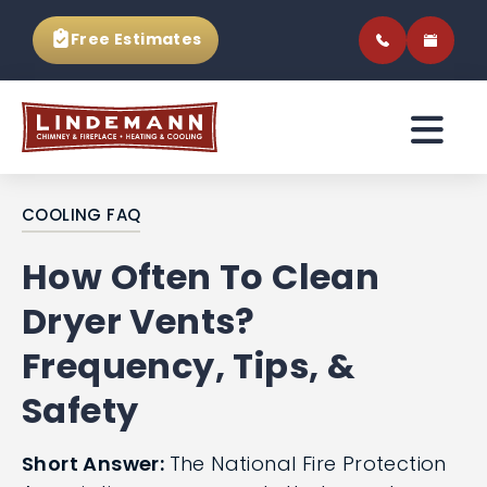
Free Estimates
COOLING FAQ
How Often To Clean
Dryer Vents?
Frequency, Tips, &
Safety
Short Answer:
The National Fire Protection