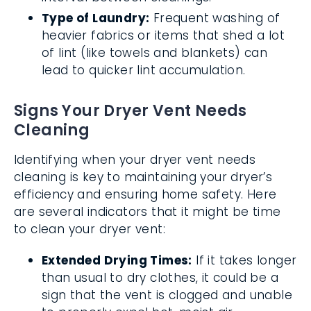
Type of Laundry:
Frequent washing of
heavier fabrics or items that shed a lot
of lint (like towels and blankets) can
lead to quicker lint accumulation.
Signs Your Dryer Vent Needs
Cleaning
Identifying when your dryer vent needs
cleaning is key to maintaining your dryer’s
efficiency and ensuring home safety. Here
are several indicators that it might be time
to clean your dryer vent:
Extended Drying Times:
If it takes longer
than usual to dry clothes, it could be a
sign that the vent is clogged and unable