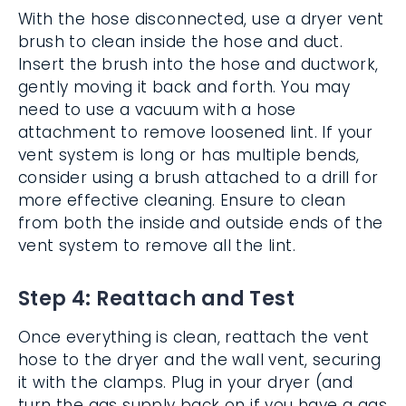
With the hose disconnected, use a dryer vent
brush to clean inside the hose and duct.
Insert the brush into the hose and ductwork,
gently moving it back and forth. You may
need to use a vacuum with a hose
attachment to remove loosened lint. If your
vent system is long or has multiple bends,
consider using a brush attached to a drill for
more effective cleaning. Ensure to clean
from both the inside and outside ends of the
vent system to remove all the lint.
Step 4: Reattach and Test
Once everything is clean, reattach the vent
hose to the dryer and the wall vent, securing
it with the clamps. Plug in your dryer (and
turn the gas supply back on if you have a gas