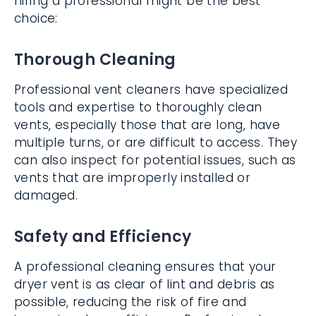
hiring a professional might be the best
choice:
Thorough Cleaning
Professional vent cleaners have specialized
tools and expertise to thoroughly clean
vents, especially those that are long, have
multiple turns, or are difficult to access. They
can also inspect for potential issues, such as
vents that are improperly installed or
damaged.
Safety and Efficiency
A professional cleaning ensures that your
dryer vent is as clear of lint and debris as
possible, reducing the risk of fire and