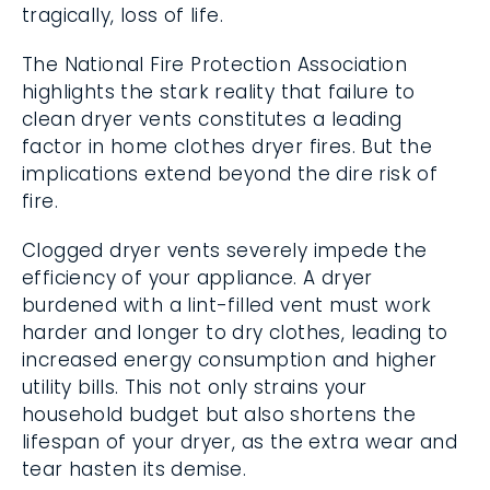
tragically, loss of life.
The National Fire Protection Association
highlights the stark reality that failure to
clean dryer vents constitutes a leading
factor in home clothes dryer fires. But the
implications extend beyond the dire risk of
fire.
Clogged dryer vents severely impede the
efficiency of your appliance. A dryer
burdened with a lint-filled vent must work
harder and longer to dry clothes, leading to
increased energy consumption and higher
utility bills. This not only strains your
household budget but also shortens the
lifespan of your dryer, as the extra wear and
tear hasten its demise.