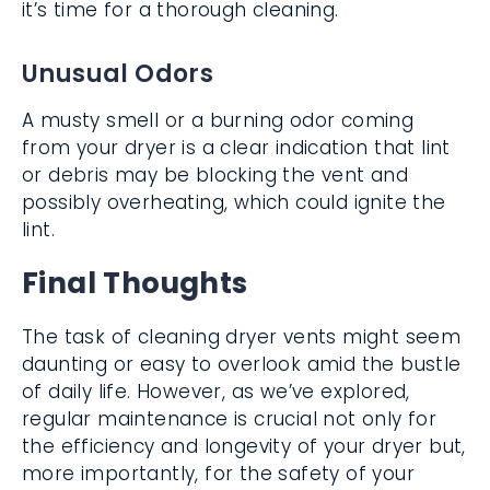
it’s time for a thorough cleaning.
Unusual Odors
A musty smell or a burning odor coming
from your dryer is a clear indication that lint
or debris may be blocking the vent and
possibly overheating, which could ignite the
lint.
Final Thoughts
The task of cleaning dryer vents might seem
daunting or easy to overlook amid the bustle
of daily life. However, as we’ve explored,
regular maintenance is crucial not only for
the efficiency and longevity of your dryer but,
more importantly, for the safety of your