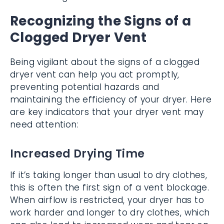
Recognizing the Signs of a
Clogged Dryer Vent
Being vigilant about the signs of a clogged
dryer vent can help you act promptly,
preventing potential hazards and
maintaining the efficiency of your dryer. Here
are key indicators that your dryer vent may
need attention:
Increased Drying Time
If it’s taking longer than usual to dry clothes,
this is often the first sign of a vent blockage.
When airflow is restricted, your dryer has to
work harder and longer to dry clothes, which