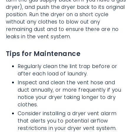
dryer), and push the dryer back to its original
position. Run the dryer on a short cycle
without any clothes to blow out any
remaining dust and to ensure there are no
leaks in the vent system.
Tips for Maintenance
Regularly clean the lint trap before or
after each load of laundry.
Inspect and clean the vent hose and
duct annually, or more frequently if you
notice your dryer taking longer to dry
clothes.
Consider installing a dryer vent alarm
that alerts you to potential airflow
restrictions in your dryer vent system.