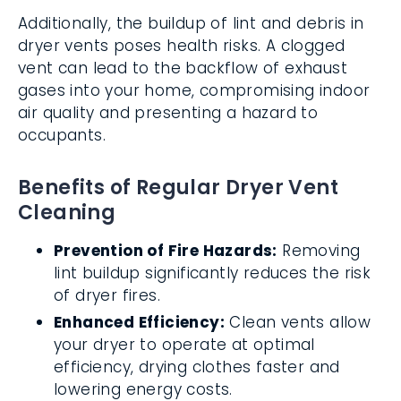
Additionally, the buildup of lint and debris in
dryer vents poses health risks. A clogged
vent can lead to the backflow of exhaust
gases into your home, compromising indoor
air quality and presenting a hazard to
occupants.
Benefits of Regular Dryer Vent
Cleaning
Prevention of Fire Hazards:
Removing
lint buildup significantly reduces the risk
of dryer fires.
Enhanced Efficiency:
Clean vents allow
your dryer to operate at optimal
efficiency, drying clothes faster and
lowering energy costs.