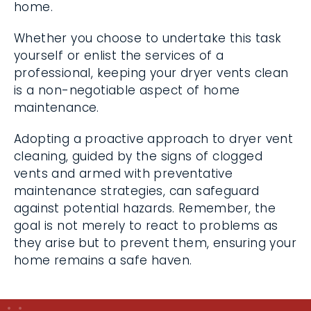
home.
Whether you choose to undertake this task
yourself or enlist the services of a
professional, keeping your dryer vents clean
is a non-negotiable aspect of home
maintenance.
Adopting a proactive approach to dryer vent
cleaning, guided by the signs of clogged
vents and armed with preventative
maintenance strategies, can safeguard
against potential hazards. Remember, the
goal is not merely to react to problems as
they arise but to prevent them, ensuring your
home remains a safe haven.