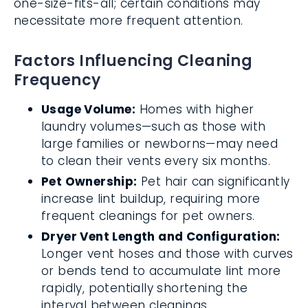
one-size-fits-all; certain conditions may
necessitate more frequent attention.
Factors Influencing Cleaning
Frequency
Usage Volume:
Homes with higher
laundry volumes—such as those with
large families or newborns—may need
to clean their vents every six months.
Pet Ownership:
Pet hair can significantly
increase lint buildup, requiring more
frequent cleanings for pet owners.
Dryer Vent Length and Configuration:
Longer vent hoses and those with curves
or bends tend to accumulate lint more
rapidly, potentially shortening the
interval between cleanings.