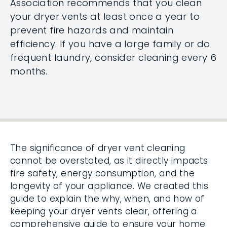
Association recommends that you clean
your dryer vents at least once a year to
prevent fire hazards and maintain
efficiency. If you have a large family or do
frequent laundry, consider cleaning every 6
months.
The significance of dryer vent cleaning
cannot be overstated, as it directly impacts
fire safety, energy consumption, and the
longevity of your appliance. We created this
guide to explain the why, when, and how of
keeping your dryer vents clear, offering a
comprehensive guide to ensure your home