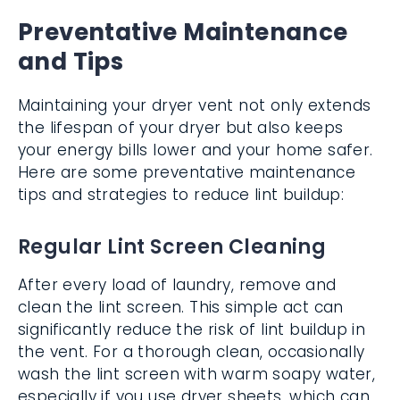
Preventative Maintenance
and Tips
Maintaining your dryer vent not only extends
the lifespan of your dryer but also keeps
your energy bills lower and your home safer.
Here are some preventative maintenance
tips and strategies to reduce lint buildup:
Regular Lint Screen Cleaning
After every load of laundry, remove and
clean the lint screen. This simple act can
significantly reduce the risk of lint buildup in
the vent. For a thorough clean, occasionally
wash the lint screen with warm soapy water,
especially if you use dryer sheets, which can