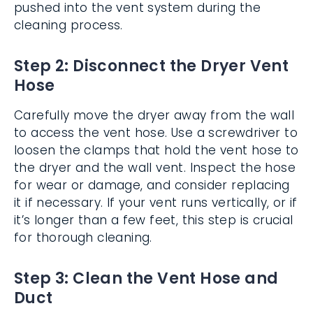
pushed into the vent system during the
cleaning process.
Step 2: Disconnect the Dryer Vent
Hose
Carefully move the dryer away from the wall
to access the vent hose. Use a screwdriver to
loosen the clamps that hold the vent hose to
the dryer and the wall vent. Inspect the hose
for wear or damage, and consider replacing
it if necessary. If your vent runs vertically, or if
it’s longer than a few feet, this step is crucial
for thorough cleaning.
Step 3: Clean the Vent Hose and
Duct