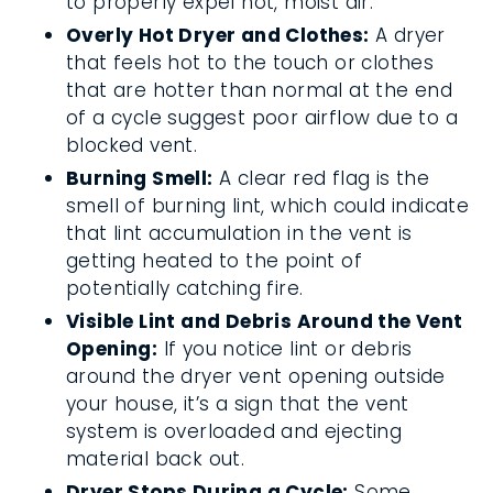
to properly expel hot, moist air.
Overly Hot Dryer and Clothes:
A dryer
that feels hot to the touch or clothes
that are hotter than normal at the end
of a cycle suggest poor airflow due to a
blocked vent.
Burning Smell:
A clear red flag is the
smell of burning lint, which could indicate
that lint accumulation in the vent is
getting heated to the point of
potentially catching fire.
Visible Lint and Debris Around the Vent
Opening:
If you notice lint or debris
around the dryer vent opening outside
your house, it’s a sign that the vent
system is overloaded and ejecting
material back out.
Dryer Stops During a Cycle:
Some