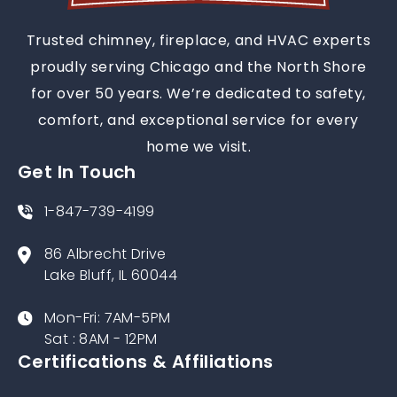
Trusted chimney, fireplace, and HVAC experts
proudly serving Chicago and the North Shore
for over 50 years. We’re dedicated to safety,
comfort, and exceptional service for every
home we visit.
Get In Touch
1-847-739-4199
86 Albrecht Drive
Lake Bluff, IL 60044
Mon-Fri: 7AM-5PM
Sat : 8AM - 12PM
Certifications & Affiliations