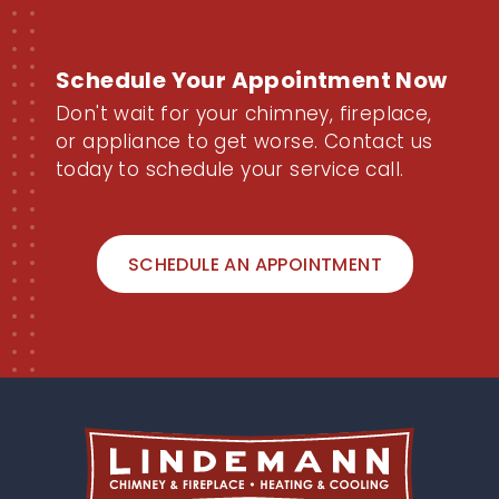
Schedule Your Appointment Now
Don't wait for your chimney, fireplace,
or appliance to get worse. Contact us
today to schedule your service call.
SCHEDULE AN APPOINTMENT