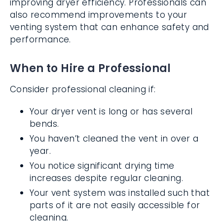
improving dryer efficiency. Professionals can
also recommend improvements to your
venting system that can enhance safety and
performance.
When to Hire a Professional
Consider professional cleaning if:
Your dryer vent is long or has several
bends.
You haven’t cleaned the vent in over a
year.
You notice significant drying time
increases despite regular cleaning.
Your vent system was installed such that
parts of it are not easily accessible for
cleaning.