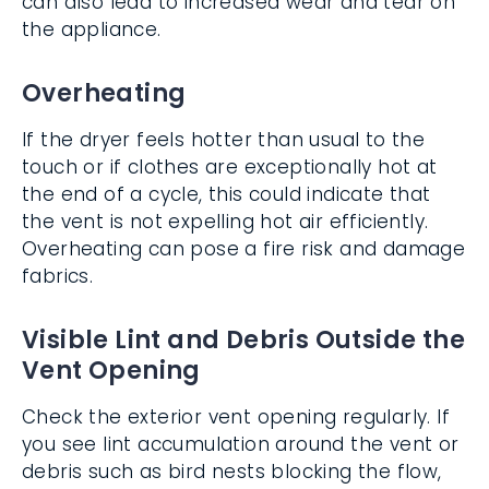
can also lead to increased wear and tear on
the appliance.
Overheating
If the dryer feels hotter than usual to the
touch or if clothes are exceptionally hot at
the end of a cycle, this could indicate that
the vent is not expelling hot air efficiently.
Overheating can pose a fire risk and damage
fabrics.
Visible Lint and Debris Outside the
Vent Opening
Check the exterior vent opening regularly. If
you see lint accumulation around the vent or
debris such as bird nests blocking the flow,