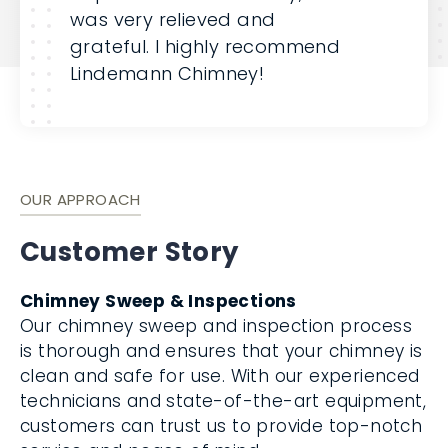
was very relieved and
grateful. I highly recommend
Lindemann Chimney!
OUR APPROACH
Customer Story
Chimney Sweep & Inspections
Our chimney sweep and inspection process
is thorough and ensures that your chimney is
clean and safe for use. With our experienced
technicians and state-of-the-art equipment,
customers can trust us to provide top-notch