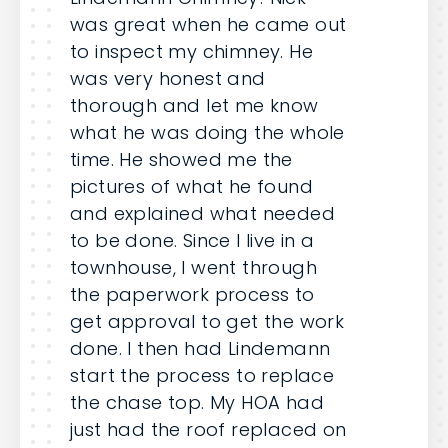
was great when he came out
to inspect my chimney. He
was very honest and
thorough and let me know
what he was doing the whole
time. He showed me the
pictures of what he found
and explained what needed
to be done. Since I live in a
townhouse, I went through
the paperwork process to
get approval to get the work
done. I then had Lindemann
start the process to replace
the chase top. My HOA had
just had the roof replaced on