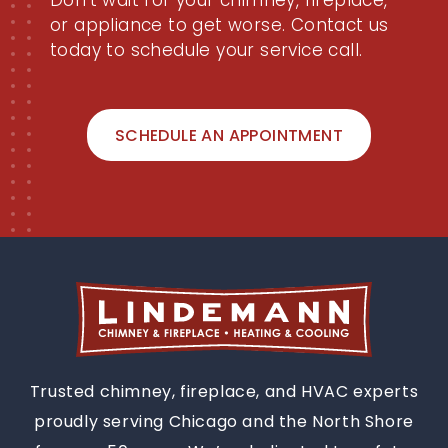
Don't wait for your chimney, fireplace,
or appliance to get worse. Contact us
today to schedule your service call.
SCHEDULE AN APPOINTMENT
Trusted chimney, fireplace, and HVAC experts
proudly serving Chicago and the North Shore