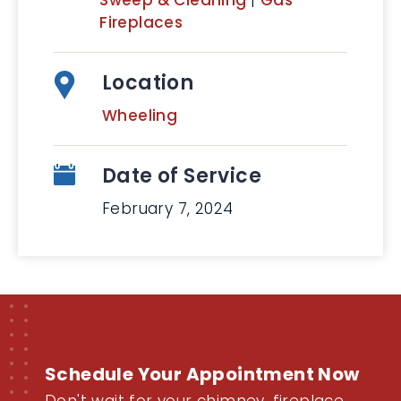
Sweep & Cleaning
|
Gas
Fireplaces
Location
Wheeling
Date of Service
February 7, 2024
Schedule Your Appointment Now