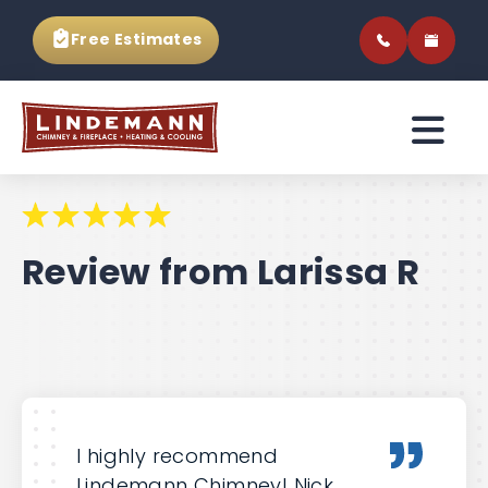
Free Estimates
Review from Larissa R
I highly recommend
Lindemann Chimney! Nick