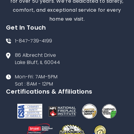
for over 50 years. We’re dedicated to safety,
comfort, and exceptional service for every
home we visit.
Get In Touch
1-847-739-4199
86 Albrecht Drive
Lake Bluff, IL 60044
Mon-Fri: 7AM-5PM
Sat : 8AM - 12PM
Certifications & Affiliations