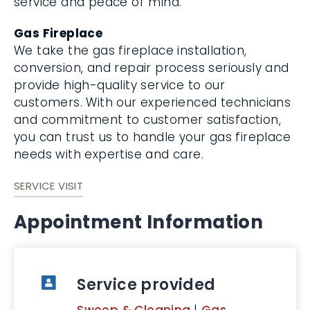
service and peace of mind.
Gas Fireplace
We take the gas fireplace installation,
conversion, and repair process seriously and
provide high-quality service to our
customers. With our experienced technicians
and commitment to customer satisfaction,
you can trust us to handle your gas fireplace
needs with expertise and care.
SERVICE VISIT
Appointment Information
Service provided