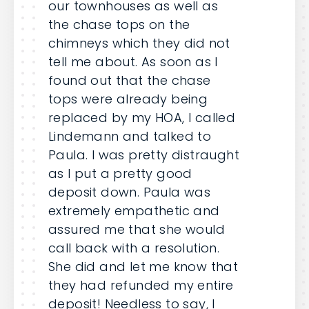
our townhouses as well as
the chase tops on the
chimneys which they did not
tell me about. As soon as I
found out that the chase
tops were already being
replaced by my HOA, I called
Lindemann and talked to
Paula. I was pretty distraught
as I put a pretty good
deposit down. Paula was
extremely empathetic and
assured me that she would
call back with a resolution.
She did and let me know that
they had refunded my entire
deposit! Needless to say, I