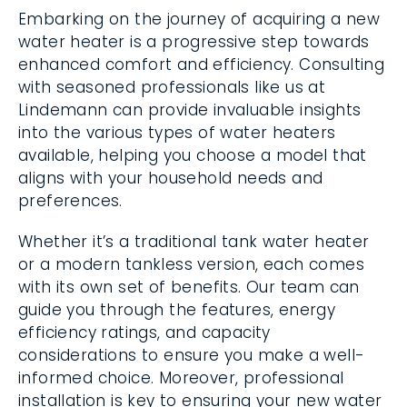
Embarking on the journey of acquiring a new
water heater is a progressive step towards
enhanced comfort and efficiency. Consulting
with seasoned professionals like us at
Lindemann can provide invaluable insights
into the various types of water heaters
available, helping you choose a model that
aligns with your household needs and
preferences.
Whether it’s a traditional tank water heater
or a modern tankless version, each comes
with its own set of benefits. Our team can
guide you through the features, energy
efficiency ratings, and capacity
considerations to ensure you make a well-
informed choice. Moreover, professional
installation is key to ensuring your new water