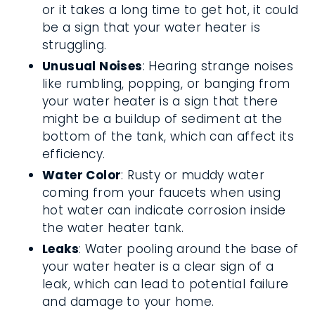
or it takes a long time to get hot, it could
be a sign that your water heater is
struggling.
Unusual Noises
: Hearing strange noises
like rumbling, popping, or banging from
your water heater is a sign that there
might be a buildup of sediment at the
bottom of the tank, which can affect its
efficiency.
Water Color
: Rusty or muddy water
coming from your faucets when using
hot water can indicate corrosion inside
the water heater tank.
Leaks
: Water pooling around the base of
your water heater is a clear sign of a
leak, which can lead to potential failure
and damage to your home.