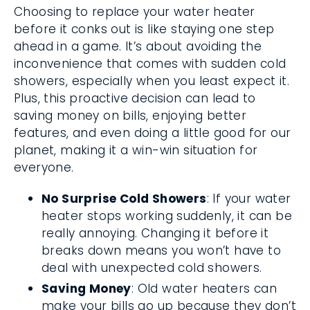
Choosing to replace your water heater
before it conks out is like staying one step
ahead in a game. It’s about avoiding the
inconvenience that comes with sudden cold
showers, especially when you least expect it.
Plus, this proactive decision can lead to
saving money on bills, enjoying better
features, and even doing a little good for our
planet, making it a win-win situation for
everyone.
No Surprise Cold Showers
: If your water
heater stops working suddenly, it can be
really annoying. Changing it before it
breaks down means you won’t have to
deal with unexpected cold showers.
Saving Money
: Old water heaters can
make your bills go up because they don’t