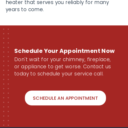
heater that serves you reliably for many
years to come.
Schedule Your Appointment Now
Don't wait for your chimney, fireplace,
or appliance to get worse. Contact us
today to schedule your service call.
SCHEDULE AN APPOINTMENT