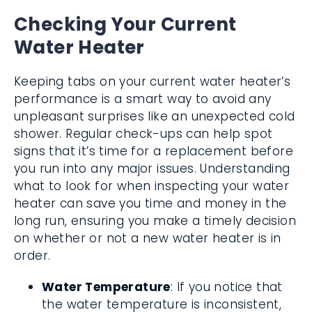
Checking Your Current
Water Heater
Keeping tabs on your current water heater’s
performance is a smart way to avoid any
unpleasant surprises like an unexpected cold
shower. Regular check-ups can help spot
signs that it’s time for a replacement before
you run into any major issues. Understanding
what to look for when inspecting your water
heater can save you time and money in the
long run, ensuring you make a timely decision
on whether or not a new water heater is in
order.
Water Temperature
: If you notice that
the water temperature is inconsistent,