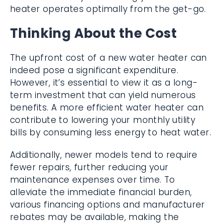
heater operates optimally from the get-go.
Thinking About the Cost
The upfront cost of a new water heater can
indeed pose a significant expenditure.
However, it’s essential to view it as a long-
term investment that can yield numerous
benefits. A more efficient water heater can
contribute to lowering your monthly utility
bills by consuming less energy to heat water.
Additionally, newer models tend to require
fewer repairs, further reducing your
maintenance expenses over time. To
alleviate the immediate financial burden,
various financing options and manufacturer
rebates may be available, making the