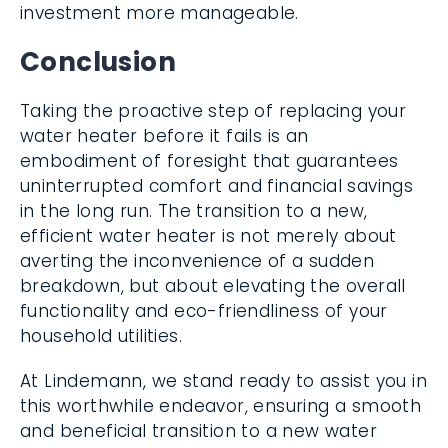
investment more manageable.
Conclusion
Taking the proactive step of replacing your
water heater before it fails is an
embodiment of foresight that guarantees
uninterrupted comfort and financial savings
in the long run. The transition to a new,
efficient water heater is not merely about
averting the inconvenience of a sudden
breakdown, but about elevating the overall
functionality and eco-friendliness of your
household utilities.
At Lindemann, we stand ready to assist you in
this worthwhile endeavor, ensuring a smooth
and beneficial transition to a new water