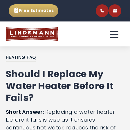
Free Estimates
HEATING FAQ
Should I Replace My
Water Heater Before It
Fails?
Short Answer:
Replacing a water heater
before it fails is wise as it ensures
continuous hot water, reduces the risk of