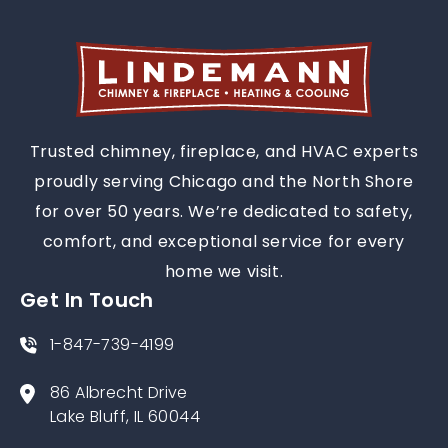
Trusted chimney, fireplace, and HVAC experts
proudly serving Chicago and the North Shore
for over 50 years. We’re dedicated to safety,
comfort, and exceptional service for every
home we visit.
Get In Touch
1-847-739-4199
86 Albrecht Drive
Lake Bluff, IL 60044