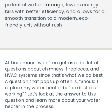
potential water damage, lowers energy
bills with better efficiency, and allows for a
smooth transition to a modern, eco-
friendly unit without rush.
At Lindemann, we often get asked a lot of
questions about chimneys, fireplaces, and
HVAC systems since that’s what we do best.
A question that pops up often is, “Should I
replace my water heater before it stops
working?” Let’s look at the answer to this
question and learn more about your water
heater in the process.