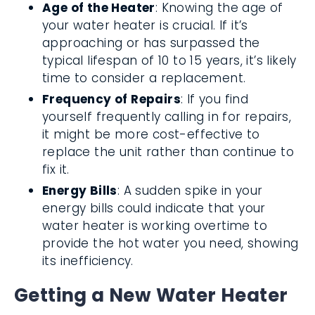
Age of the Heater
: Knowing the age of
your water heater is crucial. If it’s
approaching or has surpassed the
typical lifespan of 10 to 15 years, it’s likely
time to consider a replacement.
Frequency of Repairs
: If you find
yourself frequently calling in for repairs,
it might be more cost-effective to
replace the unit rather than continue to
fix it.
Energy Bills
: A sudden spike in your
energy bills could indicate that your
water heater is working overtime to
provide the hot water you need, showing
its inefficiency.
Getting a New Water Heater