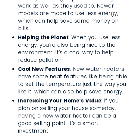
work as well as they used to. Newer
models are made to use less energy,
which can help save some money on
bills.
Helping the Planet
: When you use less
energy, you’re also being nice to the
environment. It’s a cool way to help
reduce pollution.
Cool New Features
: New water heaters
have some neat features like being able
to set the temperature just the way you
like it, which can also help save energy.
Increasing Your Home’s Value
: If you
plan on selling your house someday,
having a new water heater can be a
good selling point. It’s a smart
investment.