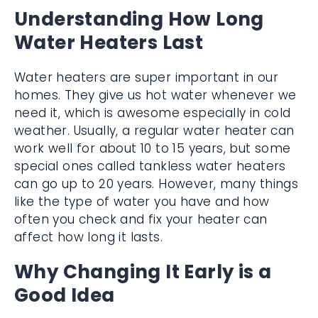
Understanding How Long
Water Heaters Last
Water heaters are super important in our
homes. They give us hot water whenever we
need it, which is awesome especially in cold
weather. Usually, a regular water heater can
work well for about 10 to 15 years, but some
special ones called tankless water heaters
can go up to 20 years. However, many things
like the type of water you have and how
often you check and fix your heater can
affect how long it lasts.
Why Changing It Early is a
Good Idea