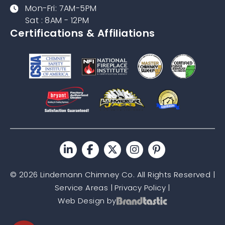
Mon-Fri: 7AM-5PM
Sat : 8AM - 12PM
Certifications & Affiliations
© 2026 Lindemann Chimney Co. All Rights Reserved |
Service Areas
|
Privacy Policy
|
Web Design by